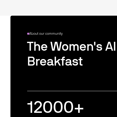
About our community
The Women's AI
Breakfast
12000
+