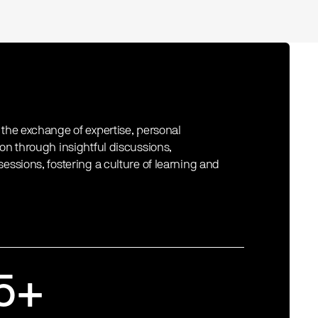
 the exchange of expertise, personal
ion through insightful discussions,
essions, fostering a culture of learning and
5+