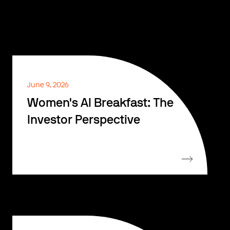
June 9, 2026
Women's AI Breakfast: The
Investor Perspective