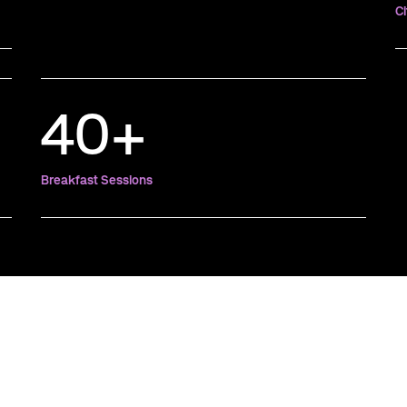
Ci
40+
Breakfast Sessions