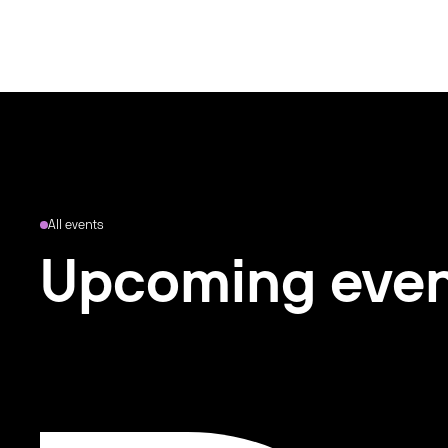
All events
Upcoming eve