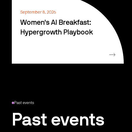
September 8, 2026
Women's AI Breakfast:
Hypergrowth Playbook
Past events
Past events