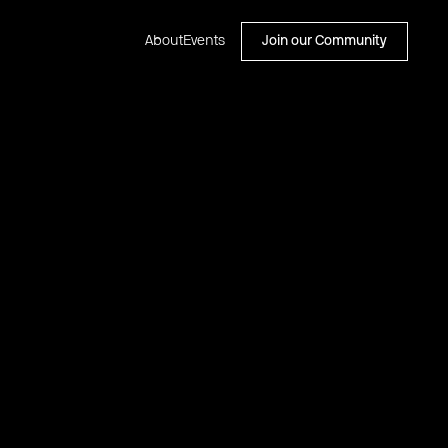
About
Events
Join our Community