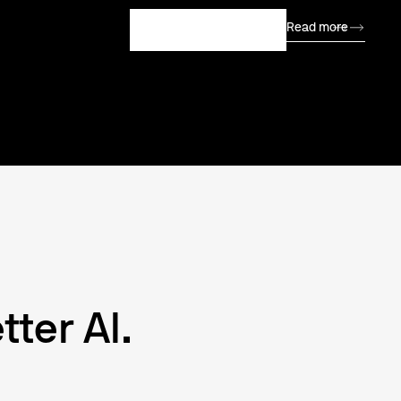
Read more
Join our Community
tter AI.