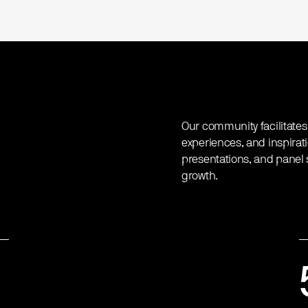
Our community facilitates
experiences, and inspirat
presentations, and panel s
growth.