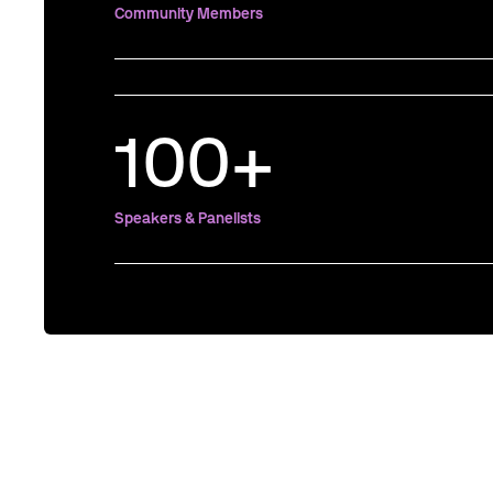
Community Members
100+
Speakers & Panelists