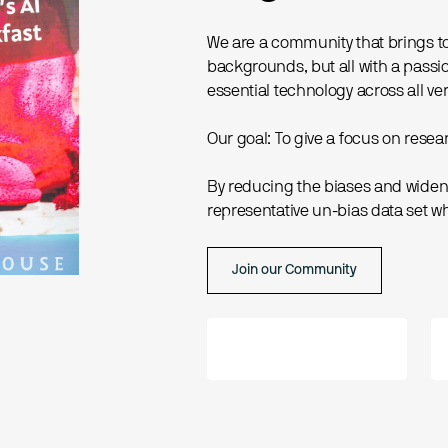
We are a community that brings t
backgrounds, but all with a passion
essential technology across all ver
Our goal: To give a focus on res
By reducing the biases and wideni
representative un-bias data set wh
Join our Community