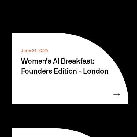
June 24, 2026
Women's AI Breakfast:
Founders Edition - London