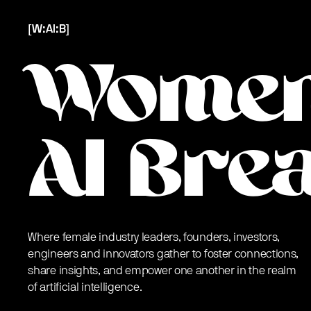
[W:AI:B]
Women
AI Bre
Where female industry leaders, founders, investors,
engineers and innovators gather to foster connections,
share insights, and empower one another in the realm
of artificial intelligence.