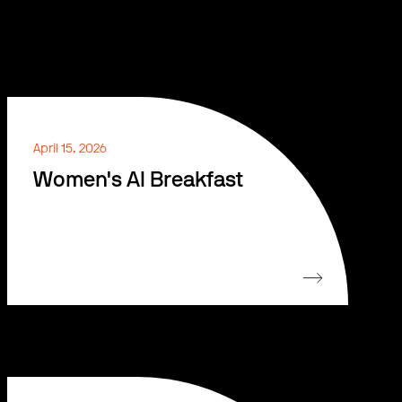
April 15, 2026
Women's AI Breakfast