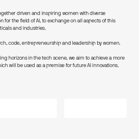
ogether driven and inspiring women with diverse
 for the field of AI, to exchange on all aspects of this
ticals and industries.
earch, code, entrepreneurship and leadership by women.
ng horizons in the tech scene, we aim to achieve a more
ich will be used as a premise for future AI innovations.