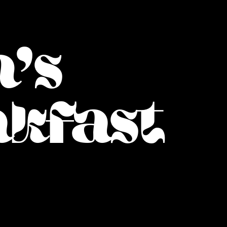
's
akfast