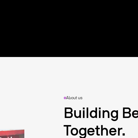
About us
Building Be
Together.