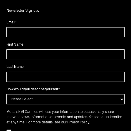
Newsletter Signup:
Email
*
First Name
Last Name
How would you describe yourself?
Merantix AI Campus will use your information to occasionally share
relevant news, information on events and updates. You can unsubscribe
at any time. For more details, see our
Privacy Policy
.