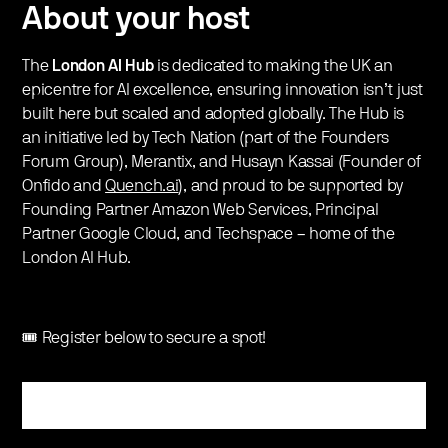
About your host
​​​​The
London AI Hub
is dedicated to making the UK an
epicentre for AI excellence, ensuring innovation isn’t just
built here but scaled and adopted globally. The Hub is
an initiative led by Tech Nation (part of the Founders
Forum Group), Merantix, and Husayn Kassai (Founder of
Onfido and
Quench.ai
), and proud to be supported by
Founding Partner Amazon Web Services, Principal
Partner Google Cloud, and Techspace – home of the
London AI Hub.
🎟️ Register below to secure a spot!
Register