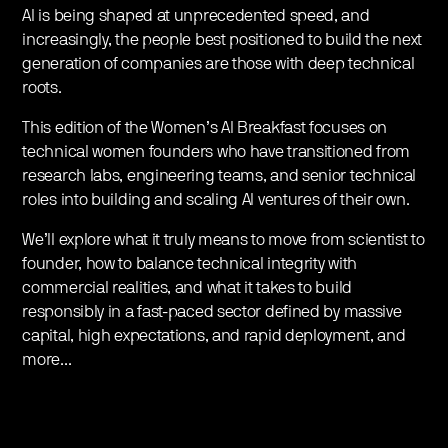
​AI is being shaped at unprecedented speed, and
increasingly, the people best positioned to build the next
generation of companies are those with deep technical
roots.
​This edition of the Women’s AI Breakfast focuses on
technical women founders who have transitioned from
research labs, engineering teams, and senior technical
roles into building and scaling AI ventures of their own.
​We’ll explore what it truly means to move from scientist to
founder, how to balance technical integrity with
commercial realities, and what it takes to build
responsibly in a fast-paced sector defined by massive
capital, high expectations, and rapid deployment, and
more...