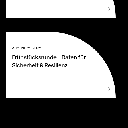
August 25, 2026
Frühstücksrunde - Daten für
Sicherheit & Resilienz