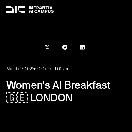
March 17, 2026
9:00 am
-
11:00 am
Women's AI Breakfast
🇬🇧 LONDON