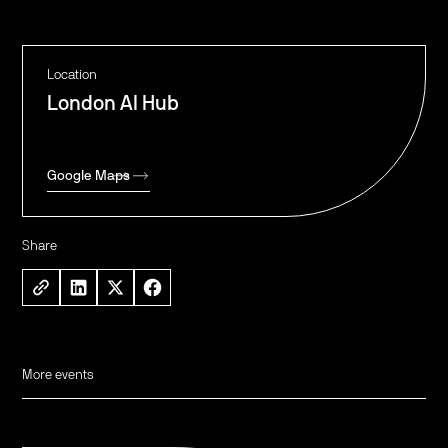
Location
London AI Hub
Google Maps
Share
More events