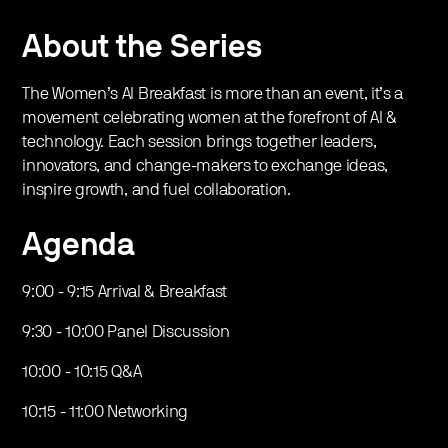
​About the Series
​​​The Women’s AI Breakfast is more than an event, it’s a
movement celebrating women at the forefront of AI &
technology. Each session brings together leaders,
innovators, and change-makers to exchange ideas,
inspire growth, and fuel collaboration.
​Agenda
​​9:00 - 9:15 Arrival & Breakfast
​​​9:30 - 10:00 Panel Discussion
​​10:00 - 10:15 Q&A
​​10:15 - 11:00 Networking