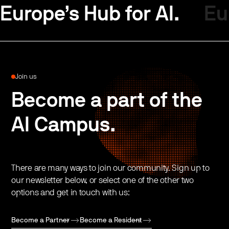
Europe’s Hub for AI.
Eu
Join us
Become a part of the
AI Campus.
There are many ways to join our community. Sign up to
our newsletter below, or select one of the other two
options and get in touch with us:
Become a Partner
Become a Resident