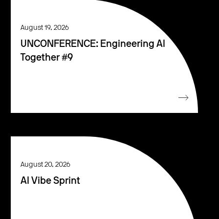
August 19, 2026
UNCONFERENCE: Engineering AI
Together #9
August 20, 2026
AI Vibe Sprint