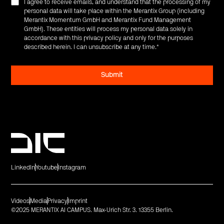
I agree to receive emails, and understand that the processing of my
personal data will take place within the Merantix Group (including
Merantix Momentum GmbH and Merantix Fund Management
GmbH). These entities will process my personal data solely in
accordance with this privacy policy and only for the purposes
described herein. I can unsubscribe at any time.
*
LinkedIn
Youtube
Instagram
Videos
Media
Privacy
Imprint
©2025 MERANTIX AI CAMPUS. Max-Urich Str. 3. 13355 Berlin.