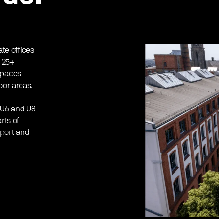
ate offices
, 25+
spaces,
oor areas.
 U6 and U8
rts of
rport and