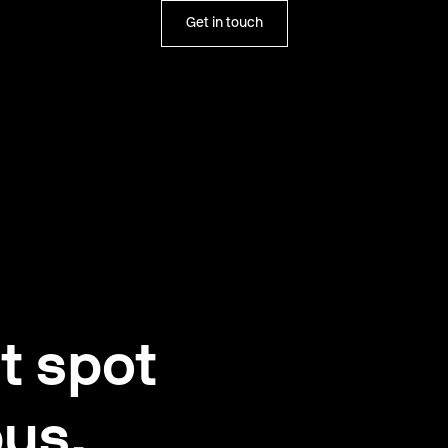
Get in touch
t spot
us.