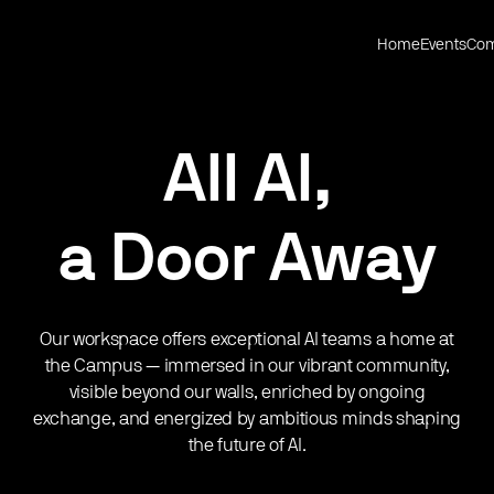
Home
Events
Com
All AI,
a Door Away
Our workspace offers exceptional AI teams a home at
the Campus — immersed in our vibrant community,
visible beyond our walls, enriched by ongoing
exchange, and energized by ambitious minds shaping
the future of AI.