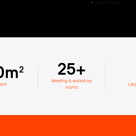
25+
0m
²
Meeting & workshop
ace
Lar
rooms