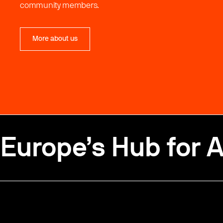
community members.
More about us
Europe’s Hub for A