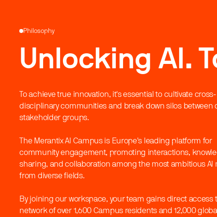
Philosophy
Unlocking AI. T
To achieve true innovation, it's essential to cultivate cross-
disciplinary communities and break down silos between d
stakeholder groups.
The Merantix AI Campus is Europe's leading platform for
community engagement, promoting interactions, knowl
sharing, and collaboration among the most ambitious AI
from diverse fields.
By joining our workspace, your team gains direct access t
network of over 1,600 Campus residents and 12,000 global