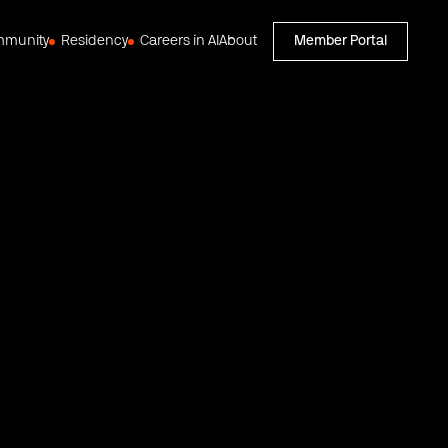
munity
Residency
Careers in AI
About
Member Portal