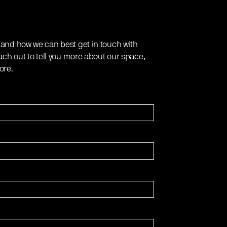
 and how we can best get in touch with
ach out to tell you more about our space,
ore.