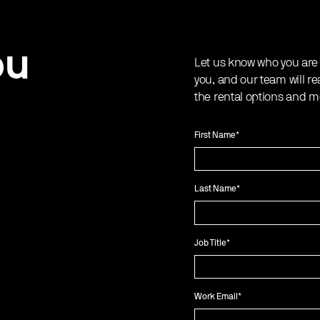
ou
Let us know who you are
you, and our team will re
the rental options and m
First Name
*
Last Name
*
Job Title
*
Work Email
*