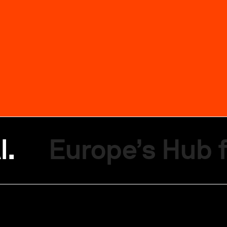
I.
Europe’s Hub f