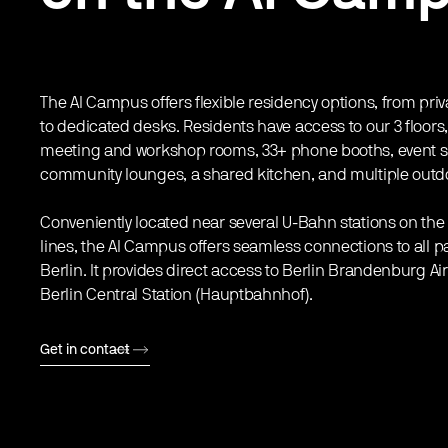
The AI Campus offers flexible residency options, from priv
to dedicated desks. Residents have access to our 3 floors
meeting and workshop rooms, 33+ phone booths, event 
community lounges, a shared kitchen, and multiple outd
Conveniently located near several U-Bahn stations on the
lines, the AI Campus offers seamless connections to all pa
Berlin. It provides direct access to Berlin Brandenburg Ai
Berlin Central Station (Hauptbahnhof).
Get in contact