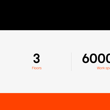
3
600
Floors
Work sp