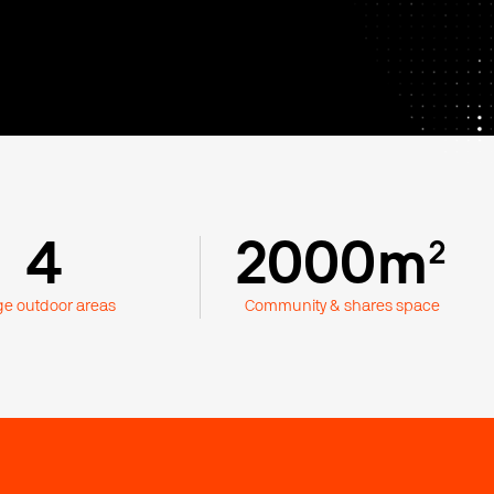
4
2000m
²
ge outdoor areas
Community & shares space