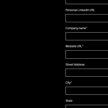
Personal LinkedIn URL
Company name
*
Website URL
*
Street Address
City
*
State