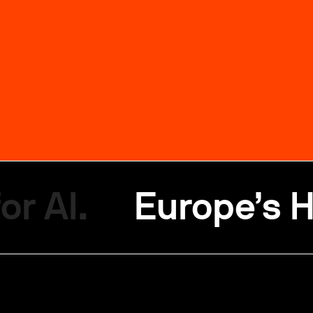
or AI.
Europe’s H