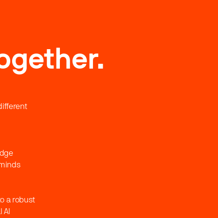
ogether.
ifferent
edge
 minds
o a robust
 AI