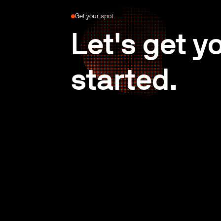
Get your spot
Let's get y
started.