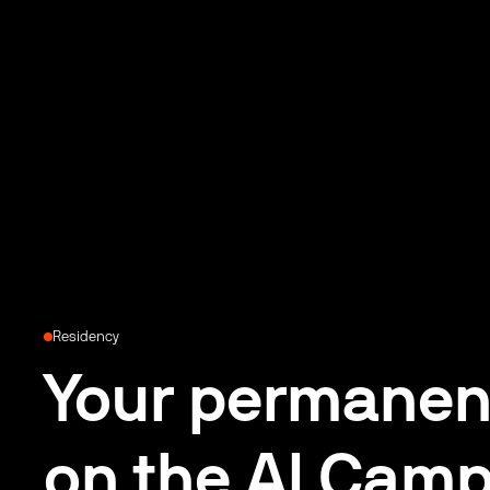
Residency
Your permanen
on the AI Camp