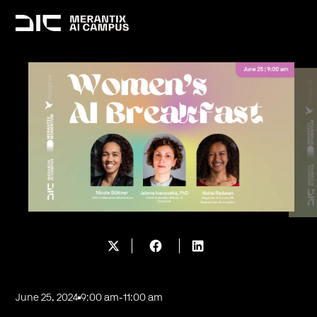
June 25, 2024
9:00 am
-
11:00 am