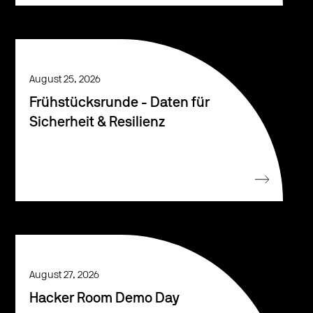
August 25, 2026
Frühstücksrunde - Daten für
Sicherheit & Resilienz
August 27, 2026
Hacker Room Demo Day