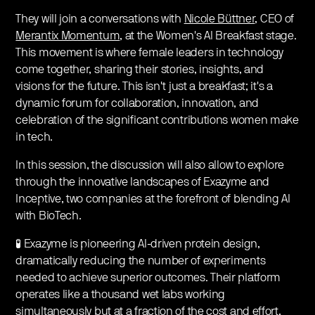
They will join a conversations with
Nicole Büttner
, CEO of
Merantix Momentum
, at the Women's AI Breakfast stage.
This movement is where female leaders in technology
come together, sharing their stories, insights, and
visions for the future. This isn't just a breakfast; it's a
dynamic forum for collaboration, innovation, and
celebration of the significant contributions women make
in tech.
In this session, the discussion will also allow to explore
through the innovative landscapes of Exazyme and
Inceptive, two companies at the forefront of blending AI
with BioTech.
🧪 Exazyme is pioneering AI-driven protein design,
dramatically reducing the number of experiments
needed to achieve superior outcomes. Their platform
operates like a thousand wet labs working
simultaneously but at a fraction of the cost and effort,