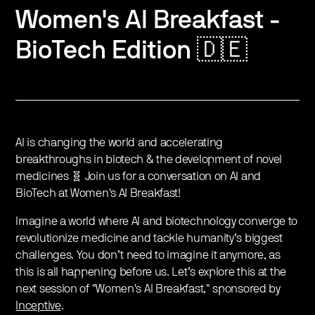
Women's AI Breakfast -
BioTech Edition 🇩🇪
AI is changing the world and accelerating
breakthroughs in biotech & the development of novel
medicines 🧬 Join us for a conversation on AI and
BioTech at Women's AI Breakfast!
Imagine a world where AI and biotechnology converge to
revolutionize medicine and tackle humanity’s biggest
challenges. You don’t need to imagine it anymore, as
this is all happening before us. Let’s explore this at the
next session of "Women's AI Breakfast," sponsored by
Inceptive
.