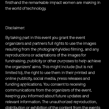
firsthand the remarkable impact women are making in
the world of technology.
Disclaimer:
By taking part in this event you grant the event
organizers and partners full rights to use the images
resulting from the photography/video filming, and any
reproductions or adaptations of the images for
fundraising, publicity or other purposes to help achieve
the organizers’ aims. This might include (but is not
limited to), the right to use them in their printed and
online publicity, social media, press releases and
funding applications. You consent to receiving
communications from the organizers of the event,
keeping you informed about future updates and
relevant information. The unauthorized reproduction,
distribution or exhibition of the content from the events