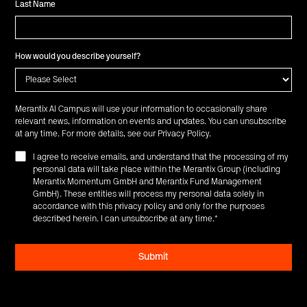
Last Name
How would you describe yourself?
Merantix AI Campus will use your information to occasionally share
relevant news, information on events and updates. You can unsubscribe
at any time. For more details, see our
Privacy Policy
.
I agree to receive emails, and understand that the processing of my
personal data will take place within the Merantix Group (including
Merantix Momentum GmbH and Merantix Fund Management
GmbH). These entities will process my personal data solely in
accordance with this privacy policy and only for the purposes
described herein. I can unsubscribe at any time.
*