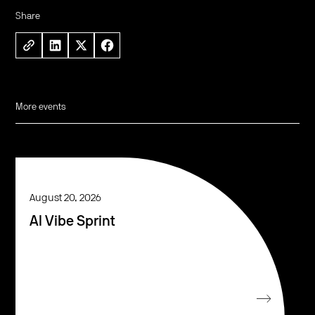
Share
More events
August 20, 2026
AI Vibe Sprint