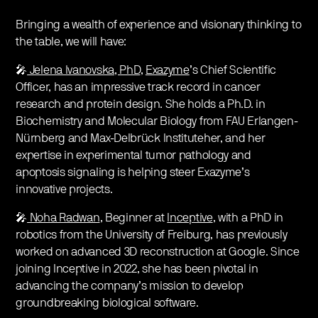
Bringing a wealth of experience and visionary thinking to
the table, we will have:
🎤
Jelena Ivanovska, PhD
,
Exazyme
’s Chief Scientific
Officer, has an impressive track record in cancer
research and protein design. She holds a Ph.D. in
Biochemistry and Molecular Biology from FAU Erlangen-
Nürnberg and Max-Delbrück Instituteher, and her
expertise in experimental tumor pathology and
apoptosis signaling is helping steer Exazyme’s
innovative projects.
🎤
Noha Radwan
, Beginner at
Inceptive
, with a PhD in
robotics from the University of Freiburg, has previously
worked on advanced 3D reconstruction at Google. Since
joining Inceptive in 2022, she has been pivotal in
advancing the company’s mission to develop
groundbreaking biological software.