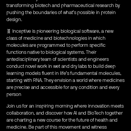
transforming biotech and pharmaceutical research by
pushing the boundaries of what’s possible in protein
design.
🧬 Inceptive is pioneering biological software, a new
class of medicine and biotechnologies in which
molecules are programmed to perform specific
functions native to biological systems. Their
antedisciplinary team of scientists and engineers
conduct novel work in wet and dry labs to build deep
learning models fluent in life’s fundamental molecules,
starting with RNA. They envision a world where medicines
are precise and accessible for any condition and every
person
Join us for an inspiring morning where innovation meets
collaboration, and discover how AI and BioTech together
are charting a new course for the future of health and
medicine. Be part of this movement and witness