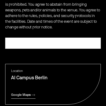
is prohibited. You agree to abstain from bringing
weapons, pets and/or animals to the venue. You agree to
adhere to the rules, policies, and security protocols in
the facilities. Date and times of the event are subject to
change without prior notice.
Register
Location
AI Campus Berlin
Google Maps