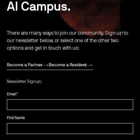
AI Campus.
There are many ways to join our community. Sign up to
our newsletter below, or select one of the other two
options and get in touch with us:
Become a Partner
Become a Resident
Newsletter Signup:
Email
*
First Name