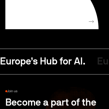
Europe’s Hub for AI.
Eu
Join us
Become a part of the