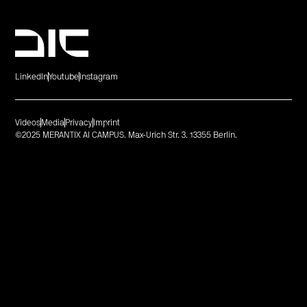
LinkedIn
Youtube
Instagram
Videos
Media
Privacy
Imprint
©2025 MERANTIX AI CAMPUS. Max-Urich Str. 3. 13355 Berlin.