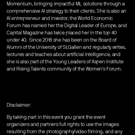
Momentum, bringing impactful ML solutions through a
comprehensive AI strategy to their clients. She is also an
AI entrepreneur and investor, the World Economic
Forum has named her the Digital Leader of Europe, and
Capital Magazine has twice placed her in the top 40
under 40. Since 2018 she has been on the Board of
Alumni of the University of St.Gallen and regularly writes,
lectures and teaches about artificial intelligence, and
she is also part of the Young Leaders of Aspen Institute
and Rising Talents community of the Women's Forum.
Disclaimer:
By taking part in this event you grant the event
organizers and partners full rights to use the images
resulting from the photography/video filming, and any