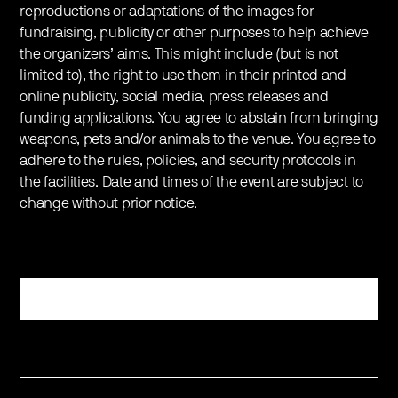
reproductions or adaptations of the images for
fundraising, publicity or other purposes to help achieve
the organizers’ aims. This might include (but is not
limited to), the right to use them in their printed and
online publicity, social media, press releases and
funding applications. You agree to abstain from bringing
weapons, pets and/or animals to the venue. You agree to
adhere to the rules, policies, and security protocols in
the facilities. Date and times of the event are subject to
change without prior notice.
Register