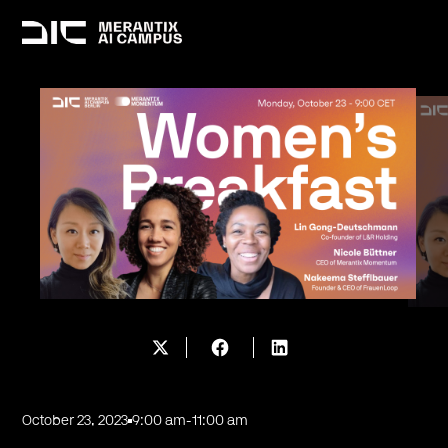
October 23, 2023
9:00 am
-
11:00 am