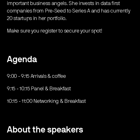
important business angels. She invests in data first
companies from Pre-Seed to Series A and has currently
20 startups in her portfolio.
Make sure you register to secure your spot!
Agenda
9:00 - 9:15 Arrivals & coffee
9:15 - 10:15 Panel & Breakfast
10:15 - 11:00 Networking & Breakfast
About the speakers