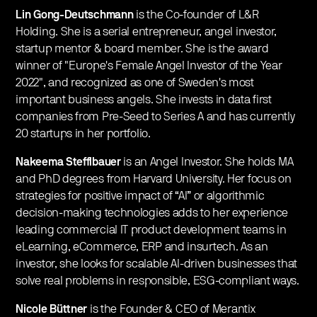
Lin Gong-Deutschmann
is the Co-founder of L&R
Holding. She is a serial entrepreneur, angel investor,
startup mentor & board member. She is the award
winner of "Europe's Female Angel Investor of the Year
2022", and recognized as one of Sweden's most
important business angels. She invests in data first
companies from Pre-Seed to Series A and has currently
20 startups in her portfolio.
Nakeema Stefflbauer
is an Angel Investor. She holds MA
and PhD degrees from Harvard University. Her focus on
strategies for positive impact of “AI” or algorithmic
decision-making technologies adds to her experience
leading commercial IT product development teams in
eLearning, eCommerce, ERP and insurtech. As an
investor, she looks for scalable AI-driven businesses that
solve real problems in responsible, ESG-compliant ways.
Nicole Büttner
is the Founder & CEO of Merantix