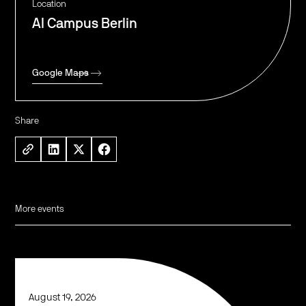
Location
AI Campus Berlin
Google Maps
Share
More events
August 19, 2026