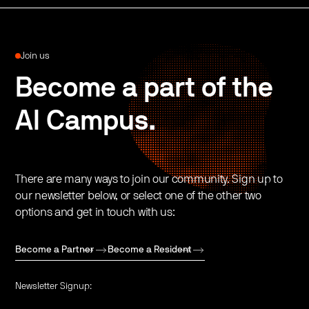
Join us
Become a part of the
AI Campus.
There are many ways to join our community. Sign up to
our newsletter below, or select one of the other two
options and get in touch with us:
Become a Partner
Become a Resident
Newsletter Signup: