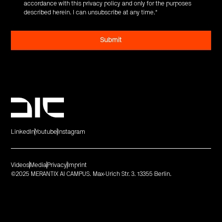
accordance with this privacy policy and only for the purposes
described herein. I can unsubscribe at any time.
*
LinkedIn
Youtube
Instagram
Videos
Media
Privacy
Imprint
©2025 MERANTIX AI CAMPUS. Max-Urich Str. 3. 13355 Berlin.