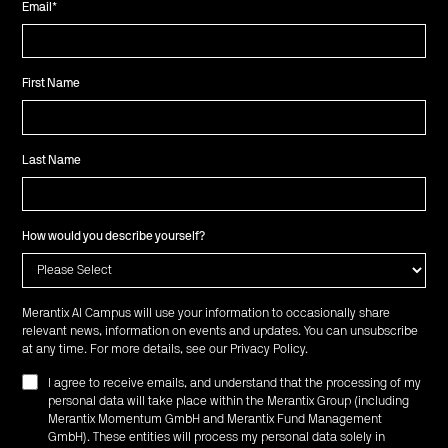
Email
*
First Name
Last Name
How would you describe yourself?
Merantix AI Campus will use your information to occasionally share
relevant news, information on events and updates. You can unsubscribe
at any time. For more details, see our
Privacy Policy
.
I agree to receive emails, and understand that the processing of my
personal data will take place within the Merantix Group (including
Merantix Momentum GmbH and Merantix Fund Management
GmbH). These entities will process my personal data solely in