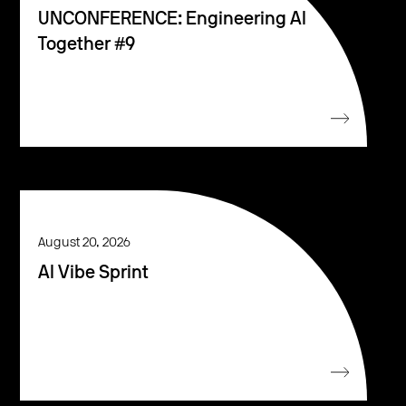
UNCONFERENCE: Engineering AI
Together #9
August 20, 2026
AI Vibe Sprint