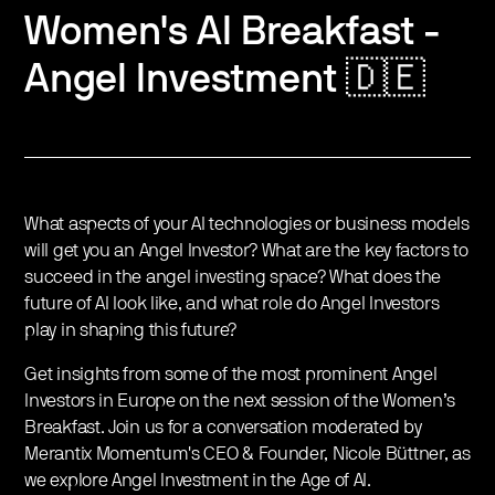
Women's AI Breakfast -
Angel Investment 🇩🇪
What aspects of your AI technologies or business models
will get you an Angel Investor? What are the key factors to
succeed in the angel investing space? What does the
future of AI look like, and what role do Angel Investors
play in shaping this future?
Get insights from some of the most prominent Angel
Investors in Europe on the next session of the Women’s
Breakfast. Join us for a conversation moderated by
Merantix Momentum's CEO & Founder, Nicole Büttner, as
we explore Angel Investment in the Age of AI.