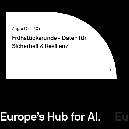
August 25, 2026
Frühstücksrunde - Daten für
Sicherheit & Resilienz
Europe’s Hub for AI.
Eu