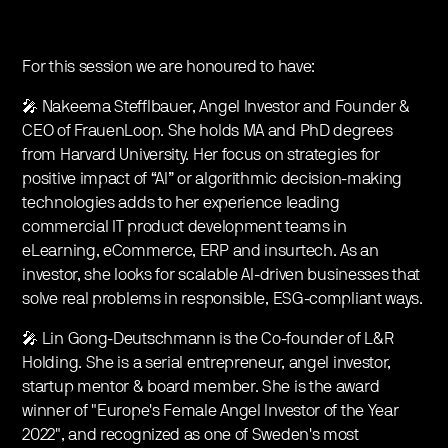
For this session we are honoured to have:
🎤 Nakeema Stefflbauer, Angel Investor and Founder &
CEO of FrauenLoop. She holds MA and PhD degrees
from Harvard University. Her focus on strategies for
positive impact of “AI” or algorithmic decision-making
technologies adds to her experience leading
commercial IT product development teams in
eLearning, eCommerce, ERP and insurtech. As an
investor, she looks for scalable AI-driven businesses that
solve real problems in responsible, ESG-compliant ways.
🎤 Lin Gong-Deutschmann is the Co-founder of L&R
Holding. She is a serial entrepreneur, angel investor,
startup mentor & board member. She is the award
winner of "Europe's Female Angel Investor of the Year
2022", and recognized as one of Sweden's most