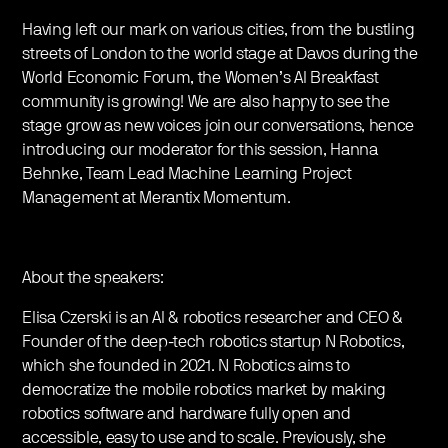
Having left our mark on various cities, from the bustling
streets of London to the world stage at Davos during the
World Economic Forum, the Women’s AI Breakfast
community is growing! We are also happy to see the
stage grow as new voices join our conversations, hence
introducing our moderator for this session, Hanna
Behnke, Team Lead Machine Learning Project
Management at Merantix Momentum.
About the speakers:
Elisa Czerski is an AI & robotics researcher and CEO &
Founder of the deep-tech robotics startup N Robotics,
which she founded in 2021. N Robotics aims to
democratize the mobile robotics market by making
robotics software and hardware fully open and
accessible, easy to use and to scale. Previously, she