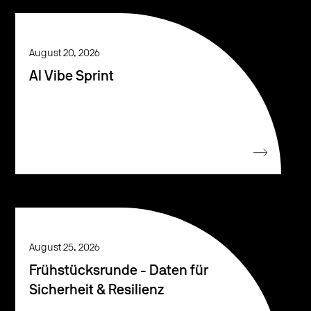
August 20, 2026
AI Vibe Sprint
August 25, 2026
Frühstücksrunde - Daten für
Sicherheit & Resilienz