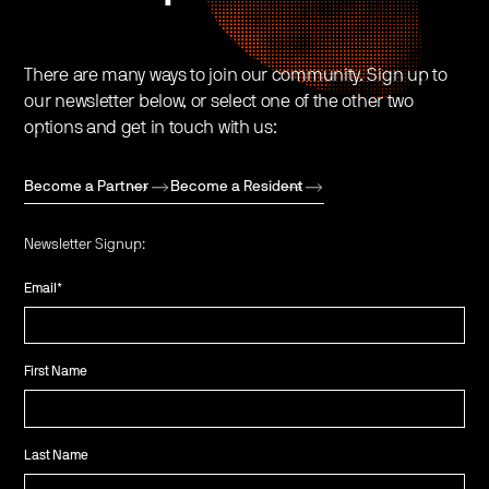
There are many ways to join our community. Sign up to
our newsletter below, or select one of the other two
options and get in touch with us:
Become a Partner
Become a Resident
Newsletter Signup:
Email
*
First Name
Last Name