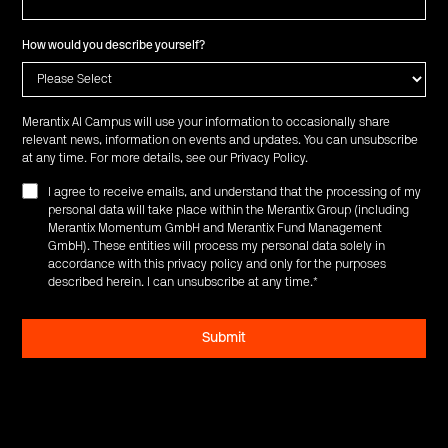
How would you describe yourself?
Merantix AI Campus will use your information to occasionally share
relevant news, information on events and updates. You can unsubscribe
at any time. For more details, see our
Privacy Policy
.
I agree to receive emails, and understand that the processing of my
personal data will take place within the Merantix Group (including
Merantix Momentum GmbH and Merantix Fund Management
GmbH). These entities will process my personal data solely in
accordance with this privacy policy and only for the purposes
described herein. I can unsubscribe at any time.
*