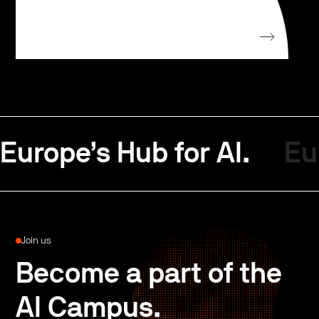
Europe’s Hub for AI.
Eu
Join us
Become a part of the
AI Campus.