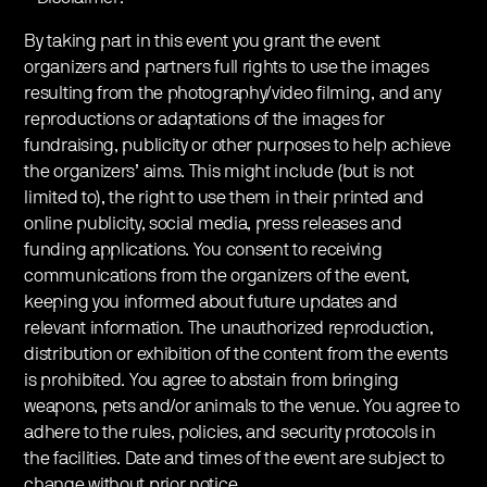
By taking part in this event you grant the event
organizers and partners full rights to use the images
resulting from the photography/video filming, and any
reproductions or adaptations of the images for
fundraising, publicity or other purposes to help achieve
the organizers’ aims. This might include (but is not
limited to), the right to use them in their printed and
online publicity, social media, press releases and
funding applications. You consent to receiving
communications from the organizers of the event,
keeping you informed about future updates and
relevant information. The unauthorized reproduction,
distribution or exhibition of the content from the events
is prohibited. You agree to abstain from bringing
weapons, pets and/or animals to the venue. You agree to
adhere to the rules, policies, and security protocols in
the facilities. Date and times of the event are subject to
change without prior notice.