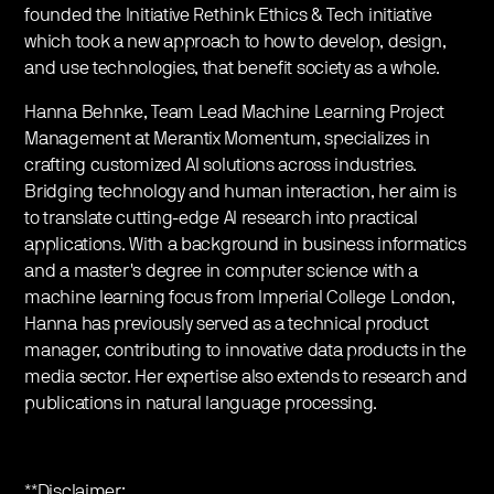
founded the Initiative Rethink Ethics & Tech initiative
which took a new approach to how to develop, design,
and use technologies, that benefit society as a whole.
Hanna Behnke, Team Lead Machine Learning Project
Management at Merantix Momentum, specializes in
crafting customized AI solutions across industries.
Bridging technology and human interaction, her aim is
to translate cutting-edge AI research into practical
applications. With a background in business informatics
and a master's degree in computer science with a
machine learning focus from Imperial College London,
Hanna has previously served as a technical product
manager, contributing to innovative data products in the
media sector. Her expertise also extends to research and
publications in natural language processing.
**Disclaimer: