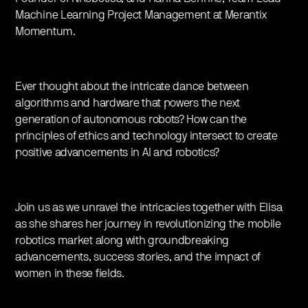
Machine Learning Project Management at Merantix
Momentum.
Ever thought about the intricate dance between
algorithms and hardware that powers the next
generation of autonomous robots? How can the
principles of ethics and technology intersect to create
positive advancements in AI and robotics?
Join us as we unravel the intricacies together with Elisa
as she shares her journey in revolutionizing the mobile
robotics market along with groundbreaking
advancements, success stories, and the impact of
women in these fields.