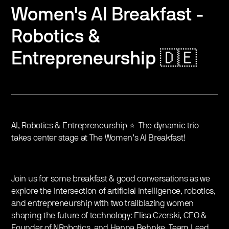
Women's AI Breakfast -
Robotics &
Entrepreneurship 🇩🇪
AI, Robotics & Entrepreneurship ⭐️ The dynamic trio
takes center stage at The Women’s AI Breakfast!
Join us for some breakfast & good conversations as we
explore the intersection of artificial intelligence, robotics,
and entrepreneurship with two trailblazing women
shaping the future of technology: Elisa Czerski, CEO &
Founder of NRobotics, and Hanna Behnke, Team Lead