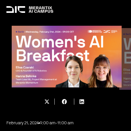
February 21, 2024
9:00 am
-
11:00 am