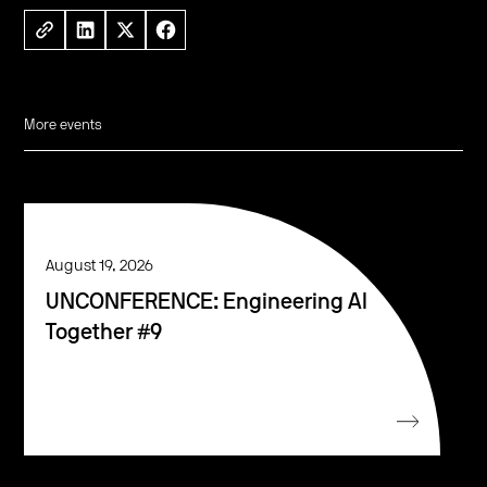
More events
August 19, 2026
UNCONFERENCE: Engineering AI
Together #9