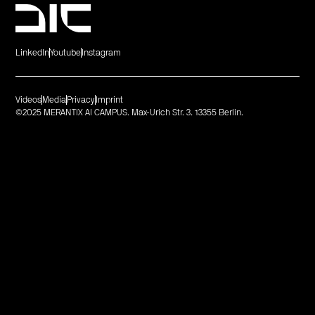
LinkedIn
Youtube
Instagram
Videos
Media
Privacy
Imprint
©2025 MERANTIX AI CAMPUS. Max-Urich Str. 3. 13355 Berlin.