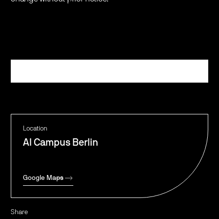
Register
Location
AI Campus Berlin
Google Maps
Share