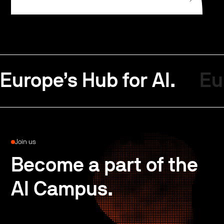
Europe’s Hub for AI.
Eu
Join us
Become a part of the
AI Campus.