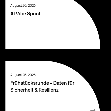
August 20, 2026
AI Vibe Sprint
August 25, 2026
Frühstücksrunde - Daten für
Sicherheit & Resilienz