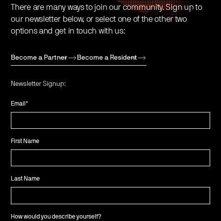
There are many ways to join our community. Sign up to
our newsletter below, or select one of the other two
options and get in touch with us:
Become a Partner
Become a Resident
Newsletter Signup:
Email
*
First Name
Last Name
How would you describe yourself?