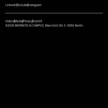
LinkedIn
Youtube
Instagram
Videos
Media
Privacy
Imprint
©2025 MERANTIX AI CAMPUS. Max-Urich Str. 3. 13355 Berlin.