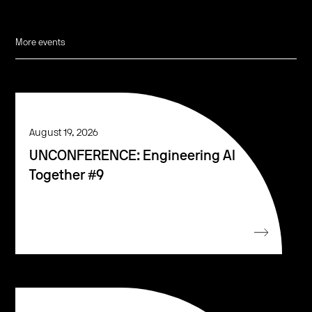
More events
August 19, 2026
UNCONFERENCE: Engineering AI
Together #9