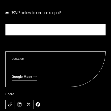
🎟️ RSVP below to secure a spot!
Register
Location
Google Maps
Share