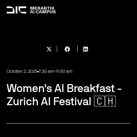
October 2, 2025
7:30 am
-
9:00 am
Women's AI Breakfast -
Zurich AI Festival 🇨🇭