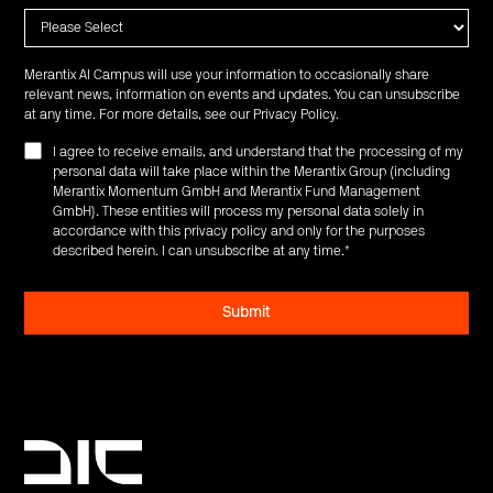
Merantix AI Campus will use your information to occasionally share
relevant news, information on events and updates. You can unsubscribe
at any time. For more details, see our
Privacy Policy
.
I agree to receive emails, and understand that the processing of my
personal data will take place within the Merantix Group (including
Merantix Momentum GmbH and Merantix Fund Management
GmbH). These entities will process my personal data solely in
accordance with this privacy policy and only for the purposes
described herein. I can unsubscribe at any time.
*