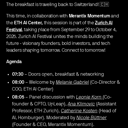
The breakfast is traveling back to Switzerland! 🇨🇭
This time, ​in collaboration with
Merantix Momentum
and
the
ETH AI Center,
this session is part of the
Zurich AI
Festival
, taking place from September 29 to October 4,
2025. Zurich AI Festival unites the minds building the
future - visionary founders, bold investors, and tech
leaders shaping tomorrow. Connect to tomorrow!
Agenda
07:30
– Doors open, breakfast & networking
08:00
– Welcome by
Melanie Gabriel
(Co-Director &
COO, ETH AI Center)
08:05
– Panel discussion with
Leonie Korn
(Co-
founder & CPTO, UpLeap),
Ana Klimovic
(Assistant
Professor, ETH Zurich),
Catherine Kosten
(Head of
AI, Homburger). Moderated by
Nicole Büttner
(Founder & CEO, Merantix Momentum).