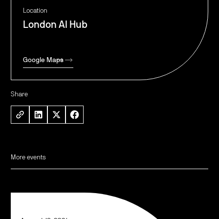
Location
London AI Hub
Google Maps
Share
More events