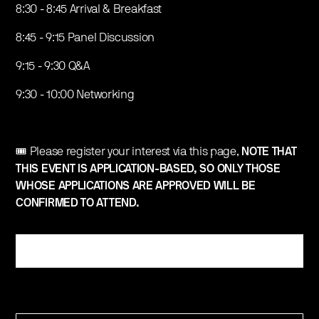
​8:30 - 8:45 Arrival & Breakfast
​​8:45 - 9:15 Panel Discussion
​9:15 - 9:30 Q&A
​9:30 - 10:00 Networking
​🎟️ Please register your interest via this page,
NOTE THAT
THIS EVENT IS APPLICATION-BASED, SO ONLY THOSE
WHOSE APPLICATIONS ARE APPROVED WILL BE
CONFIRMED TO ATTEND.
Register