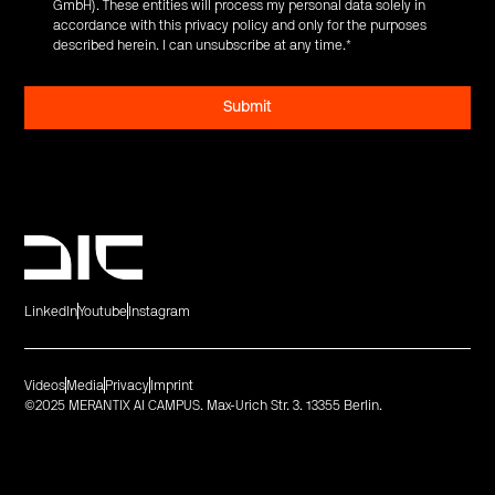
GmbH). These entities will process my personal data solely in
accordance with this privacy policy and only for the purposes
described herein. I can unsubscribe at any time.
*
LinkedIn
Youtube
Instagram
Videos
Media
Privacy
Imprint
©2025 MERANTIX AI CAMPUS. Max-Urich Str. 3. 13355 Berlin.