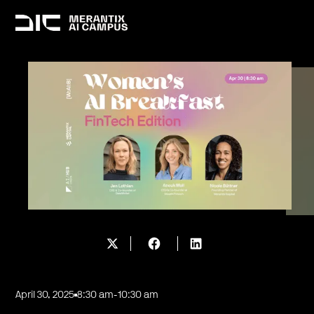
April 30, 2025
8:30 am
-
10:30 am