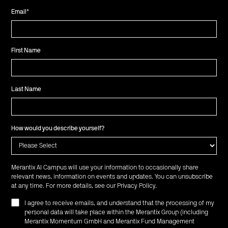
Email
*
First Name
Last Name
How would you describe yourself?
Merantix AI Campus will use your information to occasionally share
relevant news, information on events and updates. You can unsubscribe
at any time. For more details, see our
Privacy Policy
.
I agree to receive emails, and understand that the processing of my
personal data will take place within the Merantix Group (including
Merantix Momentum GmbH and Merantix Fund Management