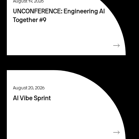
August 19, 2026
UNCONFERENCE: Engineering AI
Together #9
August 20, 2026
AI Vibe Sprint