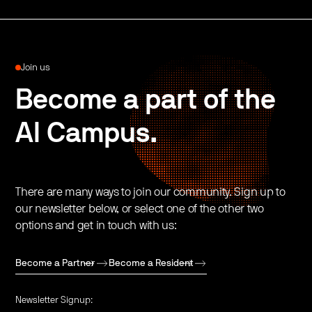
Join us
Become a part of the
AI Campus.
There are many ways to join our community. Sign up to
our newsletter below, or select one of the other two
options and get in touch with us:
Become a Partner
Become a Resident
Newsletter Signup: