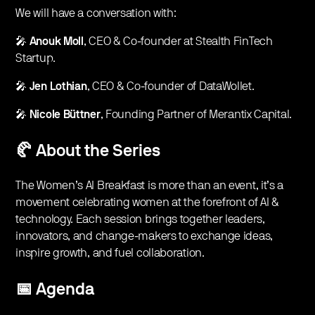
​We will have a conversation with:
​🎤
Anouk Moll
, CEO & Co-founder at Stealth FinTech
Startup.
​​🎤
Jen Lothian
, CEO & Co-founder of DataWollet.
​​🎤
Nicole Büttner
, Founding Partner of Merantix Capital.
🥐 About the Series
​​The Women’s AI Breakfast is more than an event, it’s a
movement celebrating women at the forefront of AI &
technology. Each session brings together leaders,
innovators, and change-makers to exchange ideas,
inspire growth, and fuel collaboration.
​📅
Agenda