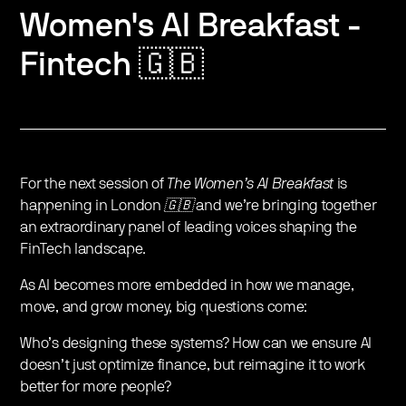
Women's AI Breakfast -
Fintech 🇬🇧
For the next session of
The Women’s AI Breakfast
is
happening in London
🇬🇧
and we’re bringing together
an extraordinary panel of leading voices shaping the
FinTech landscape.
As AI becomes more embedded in how we manage,
move, and grow money, big questions come:
​Who’s designing these systems? How can we ensure AI
doesn’t just optimize finance, but reimagine it to work
better for more people?