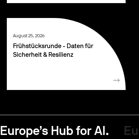
August 25, 2026
Frühstücksrunde - Daten für
Sicherheit & Resilienz
Europe’s Hub for AI.
Eu