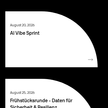
August 20, 2026
AI Vibe Sprint
August 25, 2026
Frühstücksrunde - Daten für
Sicherheit & Resilienz