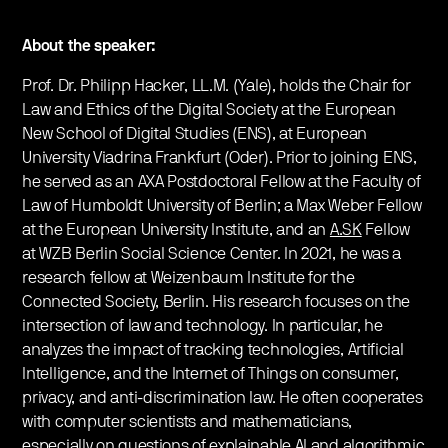
About the speaker:
Prof. Dr. Philipp Hacker, LL.M. (Yale), holds the Chair for
Law and Ethics of the Digital Society at the European
New School of Digital Studies (ENS), at European
University Viadrina Frankfurt (Oder). Prior to joining ENS,
he served as an AXA Postdoctoral Fellow at the Faculty of
Law of Humboldt University of Berlin; a Max Weber Fellow
at the European University Institute, and an
A.SK
Fellow
at WZB Berlin Social Science Center. In 2021, he was a
research fellow at Weizenbaum Institute for the
Connected Society, Berlin. His research focuses on the
intersection of law and technology. In particular, he
analyzes the impact of tracking technologies, Artificial
Intelligence, and the Internet of Things on consumer,
privacy, and anti-discrimination law. He often cooperates
with computer scientists and mathematicians,
especially on questions of explainable AI and algorithmic