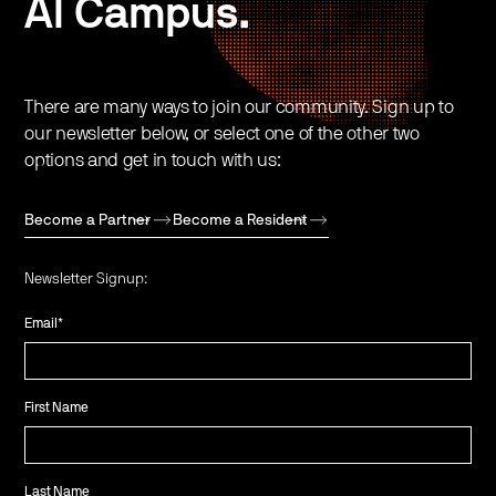
AI Campus.
There are many ways to join our community. Sign up to
our newsletter below, or select one of the other two
options and get in touch with us:
Become a Partner
Become a Resident
Newsletter Signup:
Email
*
First Name
Last Name