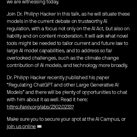
we are witnessing today.
Join Dr. Philipp Hacker in this talk, as he will situate these
models in the current debate on trustworthy AI
regulation, with a focus not only on the AI Act, but also on
liability and on content moderation. It will ask what novel
tools might be needed to tailor current and future law to
large AI model capabilities, and to address so far
overlooked challenges, such as the climate change
contribution of AI models, and technology more broadly.
Dr. Philipp Hacker recently published his paper
“Regulating ChatGPT and other Large Generative AI
Models” and there will be plenty of opportunities to chat
with him about it as well. Read it here:
https://arxiv.org/abs/2302.02337
Make sure you to secure your spot at the AI Campus, or
join us online
🎟