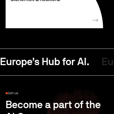
Europe’s Hub for AI.
Eu
Join us
Become a part of the