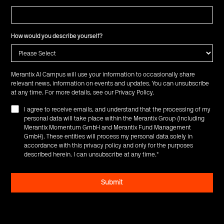
How would you describe yourself?
Merantix AI Campus will use your information to occasionally share
relevant news, information on events and updates. You can unsubscribe
at any time. For more details, see our
Privacy Policy
.
I agree to receive emails, and understand that the processing of my
personal data will take place within the Merantix Group (including
Merantix Momentum GmbH and Merantix Fund Management
GmbH). These entities will process my personal data solely in
accordance with this privacy policy and only for the purposes
described herein. I can unsubscribe at any time.
*