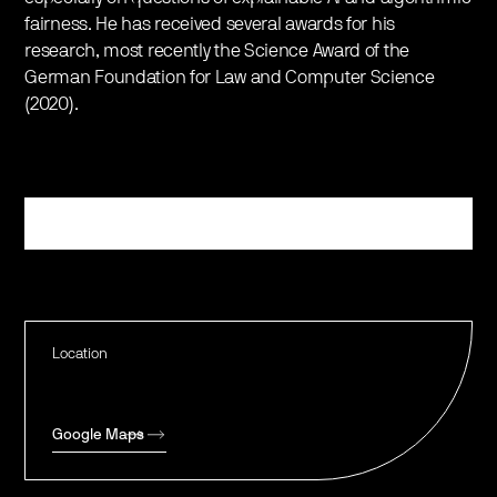
fairness. He has received several awards for his
research, most recently the Science Award of the
German Foundation for Law and Computer Science
(2020).
Register
Location
Google Maps