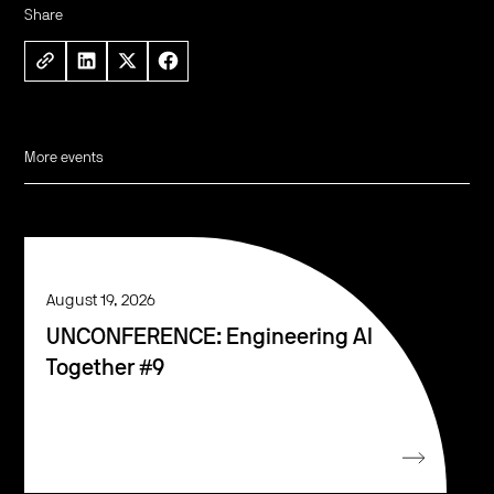
Share
More events
August 19, 2026
UNCONFERENCE: Engineering AI
Together #9