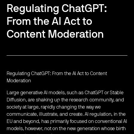
Regulating ChatGPT:
From the AI Act to
Content Moderation
Regulating ChatGPT: From the AI Act to Content
Moderation
Large generative AI models, such as ChatGPT or Stable
Diffusion, are shaking up the research community, and
society at large, rapidly changing the way we
communicate, illustrate, and create. AI regulation, in the
EU and beyond, has primarily focused on conventional AI
models, however, not on the new generation whose birth