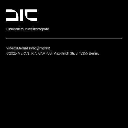
LinkedIn
Youtube
Instagram
Videos
Media
Privacy
Imprint
©2025 MERANTIX AI CAMPUS. Max-Urich Str. 3. 13355 Berlin.