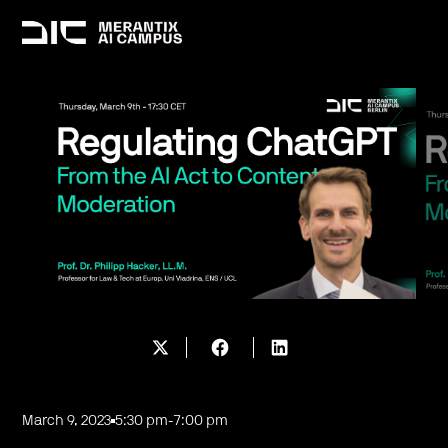
March 9, 2023
5:30 pm
-
7:00 pm