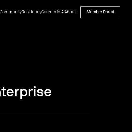
Community
Residency
Careers in AI
About
Member Portal
terprise