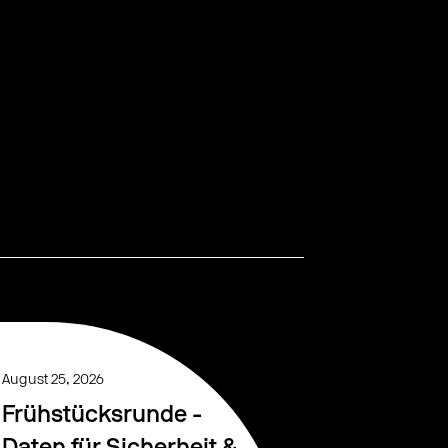
August 25, 2026
Frühstücksrunde -