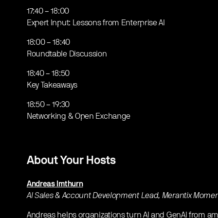
​17:40 – 18:00
Expert Input: Lessons from Enterprise AI
​18:00 – 18:40
Roundtable Discussion
​18:40 – 18:50
Key Takeaways
​18:50 – 19:30
Networking & Open Exchange
About Your Hosts
Andreas Imthurn
AI Sales & Account Development Lead, Merantix Mom
​Andreas helps organizations turn AI and GenAI from amb