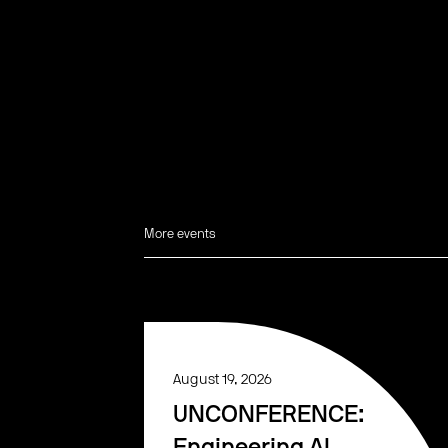
More events
August 19, 2026
UNCONFERENCE: