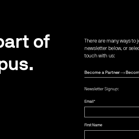
art of
There are many ways to j
newsletter below, or sele
touch with us:
pus.
Become a Partner
Becom
Newsletter Signup:
Email
*
First Name