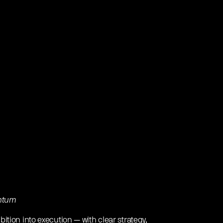
entum
ition into execution — with clear strategy,