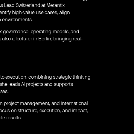
s Lead Switzerland at Merantix
ntify high-value use cases, align
ex environments.
ice: governance, operating models, and
 also a lecturer in Berlin, bringing real-
pt to execution, combining strategic thinking
she leads AI projects and supports
sses.
en project management, and international
focus on structure, execution, and impact,
le results.