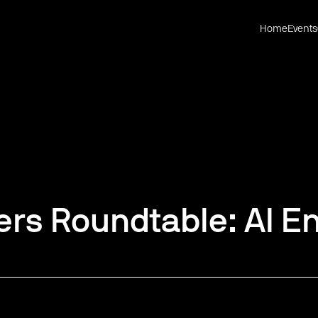
Home
Events
rs Roundtable: AI En