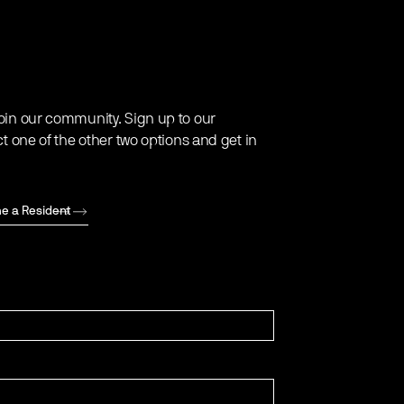
oin our community. Sign up to our
ct one of the other two options and get in
e a Resident