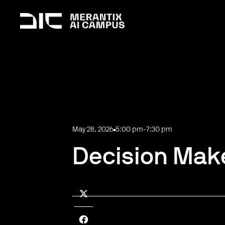
May 28, 2026
5:00 pm
-
7:30 pm
Decision Make