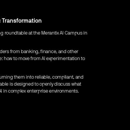
c Transformation
ning roundtable at the Merantix AI Campus in
eaders from banking, finance, and other
e: how to move from AI experimentation to
turning them into reliable, compliant, and
table is designed to openly discuss what
 AI in complex enterprise environments.