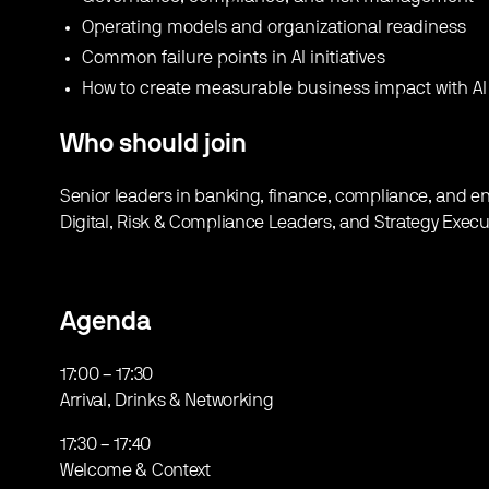
​Operating models and organizational readiness
​Common failure points in AI initiatives
​How to create measurable business impact with AI
Who should join
Senior leaders in banking, finance, compliance, and ent
Digital, Risk & Compliance Leaders, and Strategy Execu
Agenda
​17:00 – 17:30
Arrival, Drinks & Networking
​17:30 – 17:40
Welcome & Context