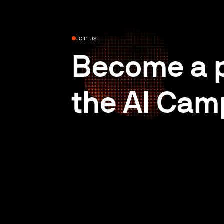
Join us
Become a p
the AI Cam