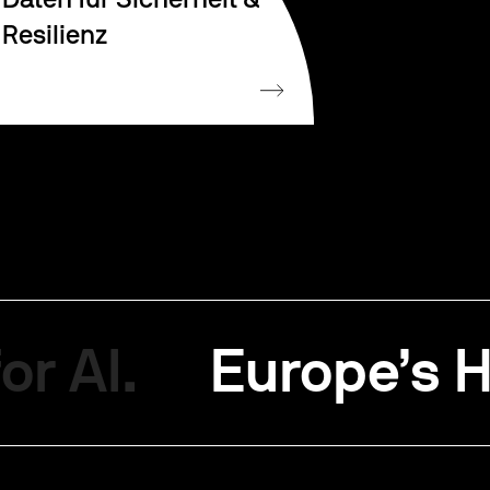
Daten für Sicherheit &
Resilienz
or AI.
Europe’s H