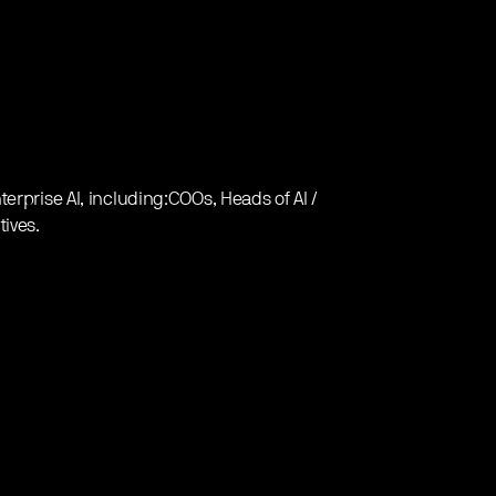
erprise AI, including:COOs, Heads of AI /
tives.