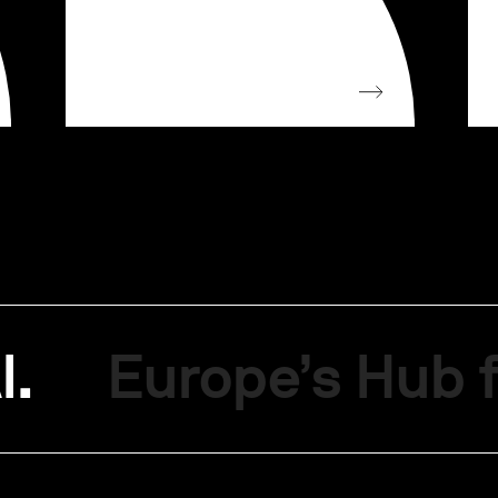
I.
Europe’s Hub f