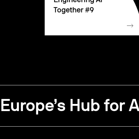
Engineering AI
Together #9
Europe’s Hub for A