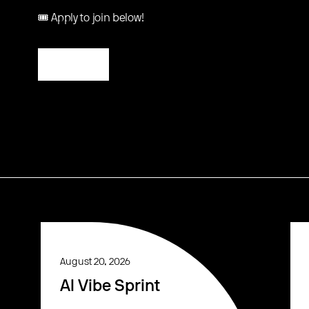
🎟️ Apply to join below!
Register
August 20, 2026
AI Vibe Sprint