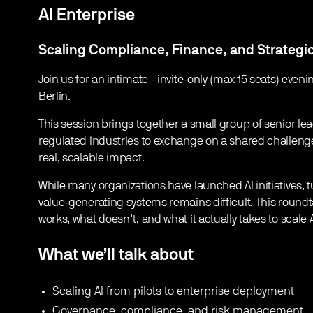
AI Enterprise
Scaling Compliance, Finance, and Strategi
​Join us for an intimate - invite-only (max 15 seats) eve
Berlin.
​This session brings together a small group of senior l
regulated industries to exchange on a shared challeng
real, scalable impact.
​While many organizations have launched AI initiatives, 
value-generating systems remains difficult. This round
works, what doesn’t, and what it actually takes to scale
What we’ll talk about
​Scaling AI from pilots to enterprise deployment
​Governance, compliance, and risk management