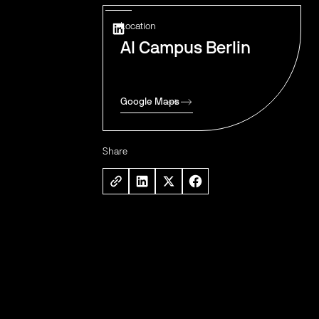
Location
AI Campus Berlin
Google Maps
Share