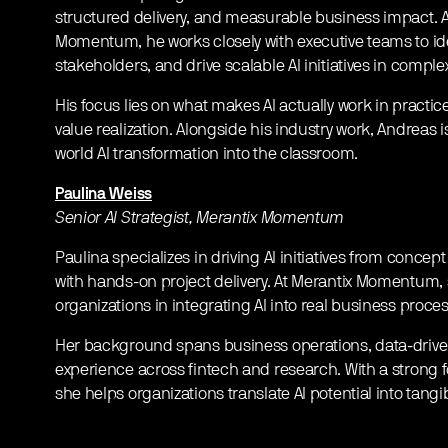
structured delivery, and measurable business impact. A
Momentum, he works closely with executive teams to ide
stakeholders, and drive scalable AI initiatives in compl
​His focus lies on what makes AI actually work in pract
value realization. Alongside his industry work, Andreas is
world AI transformation into the classroom.
Paulina Weiss
Senior AI Strategist, Merantix Momentum
​Paulina specializes in driving AI initiatives from conce
with hands-on project delivery. At Merantix Momentum, 
organizations in integrating AI into real business proce
​Her background spans business operations, data-driv
experience across fintech and research. With a strong 
she helps organizations translate AI potential into tangib