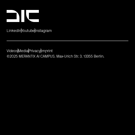
LinkedIn
Youtube
Instagram
Videos
Media
Privacy
Imprint
©2025 MERANTIX AI CAMPUS. Max-Urich Str. 3. 13355 Berlin.