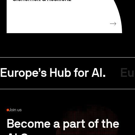
Europe’s Hub for AI.
Eu
Join us
Become a part of the