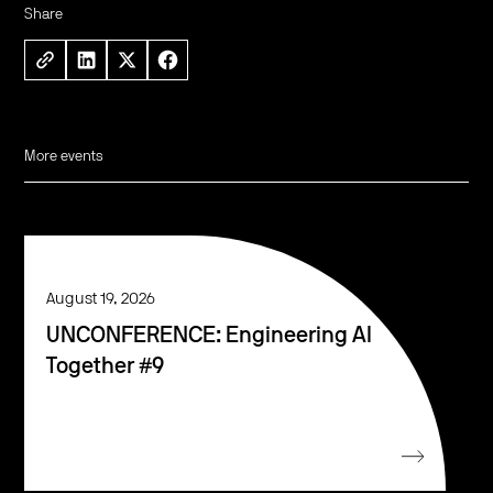
Share
More events
August 19, 2026
UNCONFERENCE: Engineering AI
Together #9