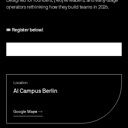
Designed for founders, people leaders, and early-stage
operators rethinking how they build teams in 2026.
‍🎟️
Register below!
Register
Location
AI Campus Berlin
Google Maps