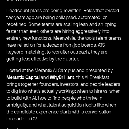
Headcount plans are being rewritten. Roles that existed
two years ago are being collapsed, automated, or
redefined. Some teams are scaling lean and shipping
faster than ever; others are hiring aggressively into
entirely new functions. Meanwhile, the tools talent teams
have relied on for a decade from job boards, ATS
keyword matching, to recruiter outreach, they are
getting less effective by the quarter.
Hosted at the Merantix AI Campus and presented by
Merantix Capital
and
WhyBrilliant
, this AI Breakfast
brings together founders, investors, and people leaders
to dig into what's actually working: when to hire vs. when
to build with AI, how to find people who thrive in
ambiguity, and what talent acquisition looks like when
the candidate experience starts with a conversation
instead of a CV.