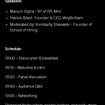
Speakers:
Manjuri Sigha - VP of HR, Miro
Patrick Böert Founder & CEO, WhyBrilliant
Moderated by: Konstanty Sliwowski - Founder of
School of Hiring
Schedule:
09:00 – Doors open & breakfast
09:15 – Welcome & intro
09:20 – Panel discussion
09:50 – Audience Q&A
10:00 – Networking