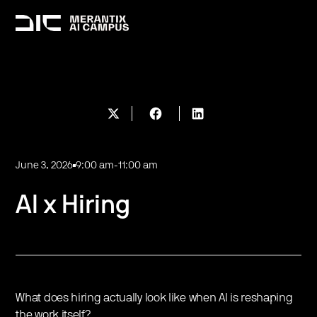
June 3, 2026
9:00 am
-
11:00 am
AI x Hiring
What does hiring actually look like when AI is reshaping
the work itself?