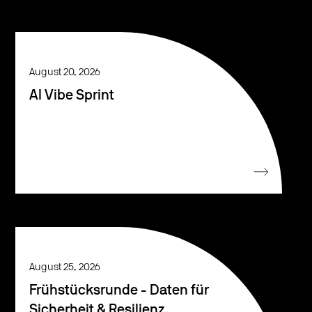
August 20, 2026
AI Vibe Sprint
August 25, 2026
Frühstücksrunde - Daten für
Sicherheit & Resilienz