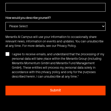
How would you describe yourself?
Merantix AI Campus will use your information to occasionally share
relevant news, information on events and updates. You can unsubscribe
at any time. For more details, see our
Privacy Policy
.
I agree to receive emails, and understand that the processing of my
personal data will take place within the Merantix Group (including
Merantix Momentum GmbH and Merantix Fund Management
GmbH). These entities will process my personal data solely in
accordance with this privacy policy and only for the purposes
described herein. I can unsubscribe at any time.
*