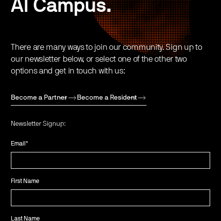
AI Campus.
There are many ways to join our community. Sign up to
our newsletter below, or select one of the other two
options and get in touch with us:
Become a Partner
Become a Resident
Newsletter Signup:
Email
*
First Name
Last Name