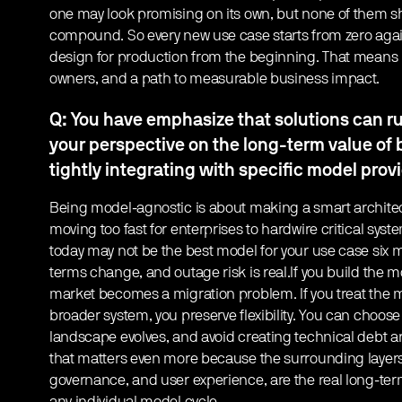
one may look promising on its own, but none of them s
compound. So every new use case starts from zero again.
design for production from the beginning. That means re
owners, and a path to measurable business impact.
Q: You have emphasize that solutions can 
your perspective on the long-term value of
tightly integrating with specific model prov
Being model-agnostic is about making a smart architec
moving too fast for enterprises to hardwire critical syst
today may not be the best model for your use case six m
terms change, and outage risk is real.If you build the mo
market becomes a migration problem. If you treat the
broader system, you preserve flexibility. You can choose
landscape evolves, and avoid creating technical debt a
that matters even more because the surrounding layers, 
governance, and user experience, are the real long-ter