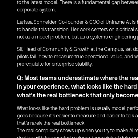
to the latest model. There is a fundamental gap betwe
corporate system.
Larissa Schneider, Co-founder & COO of Unframe AI, is b
to handle this transition. Her work centers on a critical s
not as a model problem, but as a systems engineering
Sif, Head of Community & Growth at the Campus, sat do
pilots fail, how to measure true operational value, and 
prerequisite for enterprise stability.
Q: Most teams underestimate where the real 
In your experience, what looks like the hard
what’s the real bottleneck that only becomes
What looks like the hard problem is usually model perfo
goes because it’s easier to measure and easier to talk 
that’s rarely the real bottleneck.
The real complexity shows up when you try to make AI re