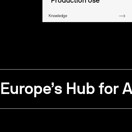
Production Use
Knowledge
Europe’s Hub for A