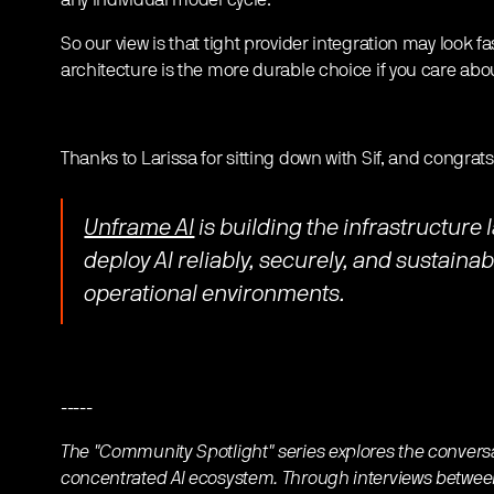
any individual model cycle.
So our view is that tight provider integration may look f
architecture is the more durable choice if you care abou
Thanks to Larissa for sitting down with Sif, and congrats
Unframe AI
is building the infrastructure 
deploy AI reliably, securely, and sustaina
operational environments.
-----
The "Community Spotlight" series explores the convers
concentrated AI ecosystem. Through interviews between 