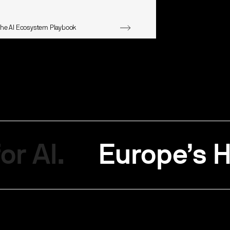
The AI Ecosystem Playbook
or AI.
Europe’s H