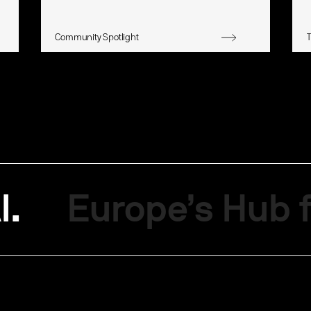
Community Spotlight
I.
Europe’s Hub f