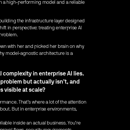
en a high-performing model and a reliable
uilding the infrastructure layer designed
hift in perspective: treating enterprise AI
 problem.
wn with her and picked her brain on why
why model-agnostic architecture is a
complexity in enterprise AI lies.
 problem but actually isn’t, and
 visible at scale?
rmance. That’s where a lot of the attention
about. But in enterprise environments,
liable inside an actual business. You’re