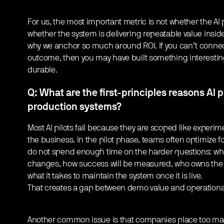
For us, the most important metric is not whether the AI
whether the system is delivering repeatable value insid
why we anchor so much around ROI. If you can’t conne
outcome, then you may have built something interestin
durable.
Q: What are the first-principles reasons AI pi
production systems?
Most AI pilots fail because they are scoped like experime
the business. In the pilot phase, teams often optimize f
do not spend enough time on the harder questions: wh
changes, how success will be measured, who owns the 
what it takes to maintain the system once it is live.
That creates a gap between demo value and operational
Another common issue is that companies place too many