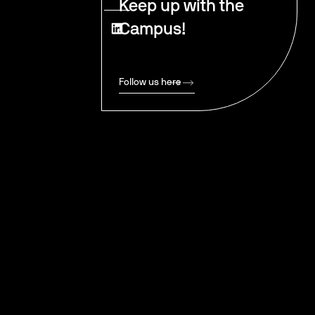
Keep up with the
Campus!
Follow us here