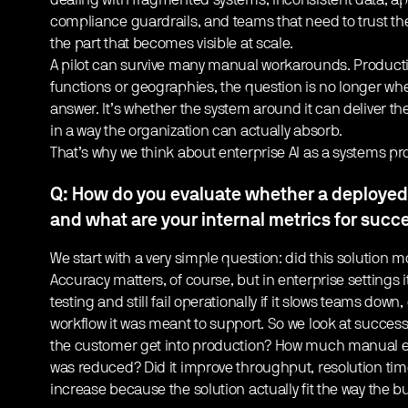
dealing with fragmented systems, inconsistent data, app
compliance guardrails, and teams that need to trust the 
the part that becomes visible at scale.
A pilot can survive many manual workarounds. Product
functions or geographies, the question is no longer w
answer. It’s whether the system around it can deliver th
in a way the organization can actually absorb.
That’s why we think about enterprise AI as a systems p
Q: How do you evaluate whether a deployed 
and what are your internal metrics for suc
We start with a very simple question: did this solution 
Accuracy matters, of course, but in enterprise settings 
testing and still fail operationally if it slows teams down
workflow it was meant to support. So we look at success
the customer get into production? How much manual e
was reduced? Did it improve throughput, resolution time
increase because the solution actually fit the way the 