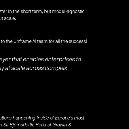
aster in the short term, but model-agnostic
t scale.
 to the Unframe AI team for all the success!
layer that enables enterprises to
bly at scale across complex
ations happening inside of Europe's most
Sif Björnsdottir, Head of Growth &