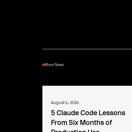
More News
August 6, 2026
5 Claude Code Lessons
From Six Months of