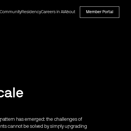
Community
Residency
Careers in AI
About
Member Portal
cale
r pattern has emerged: the challenges of
ents cannot be solved by simply upgrading