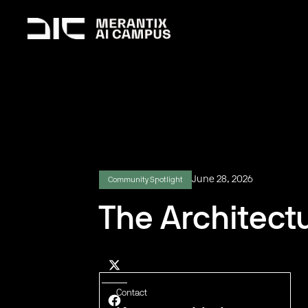
June 28, 2026
Community Spotlight
The Architectu
Contact