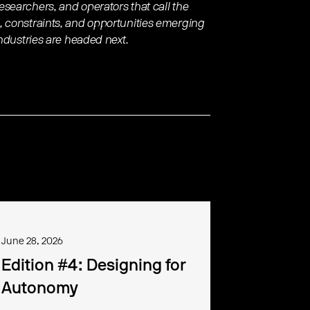
searchers, and operators that call the
, constraints, and opportunities emerging
industries are headed next.
June 28, 2026
Edition #4: Designing for
Autonomy