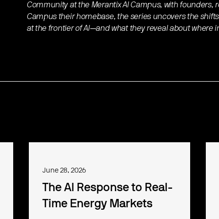
Community at the Merantix AI Campus, with founders, re
Campus their homebase, the series uncovers the shifts
at the frontier of AI—and what they reveal about where 
June 28, 2026
The AI Response to Real-
Time Energy Markets