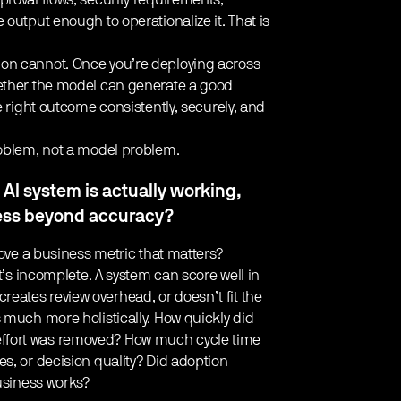
roval flows, security requirements,
output enough to operationalize it. That is
ion cannot. Once you’re deploying across
hether the model can generate a good
e right outcome consistently, securely, and
roblem, not a model problem.
AI system is actually working,
cess beyond accuracy?
move a business metric that matters?
it’s incomplete. A system can score well in
, creates review overhead, or doesn’t fit the
 much more holistically. How quickly did
ffort was removed? How much cycle time
s, or decision quality? Did adoption
business works?