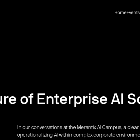
Home
Events
re of Enterprise AI S
In our conversations at the Merantix AI Campus, a clea
operationalizing AI within complex corporate environm