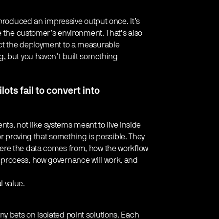
 produced an impressive output once. It’s
e the customer’s environment. That’s also
ct the deployment to a measurable
g, but you haven’t built something
lots fail to convert into
nts, not like systems meant to live inside
or proving that something is possible. They
ere the data comes from, how the workflow
process, how governance will work, and
 value.
 bets on isolated point solutions. Each