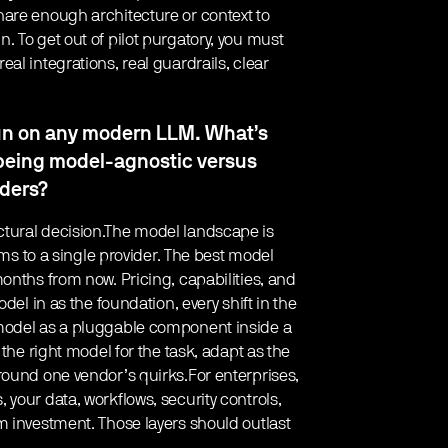
hare enough architecture or context to
 To get out of pilot purgatory, you must
al integrations, real guardrails, clear
run on any modern LLM. What’s
 being model-agnostic versus
iders?
tural decision.The model landscape is
ems to a single provider. The best model
onths from now. Pricing, capabilities, and
del in as the foundation, every shift in the
 model as a pluggable component inside a
 the right model for the task, adapt as the
round one vendor’s quirks.For enterprises,
your data, workflows, security controls,
m investment. Those layers should outlast