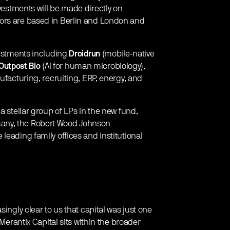
nvestments will be made directly on
ors are based in Berlin and London and
vestments including
Droidrun
(mobile-native
Outpost Bio
(AI for human microbiology),
ufacturing, recruiting, ERP, energy, and
a stellar group of LPs in the new fund,
any, the Robert Wood Johnson
leading family offices and institutional
ingly clear to us that capital was just one
 Merantix Capital sits within the broader