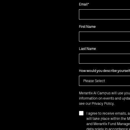
Email
*
First Name
Last Name
How would you describe yoursel
Merantix AI Campus will use you
information on events and updat
see our
Privacy Policy
.
I agree to receive emails,
will take place within th
and Merantix Fund Managem
data solely in accordance w