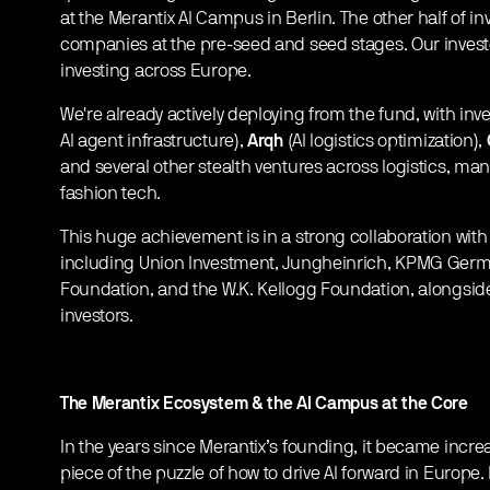
at the Merantix AI Campus in Berlin. The other half of i
companies at the pre-seed and seed stages. Our invest
investing across Europe.
We're already actively deploying from the fund, with in
AI agent infrastructure),
Arqh
(AI logistics optimization),
and several other stealth ventures across logistics, man
fashion tech.
This huge achievement is in a strong collaboration with 
including Union Investment, Jungheinrich, KPMG Germ
Foundation, and the W.K. Kellogg Foundation, alongside 
investors.
The Merantix Ecosystem & the AI Campus at the Core
In the years since Merantix’s founding, it became increas
piece of the puzzle of how to drive AI forward in Europe.