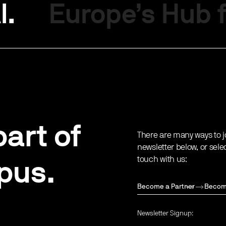
I.
Europe’s Hub f
art of
There are many ways to j
newsletter below, or sele
touch with us:
pus.
Become a Partner
Becom
Newsletter Signup: