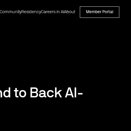
Community
Residency
Careers in AI
About
Member Portal
d to Back AI-