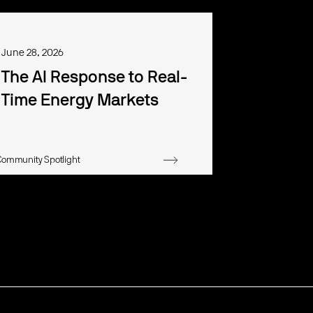
June 28, 2026
The AI Response to Real-
Time Energy Markets
Community Spotlight