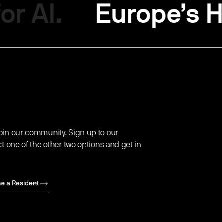
or AI.
Europe’s H
oin our community. Sign up to our
ct one of the other two options and get in
e a Resident