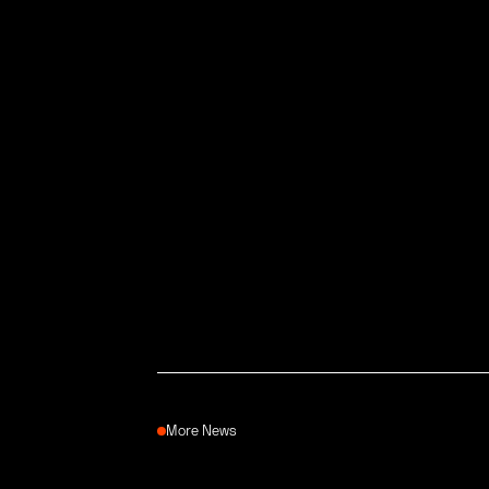
More News