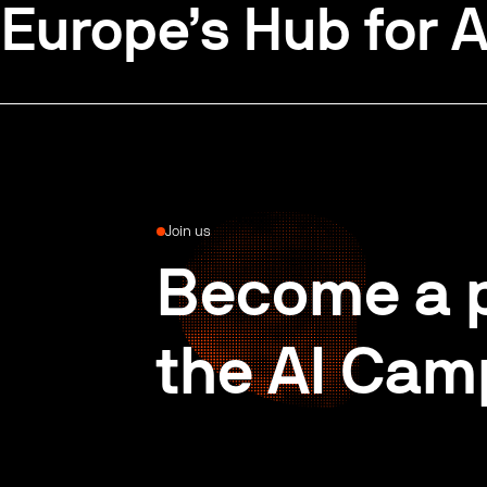
Europe’s Hub for A
Join us
Become a p
the AI Cam