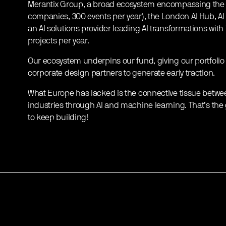
Merantix Group, a broad ecosystem encompassing th
companies, 300 events per year), the London AI Hub, 
an AI solutions provider leading AI transformations wit
projects per year.
Our ecosystem underpins our fund, giving our portfolio
corporate design partners to generate early traction.
What Europe has lacked is the connective tissue betwe
industries through AI and machine learning. That’s the g
to keep building!