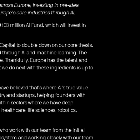
cross Europe, investing in pre-idea
ope’s core industries through AI.
03 million AI Fund, which will invest in
apital to double down on our core thesis.
d through AI and machine learning. The
e. Thankfully, Europe has the talent and
 we do next with these ingredients is up to
ave believed that’s where AI’s true value
try and startups, helping founders with
within sectors where we have deep
 healthcare, life sciences, robotics,
ho work with our team from the initial
cosystem and working closely with our team