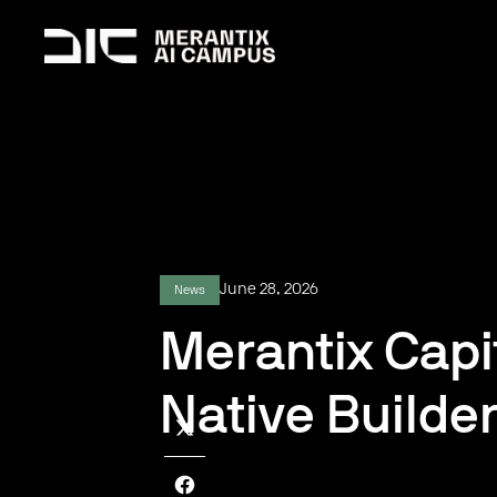
June 28, 2026
News
Merantix Capi
Native Builde