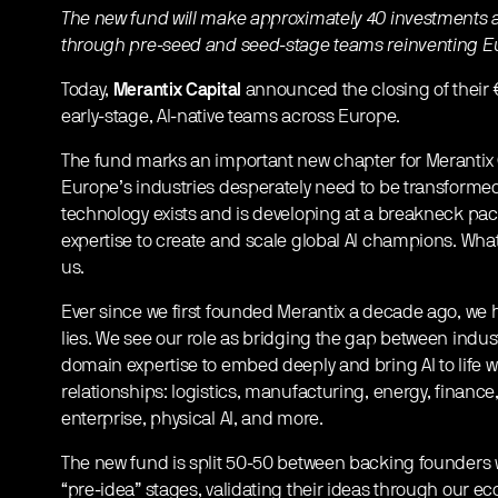
The new fund will make approximately 40 investments a
through pre-seed and seed-stage teams reinventing Eur
Today,
Merantix Capital
announced the closing of their €1
early-stage, AI-native teams across Europe.
The fund marks an important new chapter for Merantix C
Europe’s industries desperately need to be transforme
technology exists and is developing at a breakneck pac
expertise to create and scale global AI champions. What
us.
Ever since we first founded Merantix a decade ago, we h
lies. We see our role as bridging the gap between indus
domain expertise to embed deeply and bring AI to life 
relationships: logistics, manufacturing, energy, finance,
enterprise, physical AI, and more.
The new fund is split 50-50 between backing founders w
“pre-idea” stages, validating their ideas through our e