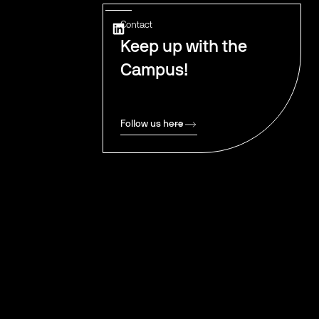
Contact
Keep up with the
Campus!
Follow us here