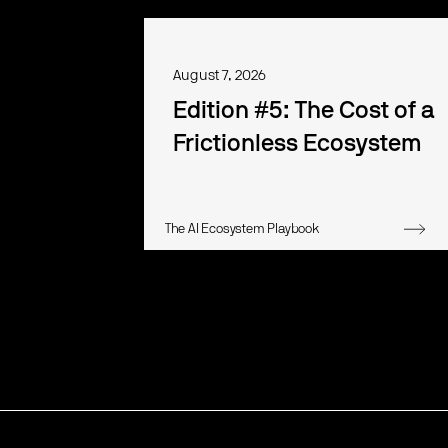
August 7, 2026
Edition #5: The Cost of a
Frictionless Ecosystem
The AI Ecosystem Playbook