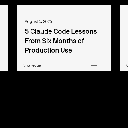
August 6, 2026
5 Claude Code Lessons
From Six Months of
Production Use
Knowledge