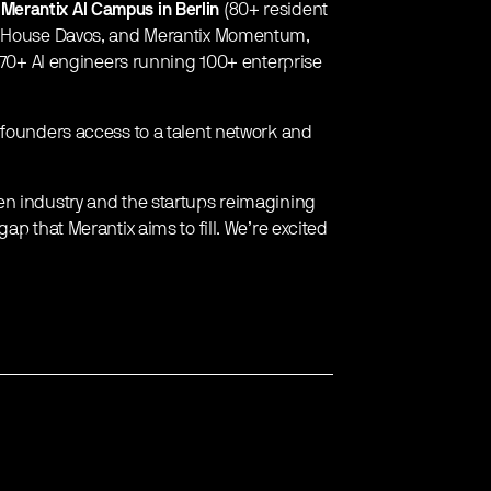
e
Merantix AI Campus in Berlin
(80+ resident
AI House Davos, and Merantix Momentum,
h 70+ AI engineers running 100+ enterprise
 founders access to a talent network and
en industry and the startups reimagining
ap that Merantix aims to fill. We’re excited