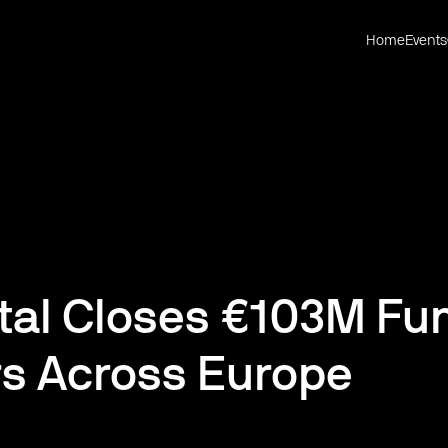
Home
Events
tal Closes €103M Fun
rs Across Europe