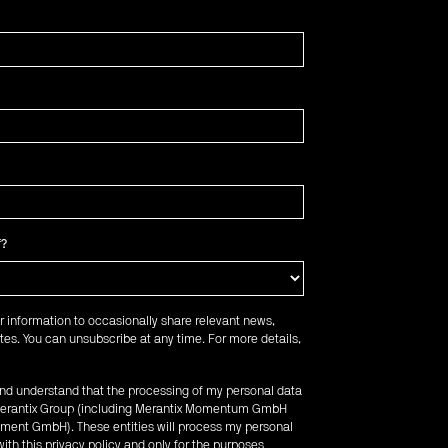
f?
r information to occasionally share relevant news,
es. You can unsubscribe at any time. For more details,
 and understand that the processing of my personal data
e Merantix Group (including Merantix Momentum GmbH
ent GmbH). These entities will process my personal
ith this privacy policy and only for the purposes