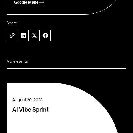
Google Maps
Share
More events
August 20, 2026
AI Vibe Sprint