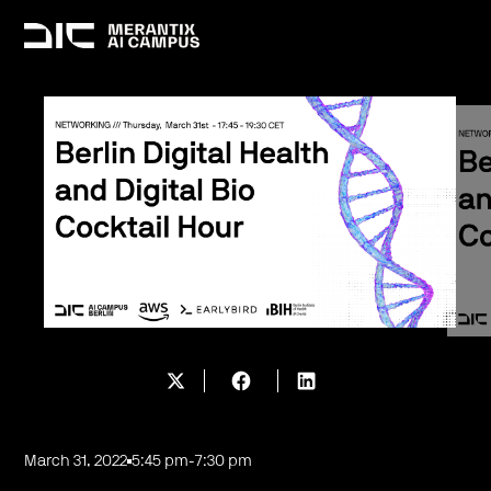
March 31, 2022
5:45 pm
-
7:30 pm