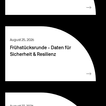
August 25, 2026
Frühstücksrunde - Daten für
Sicherheit & Resilienz