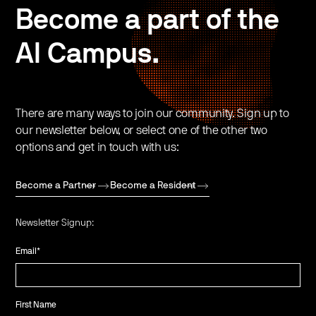
Become a part of the
AI Campus.
There are many ways to join our community. Sign up to
our newsletter below, or select one of the other two
options and get in touch with us:
Become a Partner
Become a Resident
Newsletter Signup:
Email
*
First Name