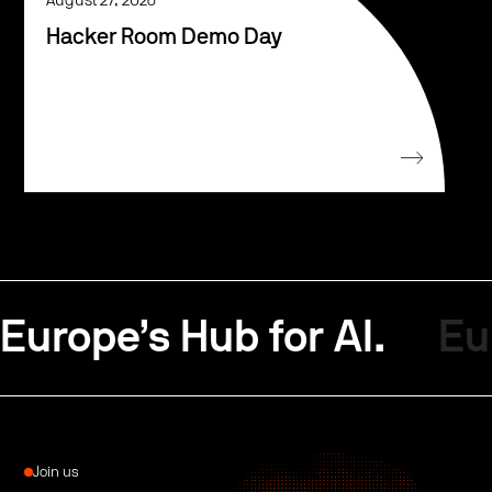
August 27, 2026
Hacker Room Demo Day
Europe’s Hub for AI.
Eu
Join us