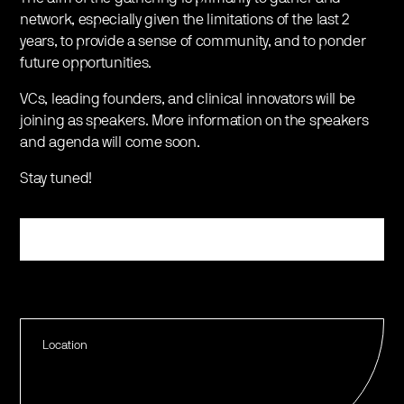
network, especially given the limitations of the last 2
years, to provide a sense of community, and to ponder
future opportunities.
VCs, leading founders, and clinical innovators will be
joining as speakers. More information on the speakers
and agenda will come soon.
Stay tuned!
Register
Location