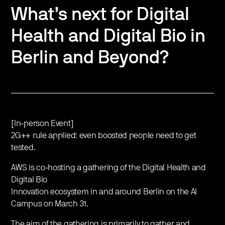
What’s next for Digital
Health and Digital Bio in
Berlin and Beyond?
[In-person Event]
2G++ rule applied: even boosted people need to get
tested.
AWS is co-hosting a gathering of the Digital Health and
Digital Bio
Innovation ecosystem in and around Berlin on the AI
Campus on March 31.
The aim of the gathering is primarily to gather and