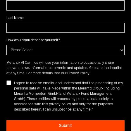
Last Name
How would you describe yourself?
Merantix AI Campus will use your information to occasionally share
relevant news, information on events and updates. You can unsubscribe
at any time. For more details, see our
Privacy Policy
.
I agree to receive emails, and understand that the processing of my
personal data will take place within the Merantix Group (including
Merantix Momentum GmbH and Merantix Fund Management
GmbH). These entities will process my personal data solely in
accordance with this privacy policy and only for the purposes
described herein. I can unsubscribe at any time.
*