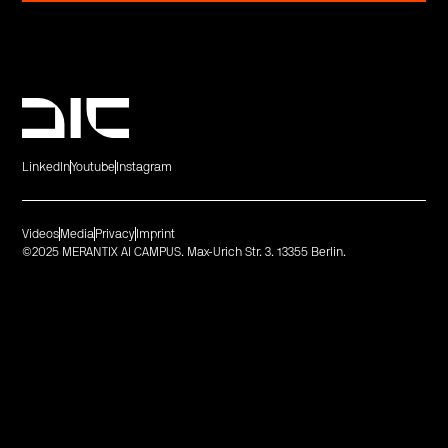
LinkedIn
Youtube
Instagram
Videos
Media
Privacy
Imprint
©2025 MERANTIX AI CAMPUS. Max-Urich Str. 3. 13355 Berlin.