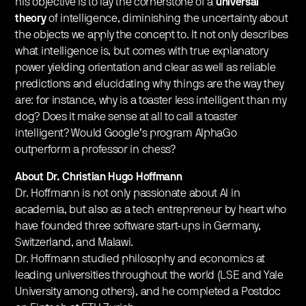
his objective is to lay the cornerstone of a
universal
theory
of intelligence, diminishing the uncertainty about
the objects we apply the concept to. It not only describes
what intelligence is, but comes with true explanatory
power yielding orientation and clear as well as reliable
predictions and elucidating why things are the way they
are: for instance, why is a toaster less intelligent than my
dog? Does it make sense at all to call a toaster
intelligent? Would Google’s program AlphaGo
outperform a professor in chess?
About Dr. Christian Hugo Hoffmann
Dr. Hoffmann is not only passionate about AI in
academia, but also as a tech entrepreneur by heart who
have founded three software start-ups in Germany,
Switzerland, and Malawi.
Dr. Hoffmann studied philosophy and economics at
leading universities throughout the world (LSE and Yale
University among others), and he completed a Postdoc