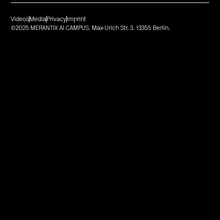
Videos
Media
Privacy
Imprint
©2025 MERANTIX AI CAMPUS. Max-Urich Str. 3. 13355 Berlin.