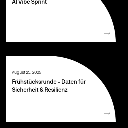
AI Vibe Sprint
August 25, 2026
Frühstücksrunde - Daten für
Sicherheit & Resilienz