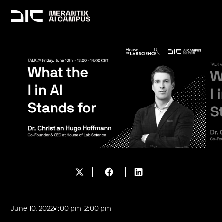
June 10, 2022
1:00 pm
-
2:00 pm