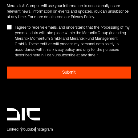
Merantix AI Campus will use your information to occasionally share
relevant news, information on events and updates. You can unsubscribe
at any time. For more details, see our
Privacy Policy
.
I agree to receive emails, and understand that the processing of my
personal data will take place within the Merantix Group (including
Merantix Momentum GmbH and Merantix Fund Management
GmbH). These entities will process my personal data solely in
accordance with this privacy policy and only for the purposes
described herein. I can unsubscribe at any time.
*
LinkedIn
Youtube
Instagram