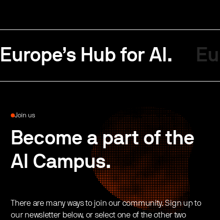
Europe’s Hub for AI.
Eu
Join us
Become a part of the
AI Campus.
There are many ways to join our community. Sign up to
our newsletter below, or select one of the other two