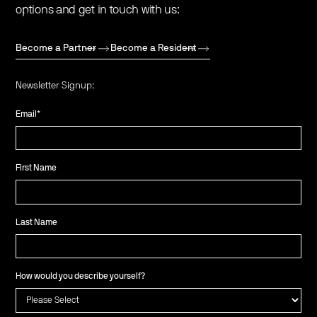
options and get in touch with us:
Become a Partner
Become a Resident
Newsletter Signup:
Email
*
First Name
Last Name
How would you describe yourself?