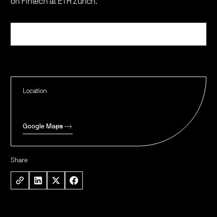
on Fintech at ETH Zurich.
Register
Location
Google Maps
Share