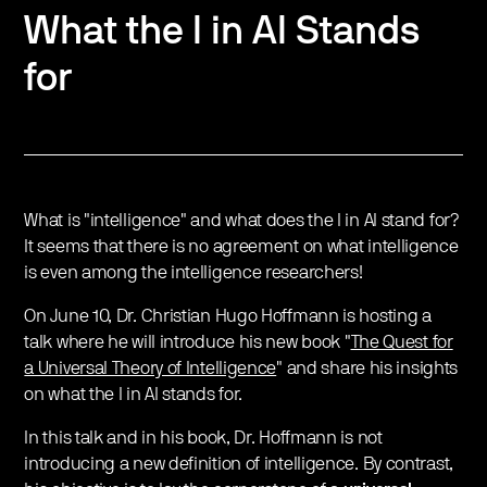
What the I in AI Stands
for
What is "intelligence" and what does the I in AI stand for?
It seems that there is no agreement on what intelligence
is even among the intelligence researchers!
On June 10, Dr. Christian Hugo Hoffmann is hosting a
talk where he will introduce his new book "
The Quest for
a Universal Theory of Intelligence
" and share his insights
on what the I in AI stands for.
In this talk and in his book, Dr. Hoffmann is not
introducing a new definition of intelligence. By contrast,