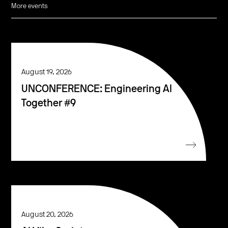
More events
August 19, 2026
UNCONFERENCE: Engineering AI
Together #9
August 20, 2026