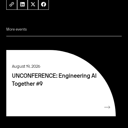
More events
August 19, 2026
UNCONFERENCE: Engineering AI
Together #9