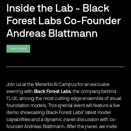
Inside the Lab - Black
Forest Labs Co-Founder
Andreas Blattmann
Tech Event
Join us at the Merantix AI Campus for an exclusive
evening with
Black Forest Labs
, the company behind
FLUX, among the most cutting edge ensemble of visual
foundation models. This special event will feature a live
demo showcasing Black Forest Labs’ latest model
capabilities and a dynamic panel discussion with co-
founder Andreas Blattmann. After the panel, we invite