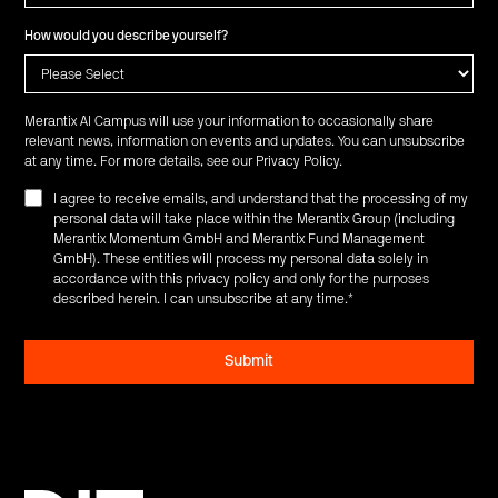
How would you describe yourself?
Merantix AI Campus will use your information to occasionally share
relevant news, information on events and updates. You can unsubscribe
at any time. For more details, see our
Privacy Policy
.
I agree to receive emails, and understand that the processing of my
personal data will take place within the Merantix Group (including
Merantix Momentum GmbH and Merantix Fund Management
GmbH). These entities will process my personal data solely in
accordance with this privacy policy and only for the purposes
described herein. I can unsubscribe at any time.
*