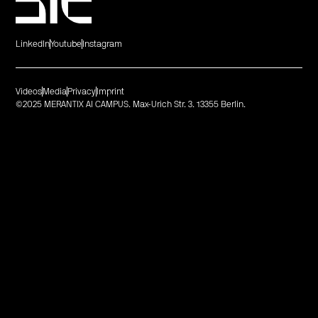
LinkedIn
Youtube
Instagram
Videos
Media
Privacy
Imprint
©2025 MERANTIX AI CAMPUS. Max-Urich Str. 3. 13355 Berlin.