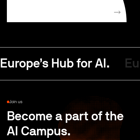
Europe’s Hub for AI.
Eu
Join us
Become a part of the
AI Campus.