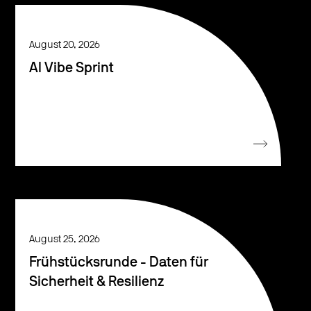
August 20, 2026
AI Vibe Sprint
August 25, 2026
Frühstücksrunde - Daten für
Sicherheit & Resilienz