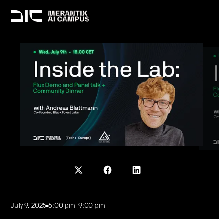
July 9, 2025
6:00 pm
-
9:00 pm