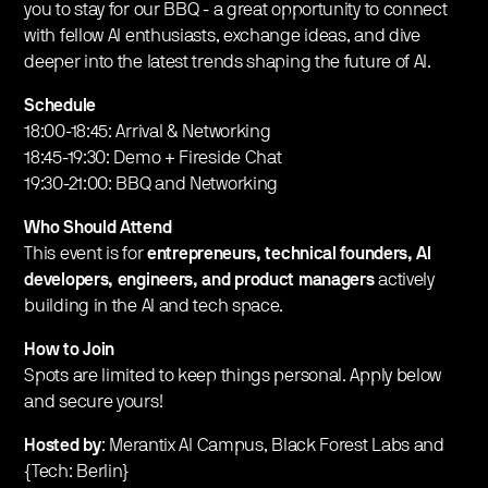
you to stay for our BBQ - a great opportunity to connect
with fellow AI enthusiasts, exchange ideas, and dive
deeper into the latest trends shaping the future of AI.​
Schedule
18:00-18:45: Arrival & Networking
18:45-19:30: Demo + Fireside Chat
19:30-21:00: BBQ and Networking
Who Should Attend
This event is for
entrepreneurs, technical founders, AI
developers, engineers, and product managers
actively
building in the AI and tech space.
How to Join
Spots are limited to keep things personal. Apply below
and secure yours!
Hosted by
: Merantix AI Campus, Black Forest Labs and
{Tech: Berlin}