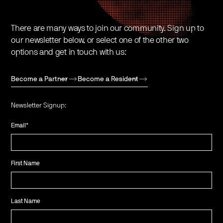
There are many ways to join our community. Sign up to
our newsletter below, or select one of the other two
options and get in touch with us:
Become a Partner
Become a Resident
Newsletter Signup:
Email
*
First Name
Last Name