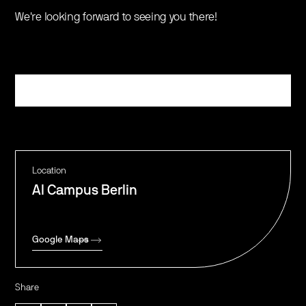
​​We're looking forward to seeing you there!
Register
Location
AI Campus Berlin
Google Maps
Share