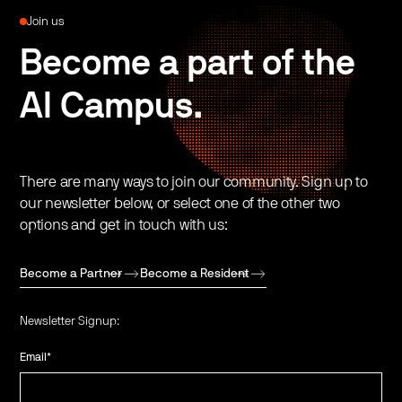
Join us
Become a part of the
AI Campus.
There are many ways to join our community. Sign up to
our newsletter below, or select one of the other two
options and get in touch with us:
Become a Partner
Become a Resident
Newsletter Signup:
Email
*