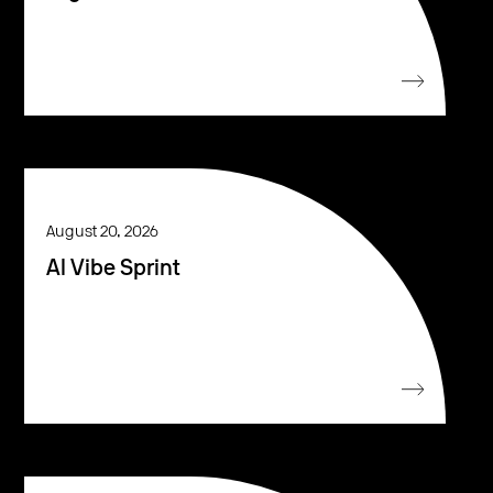
August 20, 2026
AI Vibe Sprint