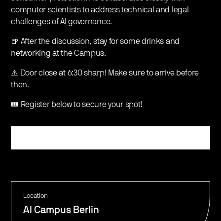
computer scientists to address technical and legal
challenges of AI governance.
🍺 After the discussion, stay for some drinks and
networking at the Campus.
⚠️ Door close at 6:30 sharp! Make sure to arrive before
then.
🎟️ Register below to secure your spot!
Register
Location
AI Campus Berlin