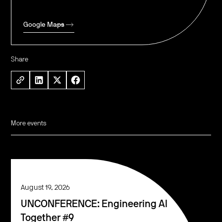
Google Maps
Share
More events
August 19, 2026
UNCONFERENCE: Engineering AI
Together #9