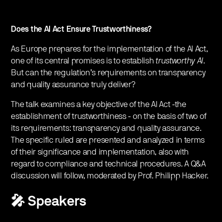
Does the AI Act Ensure Trustworthiness?
As Europe prepares for the implementation of the AI Act,
one of its central promises is to establish
trustworthy AI
.
But can the regulation’s requirements on transparency
and quality assurance truly deliver?
The talk examines a key objective of the AI Act -the
establishment of trustworthiness - on the basis of two of
its requirements: transparency and quality assurance.
The specific ruled are presented and analyzed in terms
of their significance and implementation, also with
regard to compliance and technical procedures. A Q&A
discussion will follow, moderated by Prof. Philipp Hacker.
🎤 Speakers