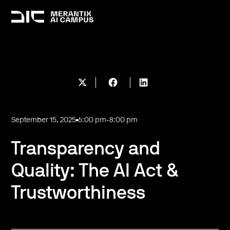
September 15, 2025
6:00 pm
-
8:00 pm
Transparency and
Quality: The AI Act &
Trustworthiness