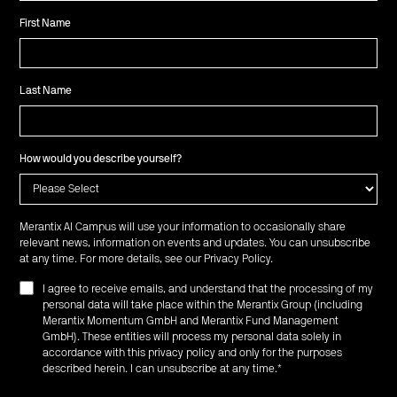
First Name
Last Name
How would you describe yourself?
Merantix AI Campus will use your information to occasionally share
relevant news, information on events and updates. You can unsubscribe
at any time. For more details, see our
Privacy Policy
.
I agree to receive emails, and understand that the processing of my
personal data will take place within the Merantix Group (including
Merantix Momentum GmbH and Merantix Fund Management
GmbH). These entities will process my personal data solely in
accordance with this privacy policy and only for the purposes
described herein. I can unsubscribe at any time.
*