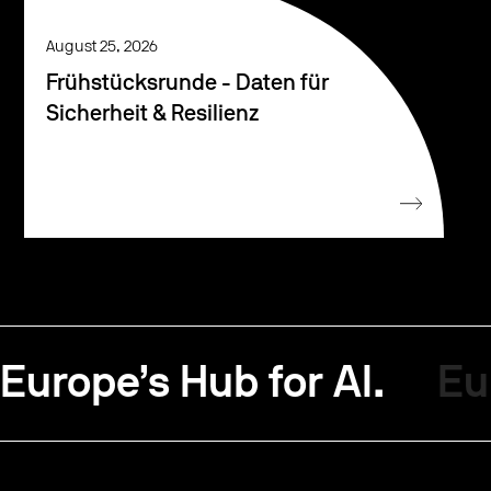
August 25, 2026
Frühstücksrunde - Daten für
Sicherheit & Resilienz
Europe’s Hub for AI.
Eu