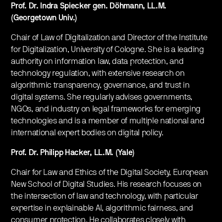
Prof. Dr. Indra Spiecker gen. Döhmann, LL.M.
(Georgetown Univ.)
Chair of Law of Digitalization and Director of the Institute
for Digitalization, University of Cologne. She is a leading
authority on information law, data protection, and
technology regulation, with extensive research on
algorithmic transparency, governance, and trust in
digital systems. She regularly advises governments,
NGOs, and industry on legal frameworks for emerging
technologies and is a member of multiple national and
international expert bodies on digital policy.
Prof. Dr. Philipp Hacker, LL.M. (Yale)
Chair for Law and Ethics of the Digital Society, European
New School of Digital Studies. His research focuses on
the intersection of law and technology, with particular
expertise in explainable AI, algorithmic fairness, and
consumer protection. He collaborates closely with