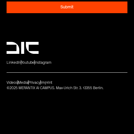
LinkedIn
Youtube
Instagram
Videos
Media
Privacy
Imprint
©2025 MERANTIX AI CAMPUS. Max-Urich Str. 3. 13355 Berlin.