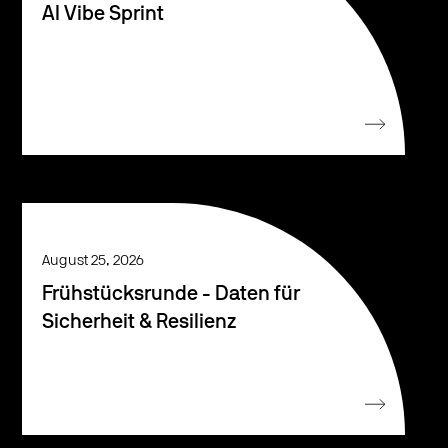
AI Vibe Sprint
August 25, 2026
Frühstücksrunde - Daten für
Sicherheit & Resilienz