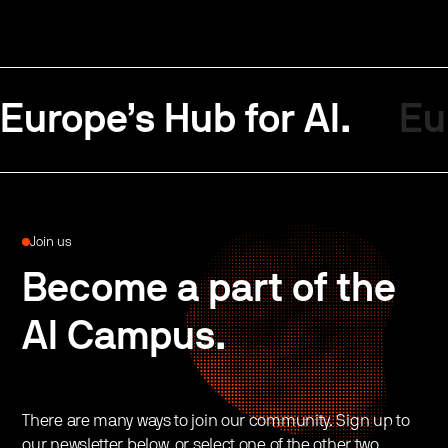
Europe’s Hub for AI.
Eu
Join us
Become a part of the
AI Campus.
There are many ways to join our community. Sign up to
our newsletter below, or select one of the other two