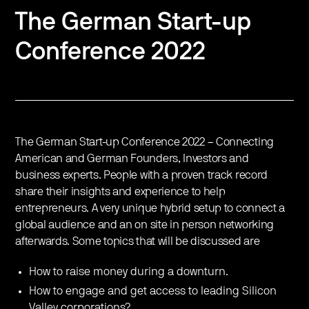
The German Start-up
Conference 2022
The German Start-up Conference 2022 – Connecting
American and German Founders, Investors and
business experts. People with a proven track record
share their insights and experience to help
entrepreneurs. A very unique hybrid setup to connect a
global audience and an on site in person networking
afterwards. Some topics that will be discussed are
How to raise money during a downturn.
How to engage and get access to leading Silicon
Valley corporations?