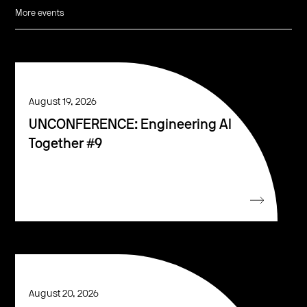
More events
August 19, 2026
UNCONFERENCE: Engineering AI
Together #9
August 20, 2026