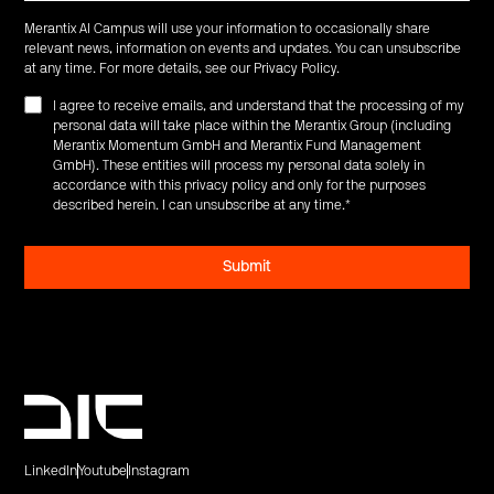
Merantix AI Campus will use your information to occasionally share
relevant news, information on events and updates. You can unsubscribe
at any time. For more details, see our
Privacy Policy
.
I agree to receive emails, and understand that the processing of my
personal data will take place within the Merantix Group (including
Merantix Momentum GmbH and Merantix Fund Management
GmbH). These entities will process my personal data solely in
accordance with this privacy policy and only for the purposes
described herein. I can unsubscribe at any time.
*
LinkedIn
Youtube
Instagram