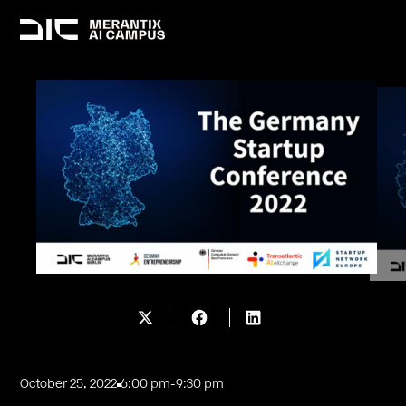
October 25, 2022
6:00 pm
-
9:30 pm