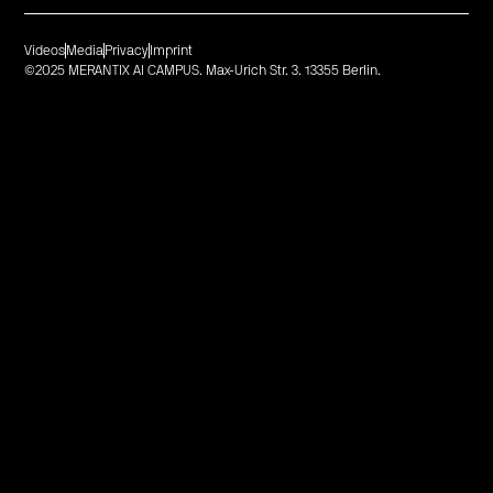
Videos
Media
Privacy
Imprint
©2025 MERANTIX AI CAMPUS. Max-Urich Str. 3. 13355 Berlin.