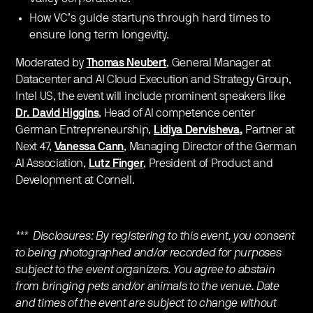
How VC’s guide startups through hard times to
ensure long term longevity.
Moderated by
Thomas Neubert
, General Manager at
Datacenter and AI Cloud Execution and Strategy Group,
Intel US, the event will include prominent speakers like
Dr. David Higgins
, Head of AI competence center
German Entrepreneurship,
Lidiya Dervisheva
,
Partner at
Next 47,
Vanessa Cann
, Managing Director of the German
AI Association,
Lutz Finger
, President of Product and
Development at Cornell.
*** Disclosures: By registering to this event, you consent
to being photographed and/or recorded for purposes
subject to the event organizers. You agree to abstain
from bringing pets and/or animals to the venue. Date
and times of the event are subject to change without