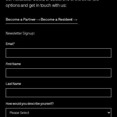
options and get in touch with us:
Become a Partner
Become a Resident
Newsletter Signup:
Email
*
First Name
Last Name
How would you describe yourself?