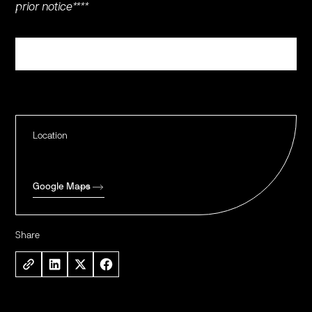
prior notice****
Register
Location
Google Maps
Share