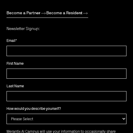
Become a Partner
Become a Resident
Newsletter Signup:
Email
*
First Name
Last Name
How would you describe yourself?
Merantix AI Campus will use your information to occasionally share