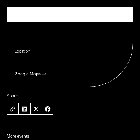
Register
Location
Google Maps
Share
More events