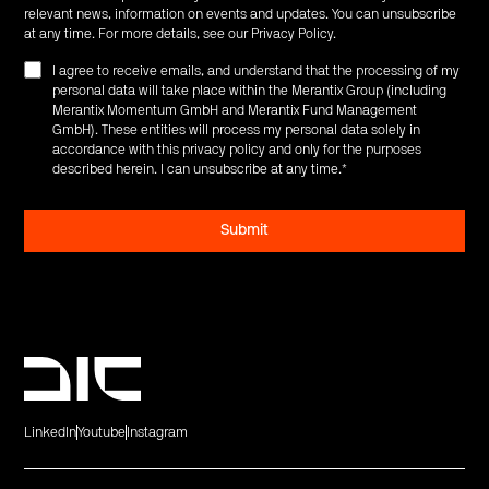
relevant news, information on events and updates. You can unsubscribe
at any time. For more details, see our
Privacy Policy
.
I agree to receive emails, and understand that the processing of my
personal data will take place within the Merantix Group (including
Merantix Momentum GmbH and Merantix Fund Management
GmbH). These entities will process my personal data solely in
accordance with this privacy policy and only for the purposes
described herein. I can unsubscribe at any time.
*
LinkedIn
Youtube
Instagram