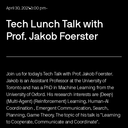
April 30, 2021
3:00 pm
-
Tech Lunch Talk with
Prof. Jakob Foerster
Join us for today's Tech Talk with Prof. Jakob Foerster.
Jakob is an Assistant Professor at the University of
Toronto and has a PhD in Machine Learning from the
University of Oxford. His research interests are (Deep)
(Multi-Agent) (Reinforcement) Learning, Human-AI
Coordination , Emergent Communication, Search,
Planning, Game Theory. The topic of his talk is "Learning
to Cooperate, Communicate and Coordinate".