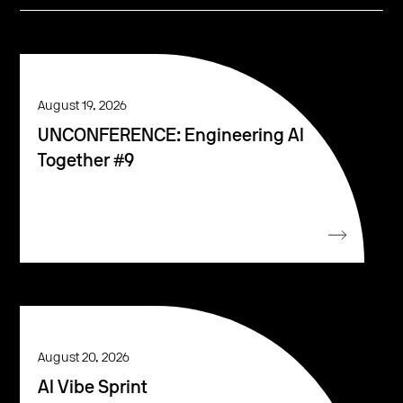
August 19, 2026
UNCONFERENCE: Engineering AI
Together #9
August 20, 2026
AI Vibe Sprint