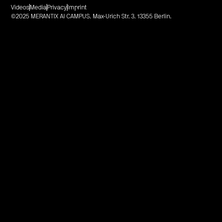
Videos
Media
Privacy
Imprint
©2025 MERANTIX AI CAMPUS. Max-Urich Str. 3. 13355 Berlin.