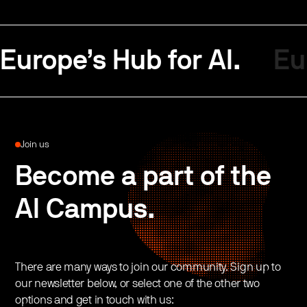
Europe’s Hub for AI.
Eu
Join us
Become a part of the
AI Campus.
There are many ways to join our community. Sign up to
our newsletter below, or select one of the other two
options and get in touch with us: