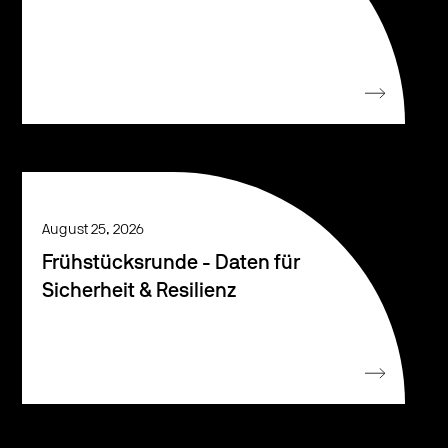
August 25, 2026
Frühstücksrunde - Daten für
Sicherheit & Resilienz