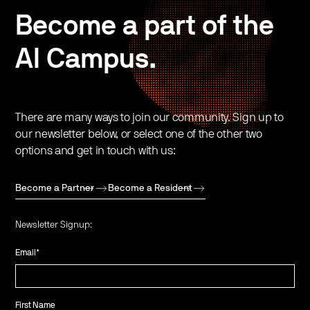
Become a part of the
AI Campus.
There are many ways to join our community. Sign up to
our newsletter below, or select one of the other two
options and get in touch with us:
Become a Partner
Become a Resident
Newsletter Signup:
Email
*
First Name