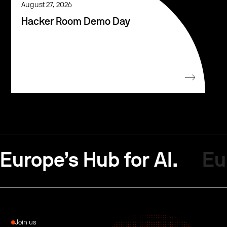
August 27, 2026
Hacker Room Demo Day
Europe’s Hub for AI.
Eu
Join us