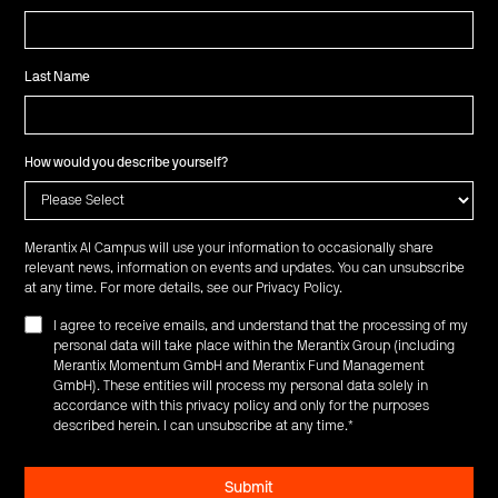
Last Name
How would you describe yourself?
Merantix AI Campus will use your information to occasionally share
relevant news, information on events and updates. You can unsubscribe
at any time. For more details, see our
Privacy Policy
.
I agree to receive emails, and understand that the processing of my
personal data will take place within the Merantix Group (including
Merantix Momentum GmbH and Merantix Fund Management
GmbH). These entities will process my personal data solely in
accordance with this privacy policy and only for the purposes
described herein. I can unsubscribe at any time.
*