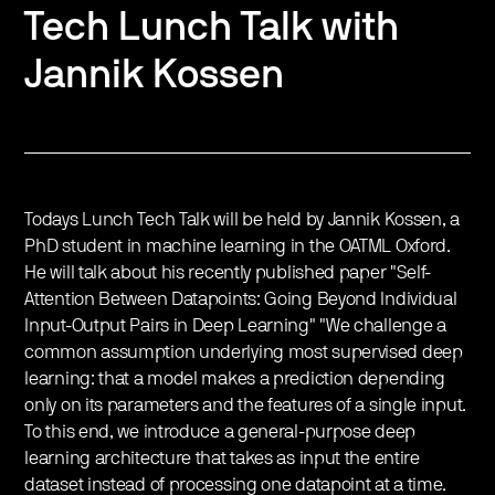
Tech Lunch Talk with
Jannik Kossen
Todays Lunch Tech Talk will be held by Jannik Kossen, a
PhD student in machine learning in the OATML Oxford.
He will talk about his recently published paper "Self-
Attention Between Datapoints: Going Beyond Individual
Input-Output Pairs in Deep Learning" "We challenge a
common assumption underlying most supervised deep
learning: that a model makes a prediction depending
only on its parameters and the features of a single input.
To this end, we introduce a general-purpose deep
learning architecture that takes as input the entire
dataset instead of processing one datapoint at a time.