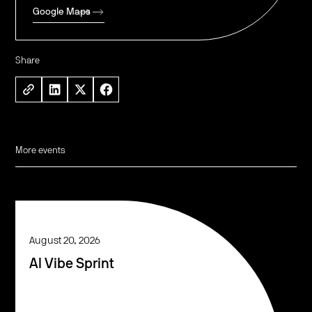
Google Maps
Share
More events
August 20, 2026
AI Vibe Sprint