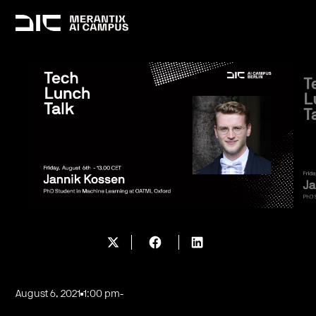
August 6, 2021
1:00 pm
-