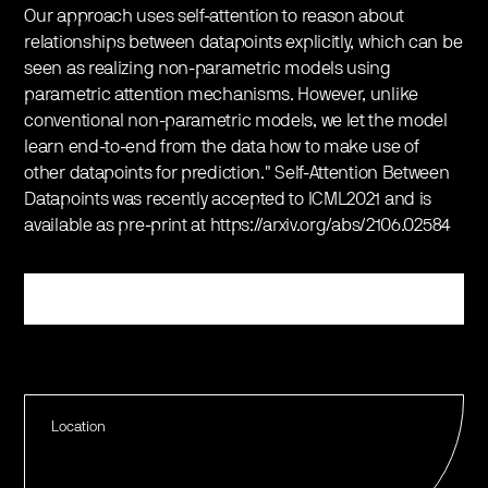
Our approach uses self-attention to reason about
relationships between datapoints explicitly, which can be
seen as realizing non-parametric models using
parametric attention mechanisms. However, unlike
conventional non-parametric models, we let the model
learn end-to-end from the data how to make use of
other datapoints for prediction." Self-Attention Between
Datapoints was recently accepted to ICML2021 and is
available as pre-print at https://arxiv.org/abs/2106.02584
Register
Location