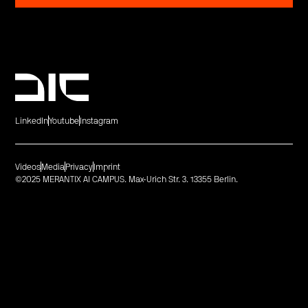
LinkedIn
Youtube
Instagram
Videos
Media
Privacy
Imprint
©2025 MERANTIX AI CAMPUS. Max-Urich Str. 3. 13355 Berlin.