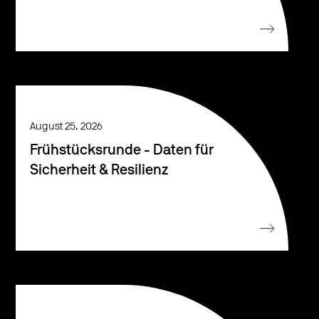
August 25, 2026
Frühstücksrunde - Daten für
Sicherheit & Resilienz