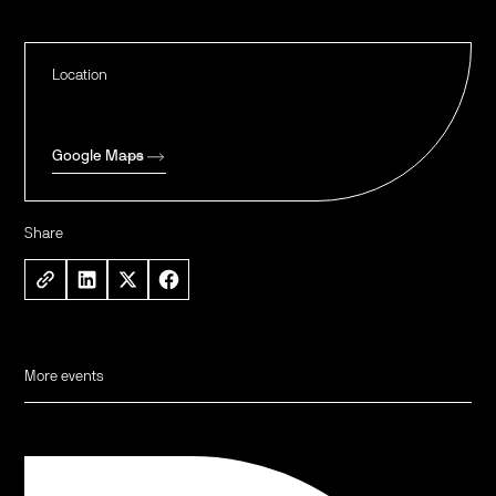
Location
Google Maps
Share
More events