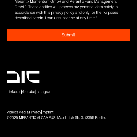
Merantix Momentum GmbH and Merantix Fund Management
GmbH). These entities will process my personal data solely in
accordance with this privacy policy and only for the purposes
described herein. I can unsubscribe at any time.
*
LinkedIn
Youtube
Instagram
Videos
Media
Privacy
Imprint
©2025 MERANTIX AI CAMPUS. Max-Urich Str. 3. 13355 Berlin.