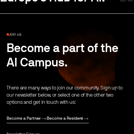
Join us
Become a part of the
AI Campus.
There are many ways to join our community. Sign up to
our newsletter below, or select one of the other two
options and get in touch with us:
Become a Partner
Become a Resident