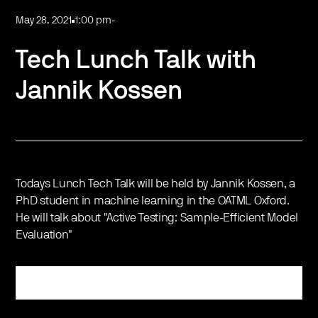
May 28, 2021
1:00 pm
-
Tech Lunch Talk with
Jannik Kossen
Todays Lunch Tech Talk will be held by Jannik Kossen, a
PhD student in machine learning in the OATML Oxford.
He will talk about "Active Testing: Sample-Efficient Model
Evaluation"
Register