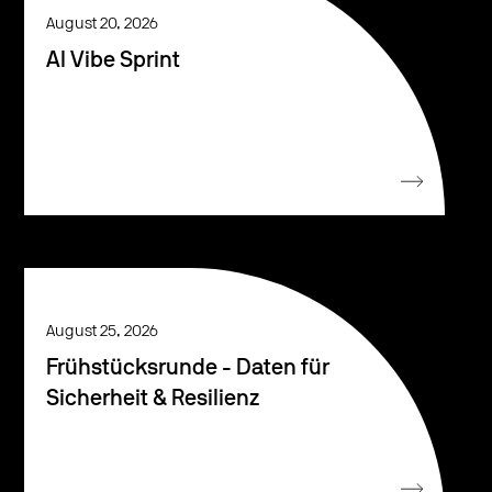
August 20, 2026
AI Vibe Sprint
August 25, 2026
Frühstücksrunde - Daten für
Sicherheit & Resilienz