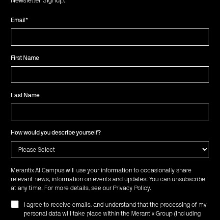
Newsletter Signup:
Email
*
First Name
Last Name
How would you describe yourself?
Merantix AI Campus will use your information to occasionally share
relevant news, information on events and updates. You can unsubscribe
at any time. For more details, see our
Privacy Policy
.
I agree to receive emails, and understand that the processing of my
personal data will take place within the Merantix Group (including