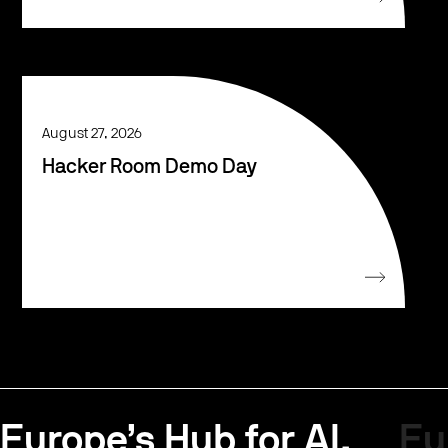
August 27, 2026
Hacker Room Demo Day
Europe’s Hub for AI.
Eu