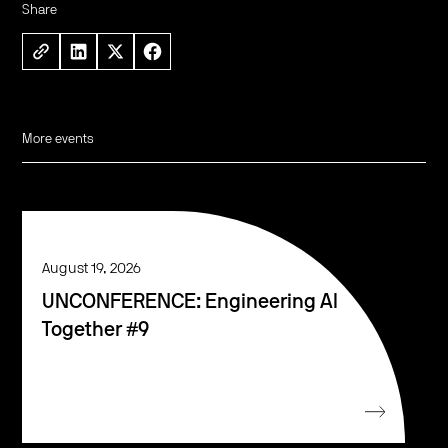
Share
More events
August 19, 2026
UNCONFERENCE: Engineering AI
Together #9