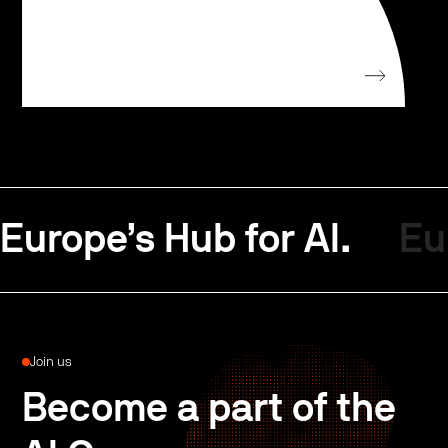
Europe’s Hub for AI.
Eu
Join us
Become a part of the