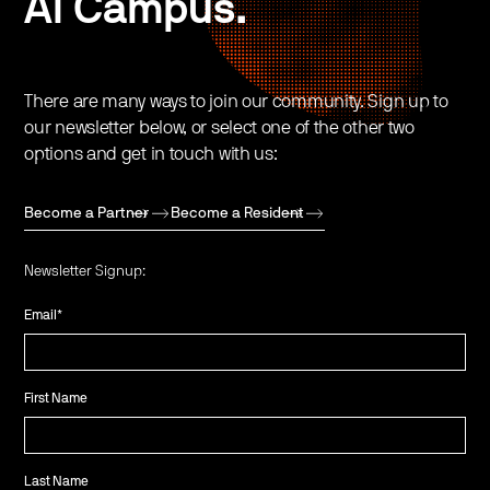
AI Campus.
There are many ways to join our community. Sign up to
our newsletter below, or select one of the other two
options and get in touch with us:
Become a Partner
Become a Resident
Newsletter Signup:
Email
*
First Name
Last Name