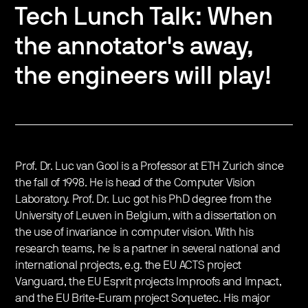
Tech Lunch Talk: When
the annotator's away,
the engineers will play!
Prof. Dr. Luc van Gool is a Professor at ETH Zurich since
the fall of 1998. He is head of the Computer Vision
Laboratory. Prof. Dr. Luc got his PhD degree from the
University of Leuven in Belgium, with a dissertation on
the use of invariance in computer vision. With his
research teams, he is a partner in several national and
international projects, e.g. the EU ACTS project
Vanguard, the EU Esprit projects Improofs and Impact,
and the EU Brite-​Euram project Soquetec. His major