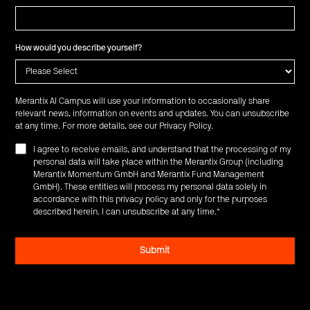
How would you describe yourself?
Merantix AI Campus will use your information to occasionally share
relevant news, information on events and updates. You can unsubscribe
at any time. For more details, see our
Privacy Policy
.
I agree to receive emails, and understand that the processing of my
personal data will take place within the Merantix Group (including
Merantix Momentum GmbH and Merantix Fund Management
GmbH). These entities will process my personal data solely in
accordance with this privacy policy and only for the purposes
described herein. I can unsubscribe at any time.
*