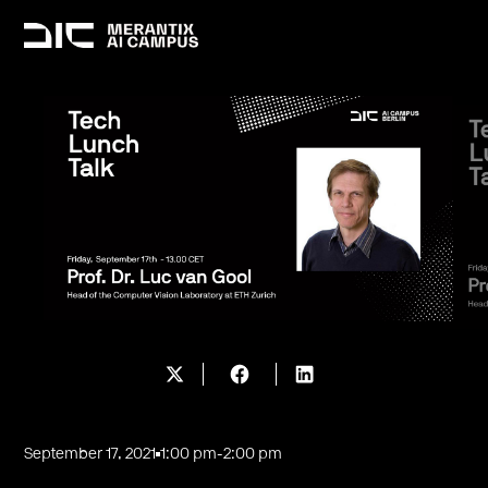
September 17, 2021
1:00 pm
-
2:00 pm