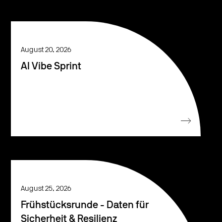
August 20, 2026
AI Vibe Sprint
August 25, 2026
Frühstücksrunde - Daten für
Sicherheit & Resilienz