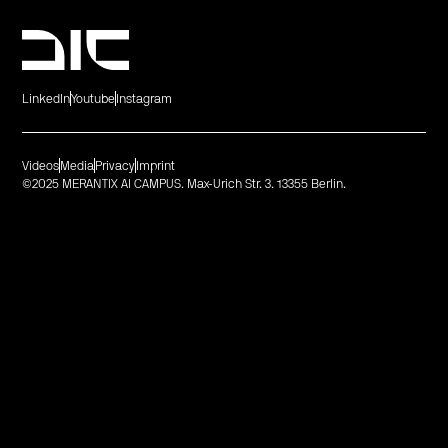
LinkedIn
Youtube
Instagram
Videos
Media
Privacy
Imprint
©2025 MERANTIX AI CAMPUS. Max-Urich Str. 3. 13355 Berlin.