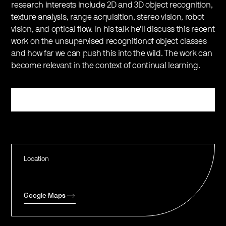
research interests include 2D and 3D object recognition,
texture analysis, range acquisition, stereo vision, robot
vision, and optical flow. In his talk he'll discuss this recent
work on the unsupervised recognitionof object classes
and how far we can push this into the wild. The work can
become relevant in the context of continual learning.
Register
Location
Google Maps