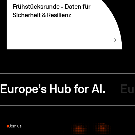
Frühstücksrunde - Daten für
Sicherheit & Resilienz
Europe’s Hub for AI.
Eu
Join us