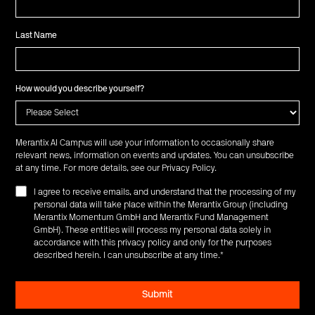
Last Name
How would you describe yourself?
Merantix AI Campus will use your information to occasionally share
relevant news, information on events and updates. You can unsubscribe
at any time. For more details, see our
Privacy Policy
.
I agree to receive emails, and understand that the processing of my
personal data will take place within the Merantix Group (including
Merantix Momentum GmbH and Merantix Fund Management
GmbH). These entities will process my personal data solely in
accordance with this privacy policy and only for the purposes
described herein. I can unsubscribe at any time.
*