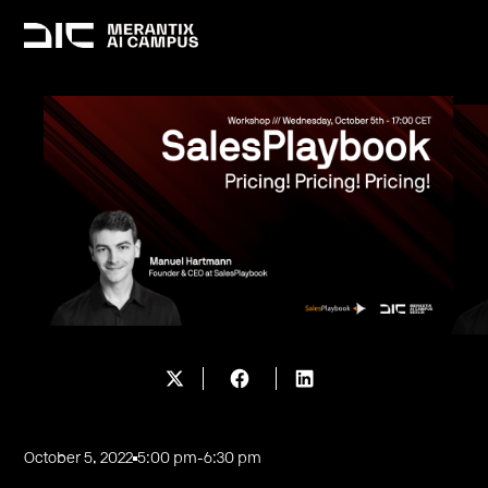
October 5, 2022
5:00 pm
-
6:30 pm