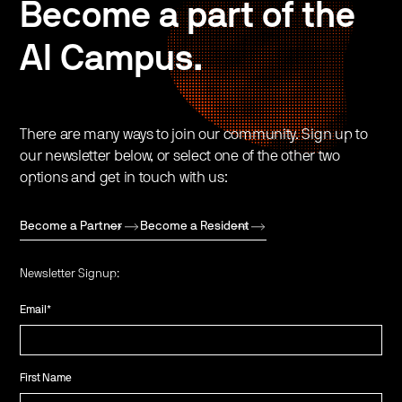
Become a part of the
AI Campus.
There are many ways to join our community. Sign up to
our newsletter below, or select one of the other two
options and get in touch with us:
Become a Partner
Become a Resident
Newsletter Signup:
Email
*
First Name