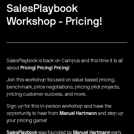
SalesPlaybook
Workshop - Pricing!
SalesPlaybook is back on Campus and this time it is all
about
Pricing! Pricing! Pricing!
Join this workshop focused on value based pricing,
benchmark, price negotiations, pricing pilot projects,
pricing customer success, and more.
Sign up for this in-person workshop and have the
opportunity to hear from
Manuel Hartmann
and step up
your pricing game!
SalesPlaybook
was founded by
Manuel Hartmann
early