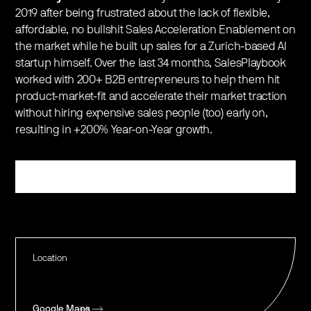
2019 after being frustrated about the lack of flexible,
affordable, no bullshit Sales Acceleration Enablement on
the market while he built up sales for a Zurich-based AI
startup himself. Over the last 34 months, SalesPlaybook
worked with 200+ B2B entrepreneurs to help them hit
product-market-fit and accelerate their market traction
without hiring expensive sales people (too) early on,
resulting in +200% Year-on-Year growth.
Register
Location
Google Maps