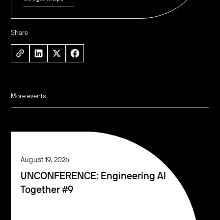
Share
More events
August 19, 2026
UNCONFERENCE: Engineering AI
Together #9