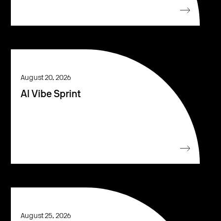
August 20, 2026
AI Vibe Sprint
August 25, 2026