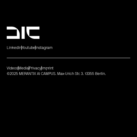
LinkedIn
Youtube
Instagram
Videos
Media
Privacy
Imprint
©2025 MERANTIX AI CAMPUS. Max-Urich Str. 3. 13355 Berlin.