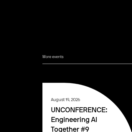
More events
August 19, 2026
UNCONFERENCE:
Engineering AI
Together #9