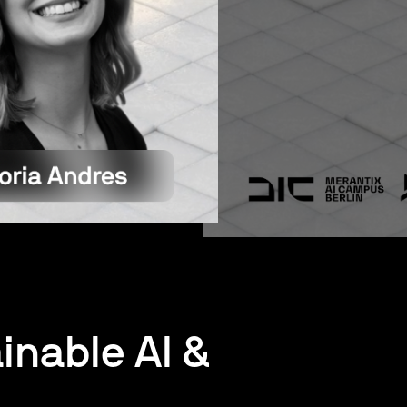
inable AI &