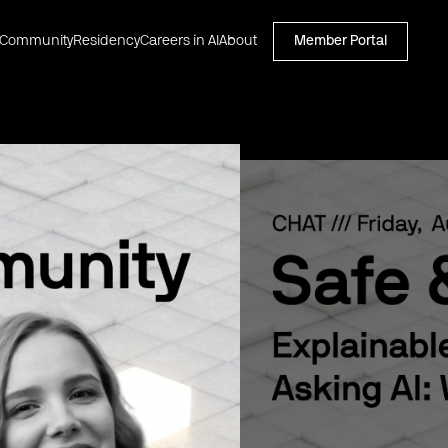
Community
Residency
Careers in AI
About
Member Portal