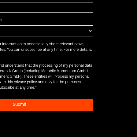
f?
r information to occasionally share relevant news,
es. You can unsubscribe at any time. For more details,
 and understand that the processing of my personal data
e Merantix Group (including Merantix Momentum GmbH
ent GmbH). These entities will process my personal
ith this privacy policy and only for the purposes
ubscribe at any time.
*