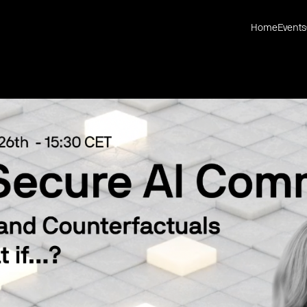
Home
Events