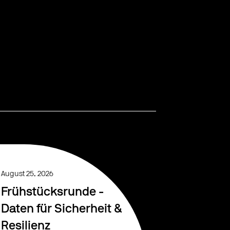
August 25, 2026
Frühstücksrunde -
Daten für Sicherheit &
Resilienz