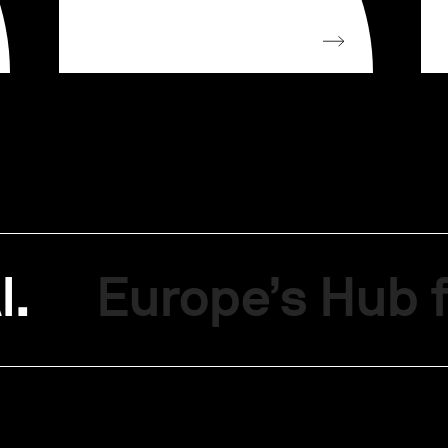
I.
Europe’s Hub f