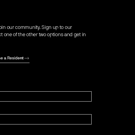
oin our community. Sign up to our
ct one of the other two options and get in
e a Resident