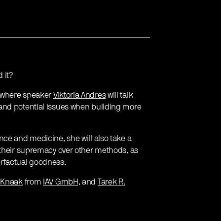
 it?
where speaker
Viktoria Andres
will talk
and potential issues when building more
nce and medicine, she will also take a
 their supremacy over other methods, as
erfactual goodness.
 Knaak
from
IAV GmbH
, and
Tarek R.