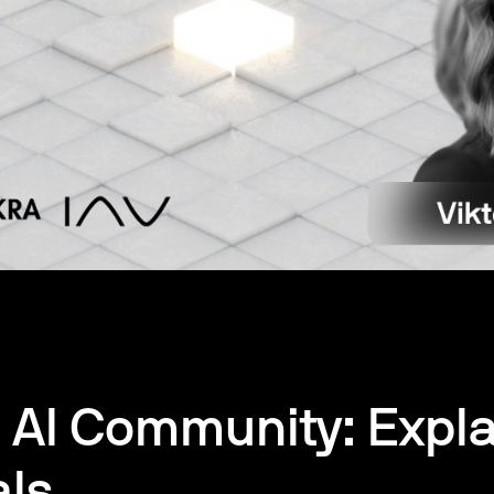
 AI Community: Expla
als