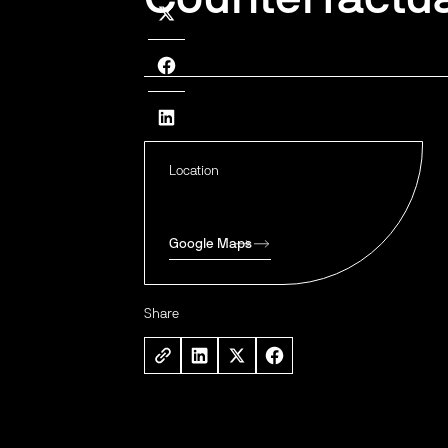
Location
Google Maps
Share