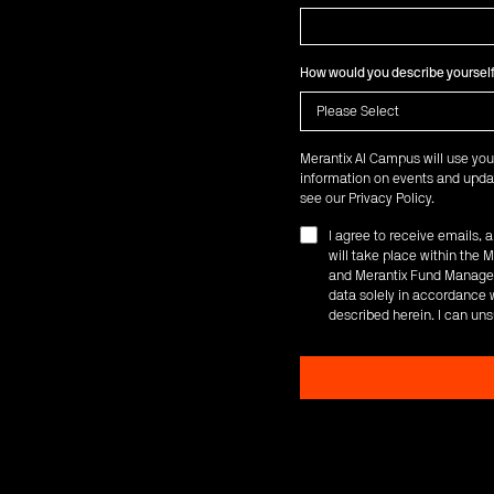
How would you describe yoursel
Merantix AI Campus will use you
information on events and updat
see our
Privacy Policy
.
I agree to receive emails,
will take place within th
and Merantix Fund Managem
data solely in accordance w
described herein. I can uns