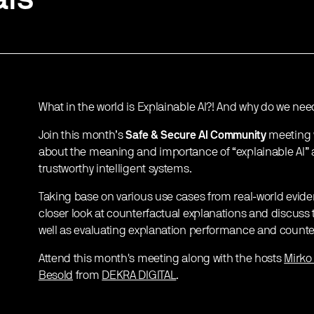
What in the world is Explainable AI?! And why do we need
Join this month’s
Safe & Secure AI Community
meeting 
about the meaning and importance of “explainable AI” 
trustworthy intelligent systems.
Taking base on various use cases from real-world evide
closer look at counterfactual explanations and discuss
well as evaluating explanation performance and count
Attend this month's meeting along with the hosts
Mirko
Besold
from
DEKRA DIGITAL
.