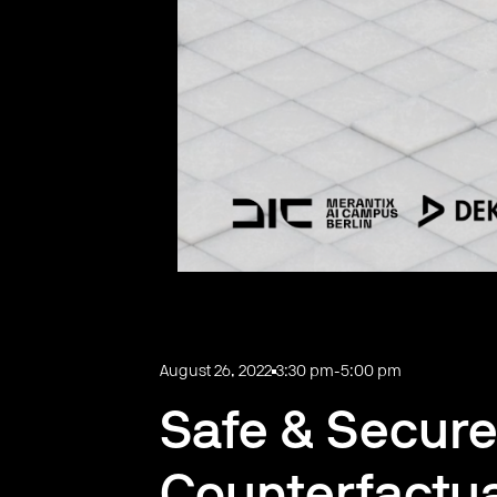
August 26, 2022
3:30 pm
-
5:00 pm
Safe & Secure
Counterfactu