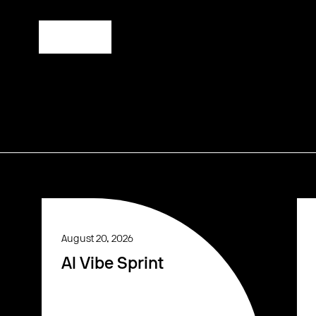
Register
August 20, 2026
AI Vibe Sprint