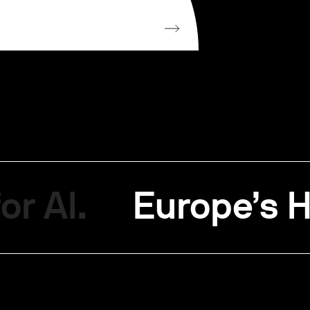
or AI.
Europe’s H