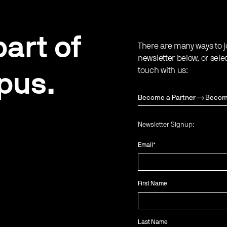
art of
There are many ways to j
newsletter below, or sele
touch with us:
pus.
Become a Partner
Becom
Newsletter Signup:
Email
*
First Name
Last Name