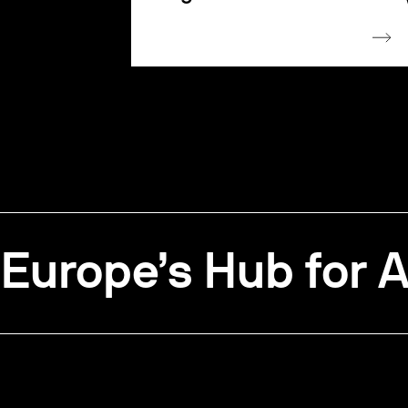
Europe’s Hub for A