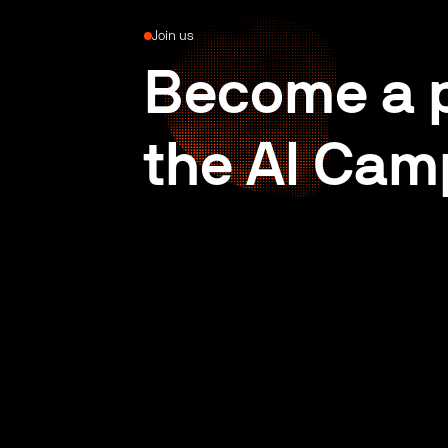
Join us
Become a p
the AI Cam