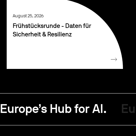
August 25, 2026
Frühstücksrunde - Daten für
Sicherheit & Resilienz
Europe’s Hub for AI.
Eu