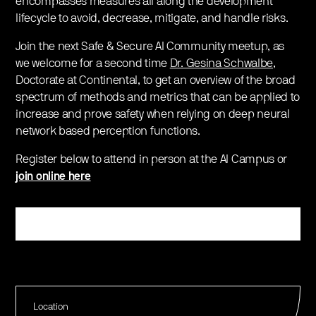
encompasses measures all along the development
lifecycle to avoid, decrease, mitigate, and handle risks.
Join the next Safe & Secure AI Community meetup, as
we welcome for a second time
Dr. Gesina Schwalbe
,
Doctorate at Continental, to get an overview of the broad
spectrum of methods and metrics that can be applied to
increase and prove safety when relying on deep neural
network based perception functions.
Register below to attend in person at the AI Campus or
join online here
Register
Location