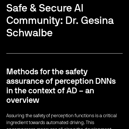
Safe & Secure AI
Community: Dr. Gesina
Schwalbe
Methods for the safety
assurance of perception DNNs
in the context of AD – an
overview
Assuring the safety of perception functions is a critical
ingredient towards automated driving. This