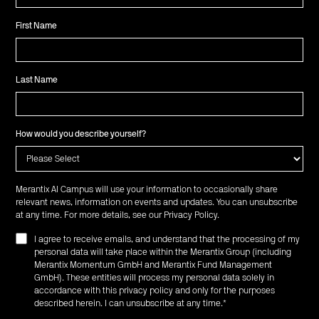
First Name
Last Name
How would you describe yourself?
Merantix AI Campus will use your information to occasionally share
relevant news, information on events and updates. You can unsubscribe
at any time. For more details, see our
Privacy Policy
.
I agree to receive emails, and understand that the processing of my
personal data will take place within the Merantix Group (including
Merantix Momentum GmbH and Merantix Fund Management
GmbH). These entities will process my personal data solely in
accordance with this privacy policy and only for the purposes
described herein. I can unsubscribe at any time.
*