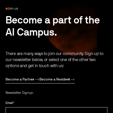
Join us
Become a part of the
AI Campus.
There are many ways to join our community. Sign up to
our newsletter below, or select one of the other two
options and get in touch with us:
Become a Partner
Become a Resident
Newsletter Signup:
Email
*