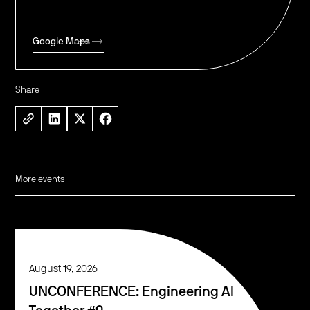
Google Maps
Share
More events
August 19, 2026
UNCONFERENCE: Engineering AI