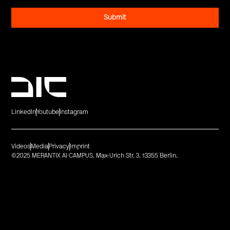
LinkedIn
Youtube
Instagram
Videos
Media
Privacy
Imprint
©2025 MERANTIX AI CAMPUS. Max-Urich Str. 3. 13355 Berlin.