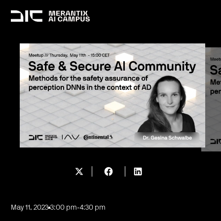
May 11, 2023
3:00 pm
-
4:30 pm