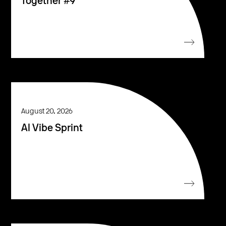
Together #9
August 20, 2026
AI Vibe Sprint