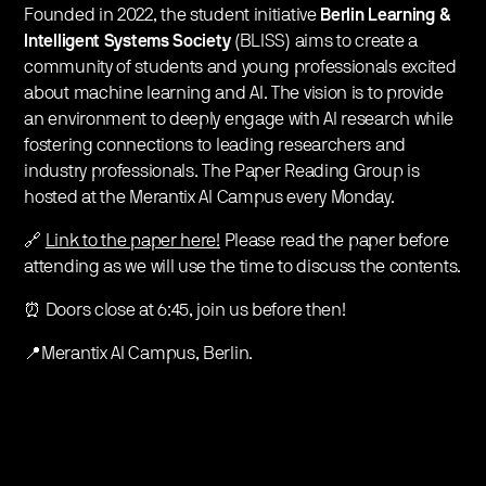
Founded in 2022, the student initiative
Berlin Learning &
Intelligent Systems Society
(BLISS) aims to create a
community of students and young professionals excited
about machine learning and AI. The vision is to provide
an environment to deeply engage with AI research while
fostering connections to leading researchers and
industry professionals. The Paper Reading Group is
hosted at the Merantix AI Campus every Monday.
🔗
Link to the paper here!
Please read the paper before
attending as we will use the time to discuss the contents.
⏰ Doors close at 6:45, join us before then!
📍Merantix AI Campus, Berlin.