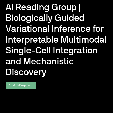
AI Reading Group |
Biologically Guided
Variational Inference for
Interpretable Multimodal
Single-Cell Integration
and Mechanistic
Discovery
AI, ML & Deep Tech