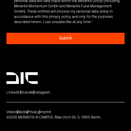
personal data will take place within the Merantix Group (including
Merantix Momentum GmbH and Merantix Fund Management
GmbH). These entities will process my personal data solely in
accordance with this privacy policy and only for the purposes
described herein. I can unsubscribe at any time.
*
LinkedIn
Youtube
Instagram
Videos
Media
Privacy
Imprint
©2025 MERANTIX AI CAMPUS. Max-Urich Str. 3. 13355 Berlin.