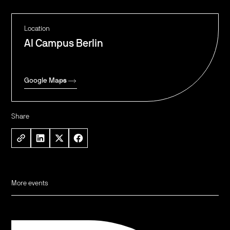
Location
AI Campus Berlin
Google Maps
Share
More events