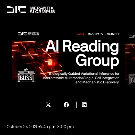
October 27, 2025
6:45 pm
-
8:00 pm