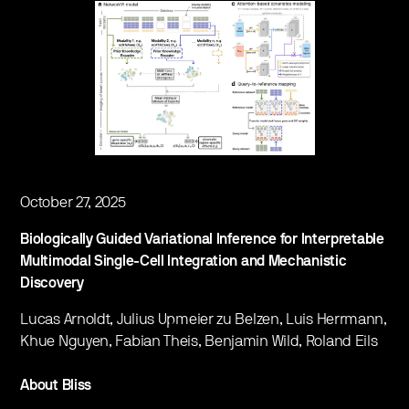
October 27, 2025
Biologically Guided Variational Inference for Interpretable
Multimodal Single-Cell Integration and Mechanistic
Discovery
Lucas Arnoldt, Julius Upmeier zu Belzen, Luis Herrmann,
Khue Nguyen, Fabian Theis, Benjamin Wild, Roland Eils
About Bliss