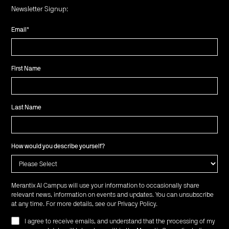
Newsletter Signup:
Email
*
First Name
Last Name
How would you describe yourself?
Merantix AI Campus will use your information to occasionally share
relevant news, information on events and updates. You can unsubscribe
at any time. For more details, see our
Privacy Policy
.
I agree to receive emails, and understand that the processing of my