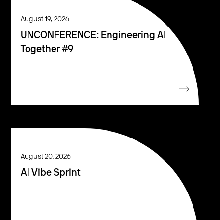
August 19, 2026
UNCONFERENCE: Engineering AI
Together #9
August 20, 2026
AI Vibe Sprint