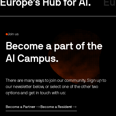
Europe’s Hub for AI.
Eu
Join us
Become a part of the
AI Campus.
There are many ways to join our community. Sign up to
our newsletter below, or select one of the other two
options and get in touch with us:
Become a Partner
Become a Resident