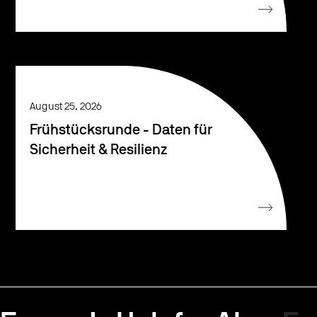
August 25, 2026
Frühstücksrunde - Daten für
Sicherheit & Resilienz