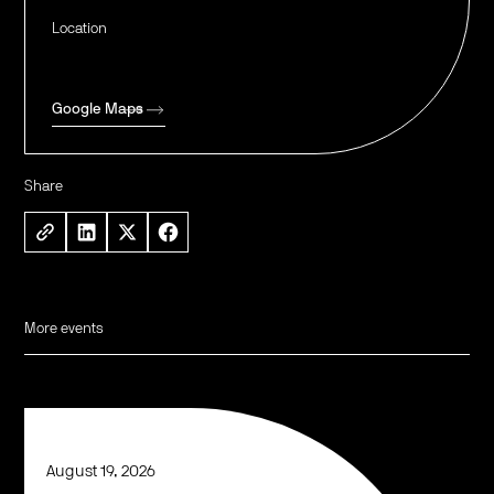
Location
Google Maps
Share
More events
August 19, 2026