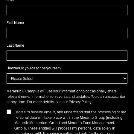
First Name
Last Name
How would you describe yourself?
Merantix AI Campus will use your information to occasionally share
relevant news, information on events and updates. You can unsubscribe
at any time. For more details, see our
Privacy Policy
.
I agree to receive emails, and understand that the processing of my
personal data will take place within the Merantix Group (including
Merantix Momentum GmbH and Merantix Fund Management
GmbH). These entities will process my personal data solely in
accordance with this privacy policy and only for the purposes