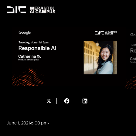
June 1, 2021
6:00 pm
-