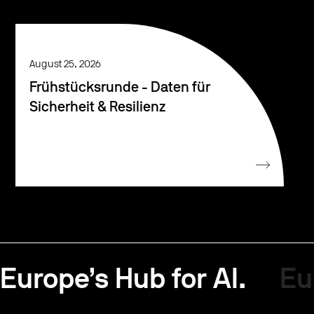
August 25, 2026
Frühstücksrunde - Daten für
Sicherheit & Resilienz
Europe’s Hub for AI.
Eu