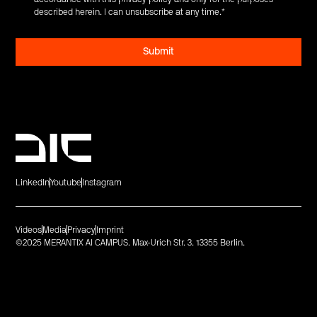
described herein. I can unsubscribe at any time.
*
LinkedIn
Youtube
Instagram
Videos
Media
Privacy
Imprint
©2025 MERANTIX AI CAMPUS. Max-Urich Str. 3. 13355 Berlin.