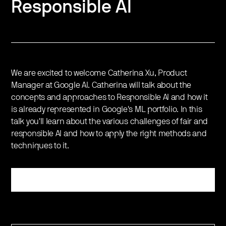
Responsible AI
We are excited to welcome Catherina Xu, Product
Manager at Google AI. Catherina will talk about the
concepts and approaches to Responsible AI and how it
is already represented in Google's ML portfolio. In this
talk you'll learn about the various challenges of fair and
responsible AI and how to apply the right methods and
techniques to it.
Register