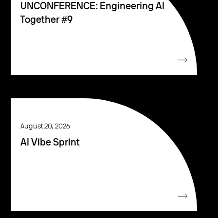
UNCONFERENCE: Engineering AI
Together #9
August 20, 2026
AI Vibe Sprint