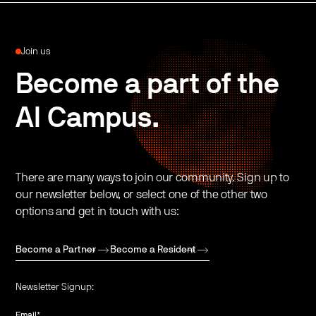
Join us
Become a part of the
AI Campus.
There are many ways to join our community. Sign up to
our newsletter below, or select one of the other two
options and get in touch with us:
Become a Partner
Become a Resident
Newsletter Signup:
Email
*