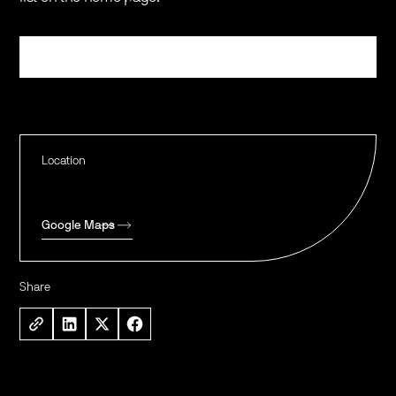
Register
Location
Google Maps
Share