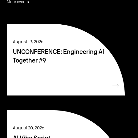
More events
August 19, 2026
UNCONFERENCE: Engineering AI
Together #9
August 20, 2026