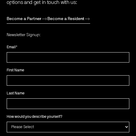
options and get in touch with us:
Become a Partner
Become a Resident
Newsletter Signup:
Email
*
First Name
Last Name
How would you describe yourself?