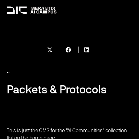
-
Packets & Protocols
This is just the CMS for the "AI Communities" collection
list on the home page.