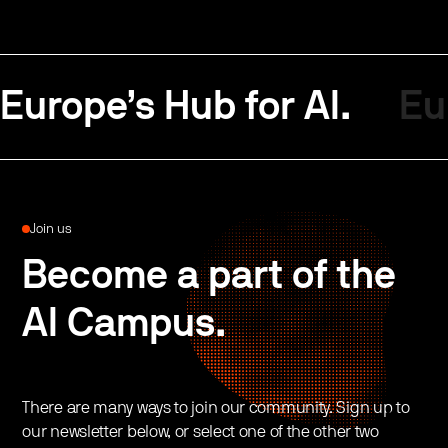
Europe’s Hub for AI.
Eu
Join us
Become a part of the
AI Campus.
There are many ways to join our community. Sign up to
our newsletter below, or select one of the other two