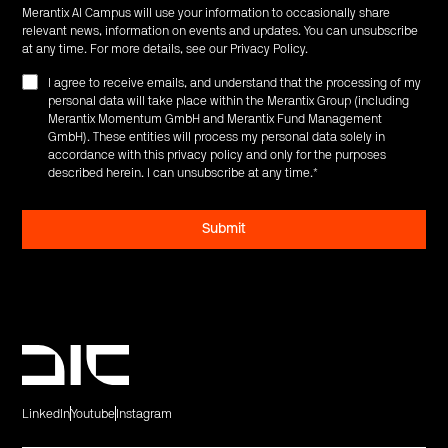
Merantix AI Campus will use your information to occasionally share
relevant news, information on events and updates. You can unsubscribe
at any time. For more details, see our
Privacy Policy
.
I agree to receive emails, and understand that the processing of my
personal data will take place within the Merantix Group (including
Merantix Momentum GmbH and Merantix Fund Management
GmbH). These entities will process my personal data solely in
accordance with this privacy policy and only for the purposes
described herein. I can unsubscribe at any time.
*
LinkedIn
Youtube
Instagram