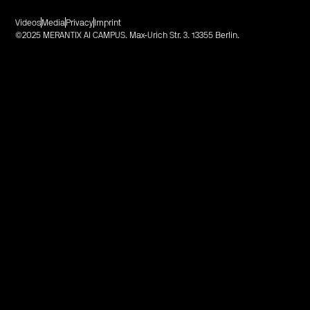
Videos
Media
Privacy
Imprint
©2025 MERANTIX AI CAMPUS. Max-Urich Str. 3. 13355 Berlin.