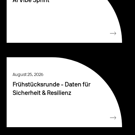
AI Vibe Sprint
August 25, 2026
Frühstücksrunde - Daten für
Sicherheit & Resilienz