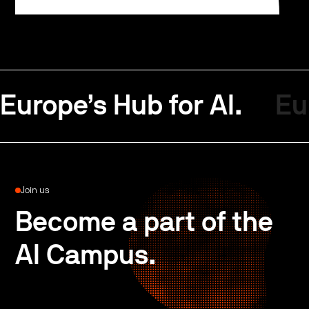
Europe’s Hub for AI.
Eu
Join us
Become a part of the
AI Campus.