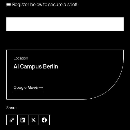
🎟️ Register below to secure a spot!
Register
Location
AI Campus Berlin
Google Maps
Share