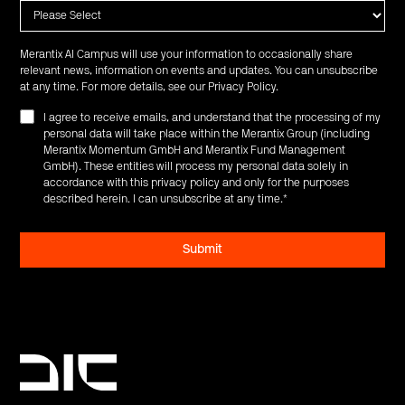
Merantix AI Campus will use your information to occasionally share
relevant news, information on events and updates. You can unsubscribe
at any time. For more details, see our
Privacy Policy
.
I agree to receive emails, and understand that the processing of my
personal data will take place within the Merantix Group (including
Merantix Momentum GmbH and Merantix Fund Management
GmbH). These entities will process my personal data solely in
accordance with this privacy policy and only for the purposes
described herein. I can unsubscribe at any time.
*