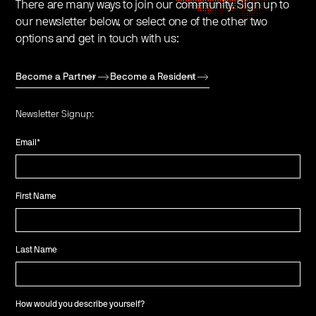
There are many ways to join our community. Sign up to
our newsletter below, or select one of the other two
options and get in touch with us:
Become a Partner
Become a Resident
Newsletter Signup:
Email
*
First Name
Last Name
How would you describe yourself?