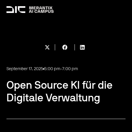
September 17, 2025
5:00 pm
-
7:00 pm
Open Source KI für die
Digitale Verwaltung