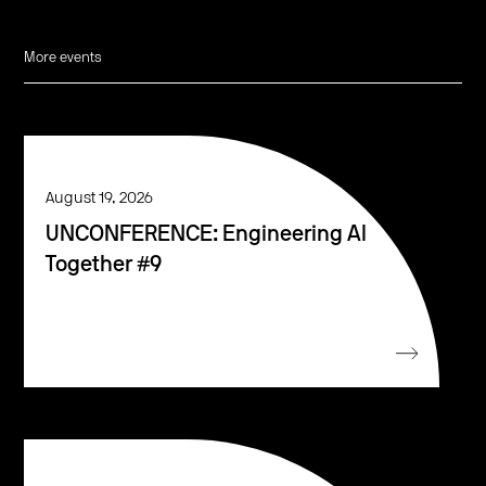
More events
August 19, 2026
UNCONFERENCE: Engineering AI
Together #9