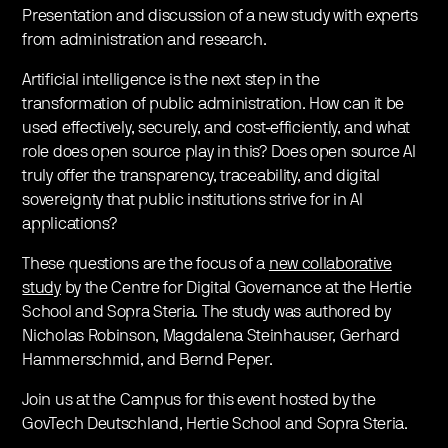
Presentation and discussion of a new study with experts
from administration and research.
Artificial intelligence is the next step in the
transformation of public administration. How can it be
used effectively, securely, and cost-efficiently, and what
role does open source play in this? Does open source AI
truly offer the transparency, traceability, and digital
sovereignty that public institutions strive for in AI
applications?
These questions are the focus of a
new collaborative
study
by the Centre for Digital Governance at the Hertie
School and Sopra Steria. The study was authored by
Nicholas Robinson, Magdalena Steinhauser, Gerhard
Hammerschmid, and Bernd Peper.
Join us at the Campus for this event hosted by the
GovTech Deutschland, Hertie School and Sopra Steria.