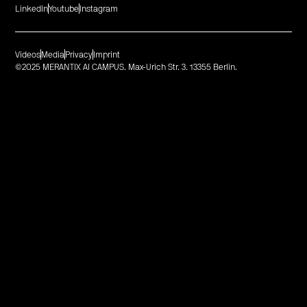
LinkedIn
Youtube
Instagram
Videos
Media
Privacy
Imprint
©2025 MERANTIX AI CAMPUS. Max-Urich Str. 3. 13355 Berlin.