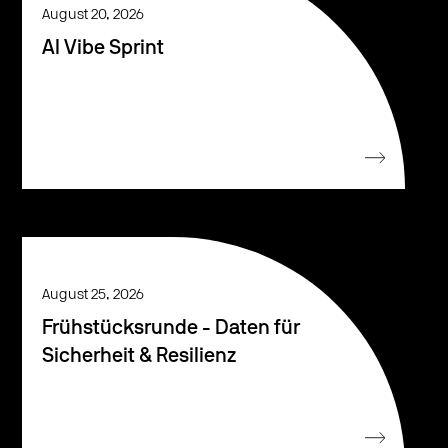
August 20, 2026
AI Vibe Sprint
August 25, 2026
Frühstücksrunde - Daten für
Sicherheit & Resilienz