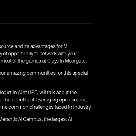
 source and its advantages for ML
y of opportunity to network with your
most of the games at Clays in Moorgate.
our amazing communities for this special
ist in AI at HPE, will talk about the
to the benefits of leveraging open source,
d some common challenges faced in industry.
 Merantix AI Campus, the largest AI