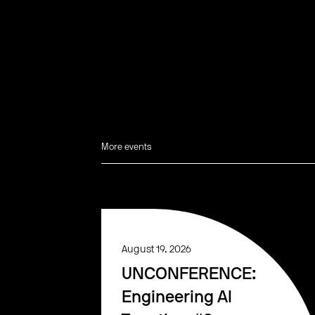
More events
August 19, 2026
UNCONFERENCE:
Engineering AI