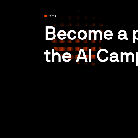
Join us
Become a p
the AI Cam