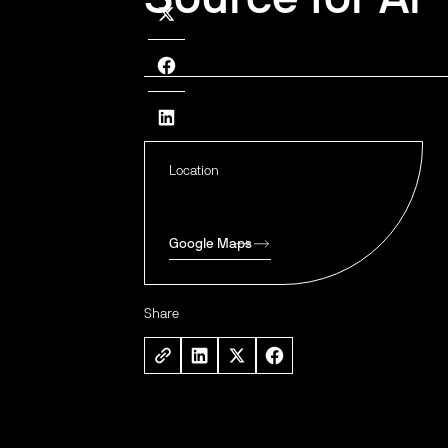
Location
Google Maps
Share