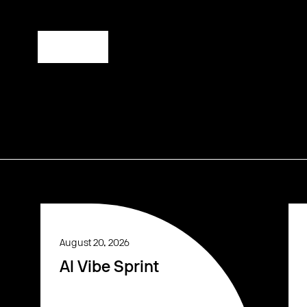
Register
August 20, 2026
AI Vibe Sprint