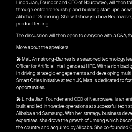
Linda Jian, Founder and CEO of Neurowave, will then tak
through entrepreneurship and building start-ups, as w
Alibaba or Samsung. She will show you how Neurowave, 
product testing.
The discussion will then open to everyone with a Q&A, 
More about the speakers:
🎤 Matt Armstrong-Barnes is a seasoned technology lead
Officer for Artificial Intelligence at HPE. With a rich b
in driving strategic engagements and developing multimi
Smart Cities initiative at techUK, Matt is dedicated to f
opportunities.
🎤 Linda Jian, Founder and CEO of Neurowave, is an en
built and led innovative operations at successful tech
Alibaba and Samsung. With her strategy, business d
expertises, she drove the growth of Umeng which become
the country and acquired by Alibaba. She co-founded C