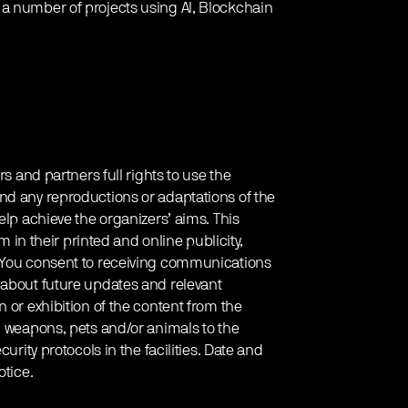
 a number of projects using AI, Blockchain
rs and partners full rights to use the
nd any reproductions or adaptations of the
elp achieve the organizers’ aims. This
em in their printed and online publicity,
. You consent to receiving communications
 about future updates and relevant
 or exhibition of the content from the
g weapons, pets and/or animals to the
urity protocols in the facilities. Date and
otice.