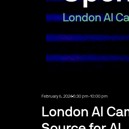
February 6, 2024
5:30 pm
-
10:00 pm
London AI Ca
Source for AI