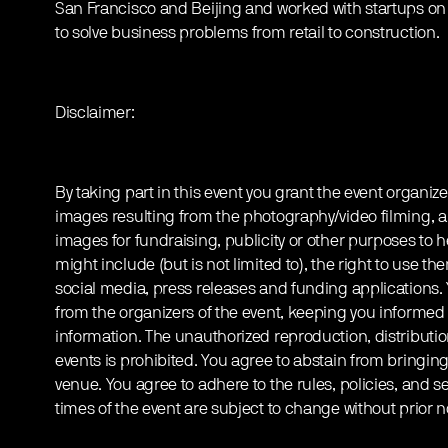
San Francisco and Beijing and worked with startups on
to solve business problems from retail to construction.
Disclaimer:
By taking part in this event you grant the event organize
images resulting from the photography/video filming, a
images for fundraising, publicity or other purposes to h
might include (but is not limited to), the right to use th
social media, press releases and funding applications
from the organizers of the event, keeping you informed
information. The unauthorized reproduction, distribution
events is prohibited. You agree to abstain from bringin
venue. You agree to adhere to the rules, policies, and sec
times of the event are subject to change without prior n