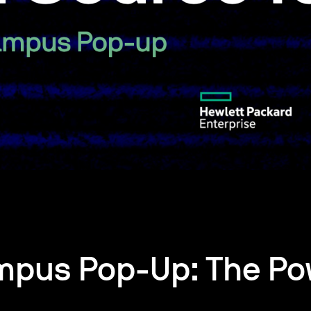
mpus Pop-Up: The Po