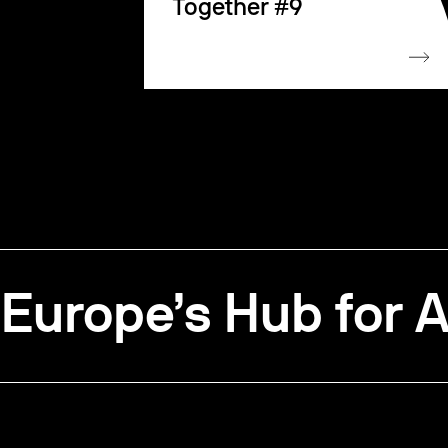
Together #9
Europe’s Hub for A