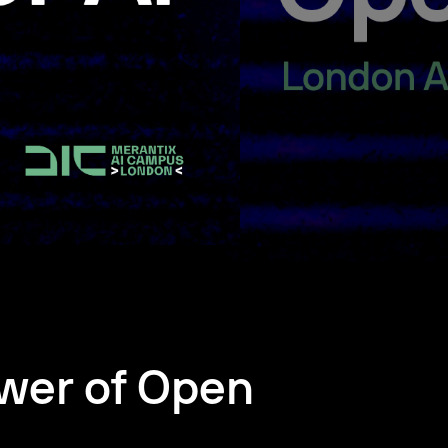
wer of Open