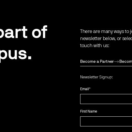
art of
There are many ways to j
newsletter below, or sele
touch with us:
pus.
Become a Partner
Becom
Newsletter Signup:
Email
*
First Name