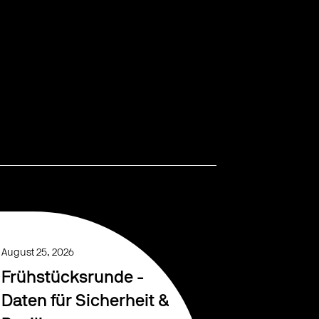
August 25, 2026
Frühstücksrunde -
Daten für Sicherheit &