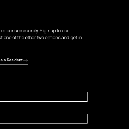
oin our community. Sign up to our
ct one of the other two options and get in
e a Resident