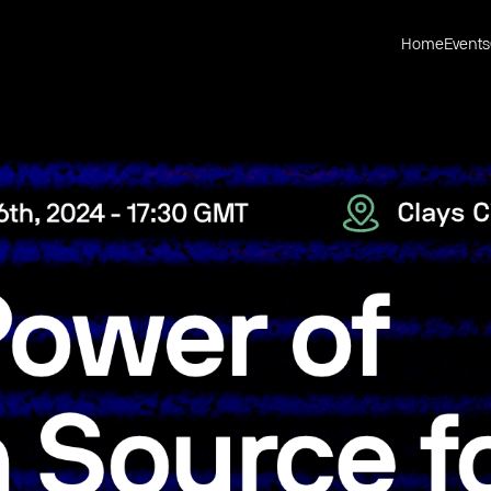
Home
Events