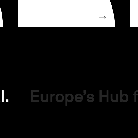
I.
Europe’s Hub f