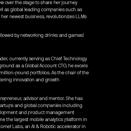
e over the stage to share her journey
ell as global leading companies such as
her newest business, revolutionizes LLMs
followed by networking drinks and games!
er, currently serving as Chief Technology
ackground as a Global Account CTO, he excels
llion-pound portfolios. As the chair of the
ostering innovation and growth
trepreneur, advisor and mentor. She has
 startups and global companies including
evelopment and product management
 the largest mobile analytics platform in
omet Labs, an AI & Robotic accelerator in