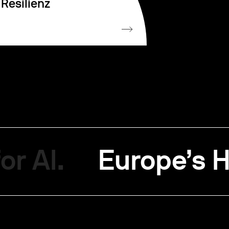
Resilienz
or AI.
Europe’s H