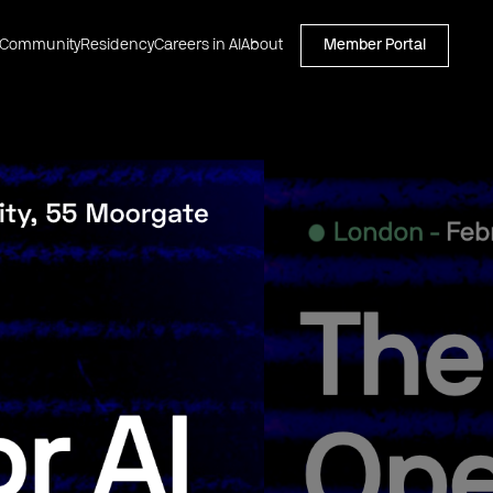
Community
Residency
Careers in AI
About
Member Portal