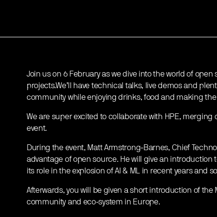
Join us on 6 February as we dive into the world of open
projects.We’ll have technical talks, live demos and plent
community while enjoying drinks, food and making the 
We are super excited to collaborate with HPE, merging 
event.
During the event, Matt Armstrong-Barnes, Chief Technolog
advantage of open source. He will give an introduction 
its role in the explosion of AI & ML in recent years an
Afterwards, you will be given a short introduction of the
community and eco-system in Europe.