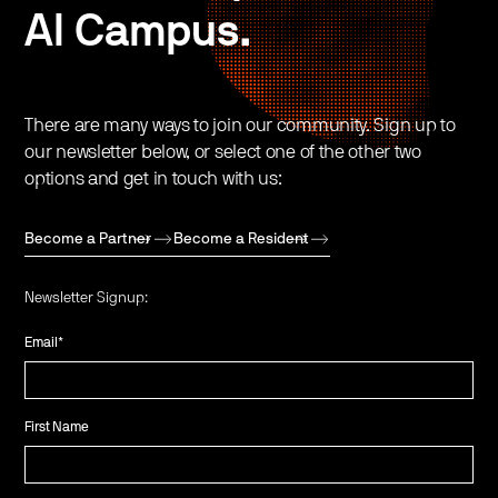
AI Campus.
There are many ways to join our community. Sign up to
our newsletter below, or select one of the other two
options and get in touch with us:
Become a Partner
Become a Resident
Newsletter Signup:
Email
*
First Name