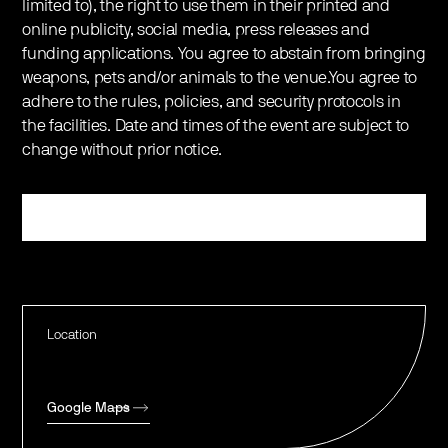
limited to), the right to use them in their printed and
online publicity, social media, press releases and
funding applications. You agree to abstain from bringing
weapons, pets and/or animals to the venue.You agree to
adhere to the rules, policies, and security protocols in
the facilities. Date and times of the event are subject to
change without prior notice.
Register
Location
Google Maps