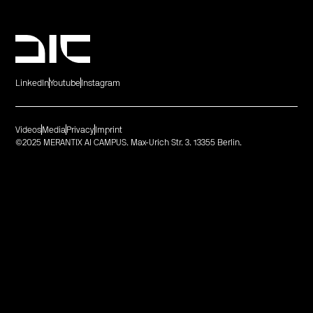
LinkedIn
Youtube
Instagram
Videos
Media
Privacy
Imprint
©2025 MERANTIX AI CAMPUS. Max-Urich Str. 3. 13355 Berlin.