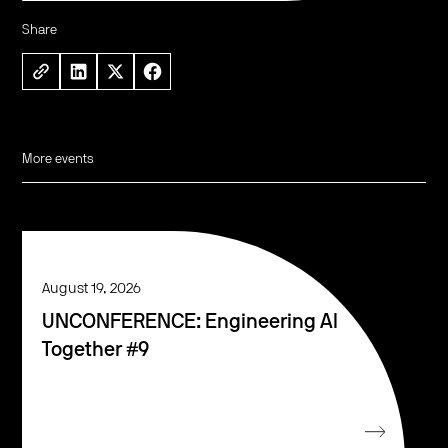
Share
More events
August 19, 2026
UNCONFERENCE: Engineering AI
Together #9