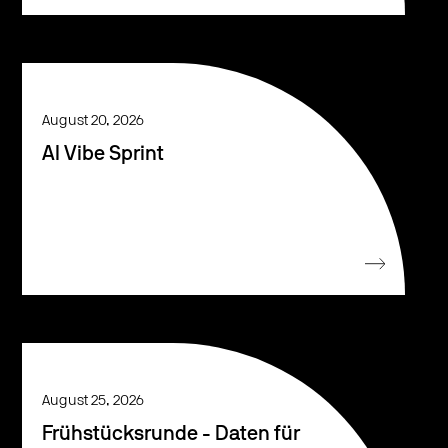
August 20, 2026
AI Vibe Sprint
August 25, 2026
Frühstücksrunde - Daten für