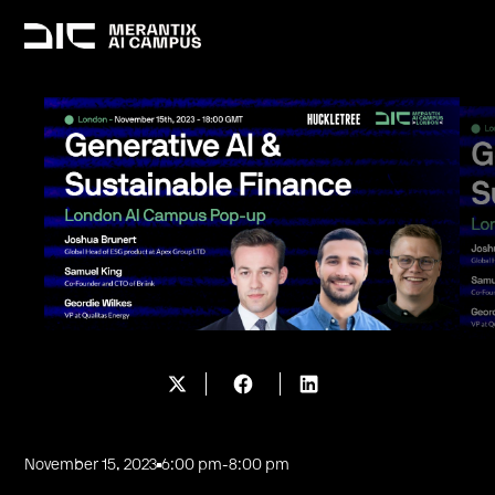
November 15, 2023
6:00 pm
-
8:00 pm