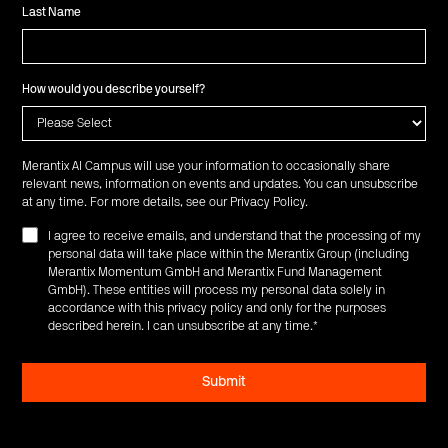
Last Name
How would you describe yourself?
Merantix AI Campus will use your information to occasionally share
relevant news, information on events and updates. You can unsubscribe
at any time. For more details, see our
Privacy Policy
.
I agree to receive emails, and understand that the processing of my
personal data will take place within the Merantix Group (including
Merantix Momentum GmbH and Merantix Fund Management
GmbH). These entities will process my personal data solely in
accordance with this privacy policy and only for the purposes
described herein. I can unsubscribe at any time.
*