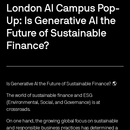
London AI Campus Pop-
Up: Is Generative AI the
Future of Sustainable
Finance?
Is Generative AI the Future of Sustainable Finance? 🌎
The world of sustainable finance and ESG
(Environmental, Social, and Governance) is at
crossroads.
On one hand, the growing global focus on sustainable
and responsible business practices has determined a