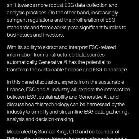
shift towards more robust ESG data collection and
analysis practices. On the other hand, increasingly
stringent regulations and the proliferation of ESG
standards and frameworks pose significant hurdles to
businesses and investors.
With its ability to extract and interpret ESG-related
information from unstructured data sources
automatically, Generative AI has the potential to
transform the sustainable finance and ESG landscape.
In this panel discussion, experts from the sustainable
finance, ESG and AI industry will explore the intersection
between ESG, sustainability and Generative AI, and
discuss how this technology can be harnessed by the
industry to simplify and streamline ESG data gathering,
analysis and decision-making.
Moderated by Samuel King, CTO and co-founder of