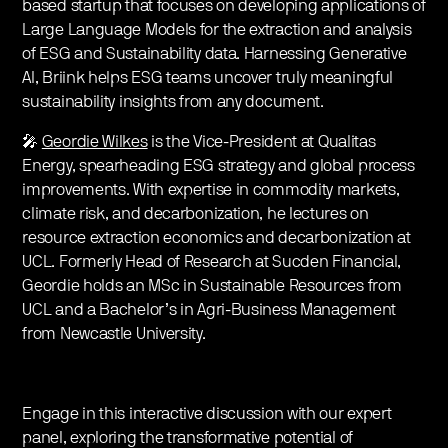
based startup that focuses on developing applications of
Large Language Models for the extraction and analysis
of ESG and Sustainability data. Harnessing Generative
AI, Briink helps ESG teams uncover truly meaningful
sustainability insights from any document.
🎤
Geordie Wilkes
is the Vice-President at Qualitas
Energy, spearheading ESG strategy and global process
improvements. With expertise in commodity markets,
climate risk, and decarbonization, he lectures on
resource extraction economics and decarbonization at
UCL. Formerly Head of Research at Sucden Financial,
Geordie holds an MSc in Sustainable Resources from
UCL and a Bachelor’s in Agri-Business Management
from Newcastle University.
Engage in this interactive discussion with our expert
panel, exploring the transformative potential of