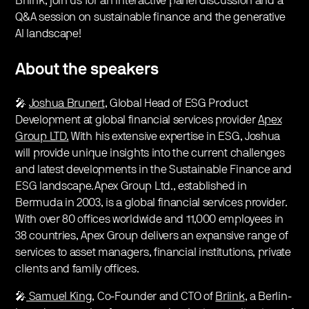
Briink, join us for an interactive panel discussion and a
Q&A session on sustainable finance and the generative
AI landscape!
About the speakers
🎤
Joshua Brunert
, Global Head of ESG Product
Development at global financial services provider
Apex
Group LTD.
With his extensive expertise in ESG, Joshua
will provide unique insights into the current challenges
and latest developments in the Sustainable Finance and
ESG landscape.Apex Group Ltd., established in
Bermuda in 2003, is a global financial services provider.
With over 80 offices worldwide and 11,000 employees in
38 countries, Apex Group delivers an expansive range of
services to asset managers, financial institutions, private
clients and family offices.
🎤
Samuel King,
Co-Founder and CTO of
Briink
, a Berlin-