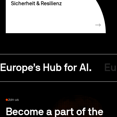
Sicherheit & Resilienz
Europe’s Hub for AI.
Eu
Join us
Become a part of the