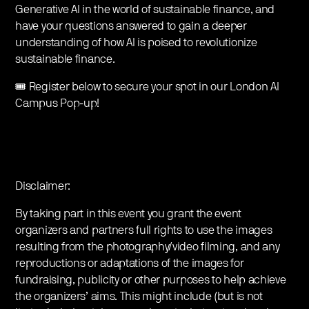
Generative AI in the world of sustainable finance, and
have your questions answered to gain a deeper
understanding of how AI is poised to revolutionize
sustainable finance.
🎟️ Register below to secure your spot in our London AI
Campus Pop-up!
Disclaimer:
By taking part in this event you grant the event
organizers and partners full rights to use the images
resulting from the photography/video filming, and any
reproductions or adaptations of the images for
fundraising, publicity or other purposes to help achieve
the organizers’ aims. This might include (but is not