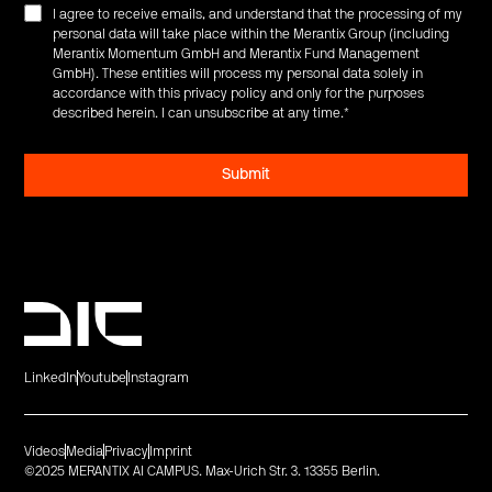
I agree to receive emails, and understand that the processing of my
personal data will take place within the Merantix Group (including
Merantix Momentum GmbH and Merantix Fund Management
GmbH). These entities will process my personal data solely in
accordance with this privacy policy and only for the purposes
described herein. I can unsubscribe at any time.
*
LinkedIn
Youtube
Instagram
Videos
Media
Privacy
Imprint
©2025 MERANTIX AI CAMPUS. Max-Urich Str. 3. 13355 Berlin.