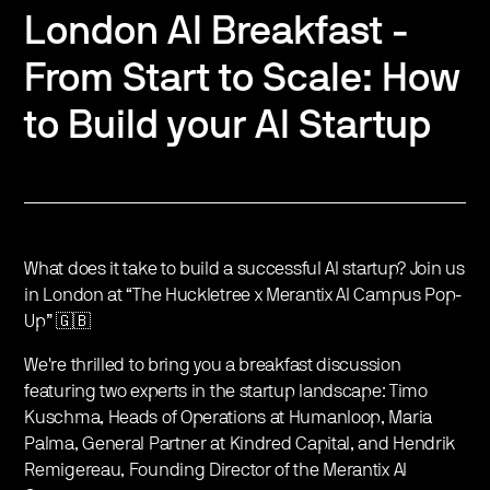
London AI Breakfast -
From Start to Scale: How
to Build your AI Startup
What does it take to build a successful AI startup? Join us
in London at “The Huckletree x Merantix AI Campus Pop-
Up” 🇬🇧
We're thrilled to bring you a breakfast discussion
featuring two experts in the startup landscape: Timo
Kuschma, Heads of Operations at Humanloop, Maria
Palma, General Partner at Kindred Capital, and Hendrik
Remigereau, Founding Director of the Merantix AI