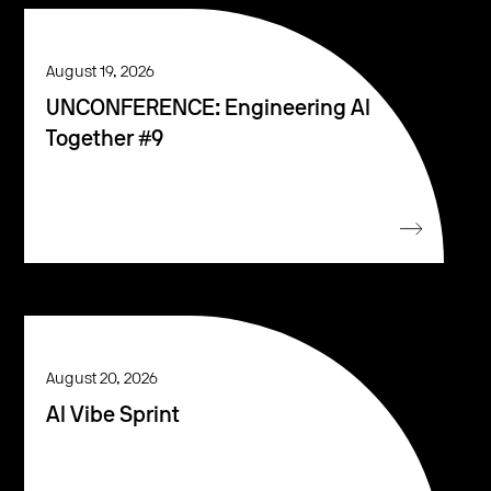
August 19, 2026
UNCONFERENCE: Engineering AI
Together #9
August 20, 2026
AI Vibe Sprint