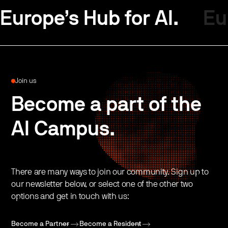
Europe’s Hub for AI.
Eu
Join us
Become a part of the
AI Campus.
There are many ways to join our community. Sign up to
our newsletter below, or select one of the other two
options and get in touch with us:
Become a Partner
Become a Resident