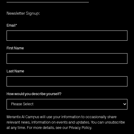
Newsletter Signup:
Email
*
First Name
Last Name
How would you describe yourself?
Merantix AI Campus will use your information to occasionally share
relevant news, information on events and updates. You can unsubscribe
at any time. For more details, see our
Privacy Policy
.