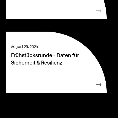
August 25, 2026
Frühstücksrunde - Daten für
Sicherheit & Resilienz