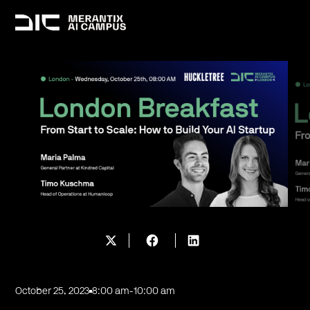
October 25, 2023
8:00 am
-
10:00 am