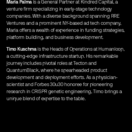
Maria Palma
is a General Partner at Kindred Capital, a
venture firm specializing in early-stage technology
companies. With a diverse background spanning RRE
Ventures and a prominent NY-based ad tech company,
Maria offers a wealth of experience in funding strategies,
platform building, and business development.
Timo Kuschma
is the Heads of Operations at Humanloop,
a cutting-edge infrastructure startup. His remarkable
journey includes pivotal roles at Tecton and
QuantumBlack, where he spearheaded product
development and deployment efforts. As a physician-
scientist and Forbes 30u30 honoree for pioneering
research in CRISPR genetic engineering, Timo brings a
unique blend of expertise to the table.