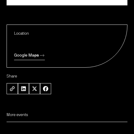
Location
Google Maps
Share
More events