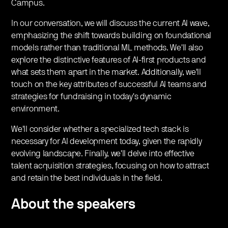
Campus.
In our conversation, we will discuss the current AI wave,
emphasizing the shift towards building on foundational
models rather than traditional ML methods. We'll also
explore the distinctive features of AI-first products and
what sets them apart in the market. Additionally, we'll
touch on the key attributes of successful AI teams and
strategies for fundraising in today's dynamic
environment.
We'll consider whether a specialized tech stack is
necessary for AI development today, given the rapidly
evolving landscape. Finally, we'll delve into effective
talent acquisition strategies, focusing on how to attract
and retain the best individuals in the field.
About the speakers