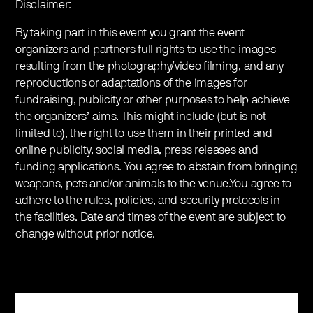
Disclaimer:
By taking part in this event you grant the event
organizers and partners full rights to use the images
resulting from the photography/video filming, and any
reproductions or adaptations of the images for
fundraising, publicity or other purposes to help achieve
the organizers’ aims. This might include (but is not
limited to), the right to use them in their printed and
online publicity, social media, press releases and
funding applications. You agree to abstain from bringing
weapons, pets and/or animals to the venue.You agree to
adhere to the rules, policies, and security protocols in
the facilities. Date and times of the event are subject to
change without prior notice.
Register