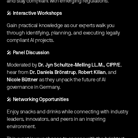
and stay compliant with emerging regulations.
🎤
Interactive Workshops
Gain practical knowledge as our experts walk you
through identifying, planning, and executing legally
compliant AI projects.
🎤
Panel Discussion
Moderated by
Dr. Jyn Schultze-Melling LL.M., CIPP/E
,
hear from
Dr. Daniela Brönstrup
,
Robert Kilian
, and
Nicole Büttner
as they unpack the future of AI
governance in Germany.
🎤
Networking Opportunities
Enjoy snacks and drinks while connecting with industry
leaders, innovators, and peers in an inspiring
environment.