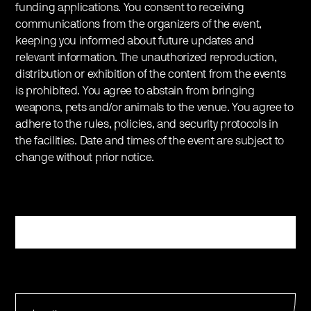
funding applications. You consent to receiving
communications from the organizers of the event,
keeping you informed about future updates and
relevant information. The unauthorized reproduction,
distribution or exhibition of the content from the events
is prohibited. You agree to abstain from bringing
weapons, pets and/or animals to the venue. You agree to
adhere to the rules, policies, and security protocols in
the facilities. Date and times of the event are subject to
change without prior notice.
Register