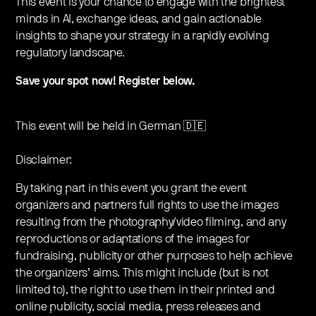
This event is your chance to engage with the brightest
minds in AI, exchange ideas, and gain actionable
insights to shape your strategy in a rapidly evolving
regulatory landscape.
Save your spot now! Register below.
This event will be held in German 🇩🇪
Disclaimer:
By taking part in this event you grant the event
organizers and partners full rights to use the images
resulting from the photography/video filming, and any
reproductions or adaptations of the images for
fundraising, publicity or other purposes to help achieve
the organizers’ aims. This might include (but is not
limited to), the right to use them in their printed and
online publicity, social media, press releases and