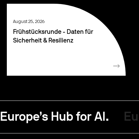
August 25, 2026
Frühstücksrunde - Daten für
Sicherheit & Resilienz
Europe’s Hub for AI.
Eu