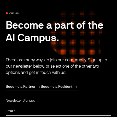
Join us
Become a part of the
AI Campus.
There are many ways to join our community. Sign up to
our newsletter below, or select one of the other two
options and get in touch with us:
Become a Partner
Become a Resident
Newsletter Signup:
Email
*