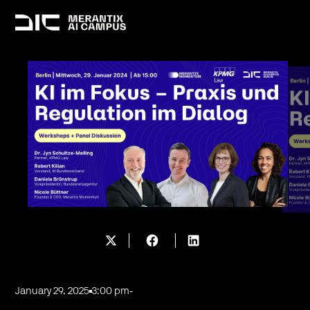
January 29, 2025
3:00 pm
-