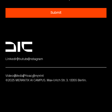
LinkedIn
Youtube
Instagram
Videos
Media
Privacy
Imprint
©2025 MERANTIX AI CAMPUS. Max-Urich Str. 3. 13355 Berlin.