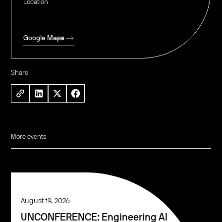
Location
Google Maps
Share
More events
August 19, 2026
UNCONFERENCE: Engineering AI