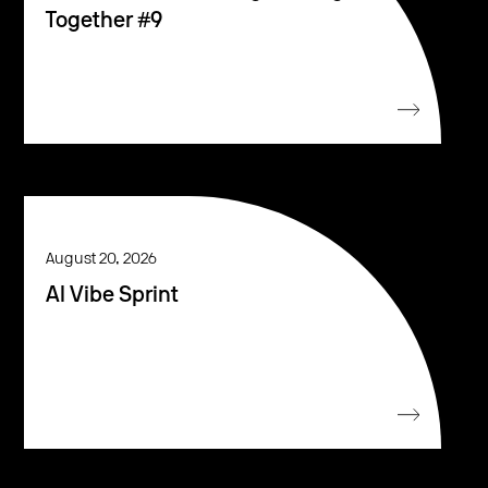
Together #9
August 20, 2026
AI Vibe Sprint