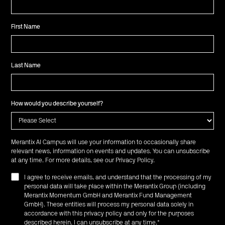
First Name
Last Name
How would you describe yourself?
Merantix AI Campus will use your information to occasionally share
relevant news, information on events and updates. You can unsubscribe
at any time. For more details, see our
Privacy Policy
.
I agree to receive emails, and understand that the processing of my
personal data will take place within the Merantix Group (including
Merantix Momentum GmbH and Merantix Fund Management
GmbH). These entities will process my personal data solely in
accordance with this privacy policy and only for the purposes
described herein. I can unsubscribe at any time.
*