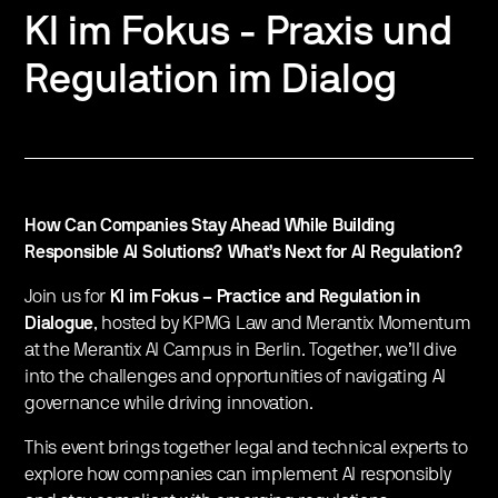
KI im Fokus - Praxis und
Regulation im Dialog
How Can Companies Stay Ahead While Building
Responsible AI Solutions? What’s Next for AI Regulation?
Join us for
KI im Fokus – Practice and Regulation in
Dialogue
, hosted by KPMG Law and Merantix Momentum
at the Merantix AI Campus in Berlin. Together, we’ll dive
into the challenges and opportunities of navigating AI
governance while driving innovation.
This event brings together legal and technical experts to
explore how companies can implement AI responsibly