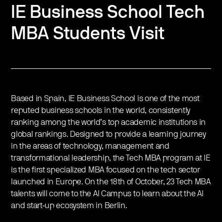
IE Business School Tech
MBA Students Visit
Based in Spain, IE Business School is one of the most
reputed business schools in the world, consistently
ranking among the world’s top academic institutions in
global rankings. Designed to provide a learning journey
in the areas of technology, management and
transformational leadership, the Tech MBA program at IE
is the first specialized MBA focused on the tech sector
launched in Europe. On the 18th of October, 23 Tech MBA
talents will come to the AI Campus to learn about the AI
and start-up ecosystem in Berlin.