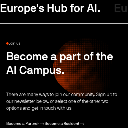
Europe’s Hub for AI.
Eu
Join us
Become a part of the
AI Campus.
There are many ways to join our community. Sign up to
our newsletter below, or select one of the other two
options and get in touch with us:
Become a Partner
Become a Resident