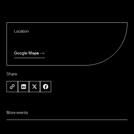
Location
Google Maps
Share
More events