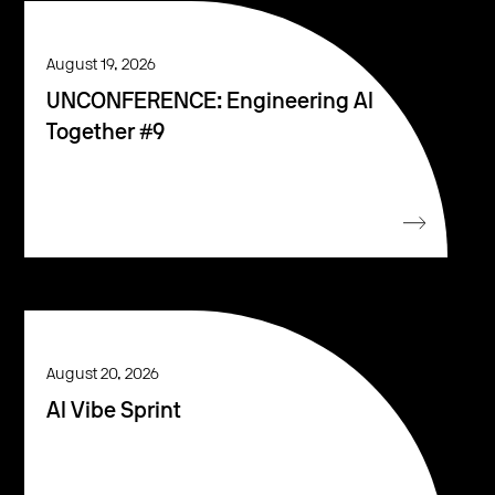
August 19, 2026
UNCONFERENCE: Engineering AI
Together #9
August 20, 2026
AI Vibe Sprint