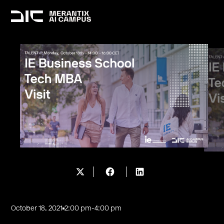
October 18, 2021
2:00 pm
-
4:00 pm