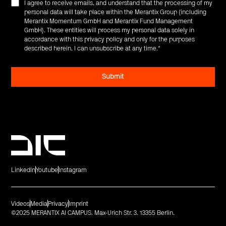
I agree to receive emails, and understand that the processing of my
personal data will take place within the Merantix Group (including
Merantix Momentum GmbH and Merantix Fund Management
GmbH). These entities will process my personal data solely in
accordance with this privacy policy and only for the purposes
described herein. I can unsubscribe at any time.
*
LinkedIn
Youtube
Instagram
Videos
Media
Privacy
Imprint
©2025 MERANTIX AI CAMPUS. Max-Urich Str. 3. 13355 Berlin.