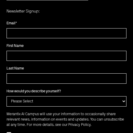
Newsletter Signup:
Email
*
First Name
Last Name
How would you describe yourself?
Merantix AI Campus will use your information to occasionally share
relevant news, information on events and updates. You can unsubscribe
at any time. For more details, see our
Privacy Policy
.