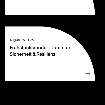
August 25, 2026
Frühstücksrunde - Daten für
Sicherheit & Resilienz