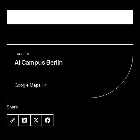
Register
Location
AI Campus Berlin
Google Maps
Share