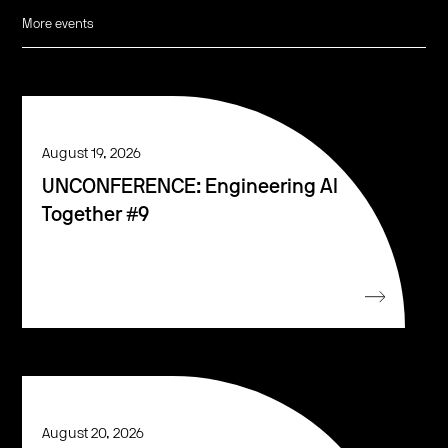
More events
August 19, 2026
UNCONFERENCE: Engineering AI
Together #9
August 20, 2026