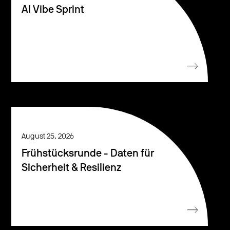
AI Vibe Sprint
August 25, 2026
Frühstücksrunde - Daten für
Sicherheit & Resilienz