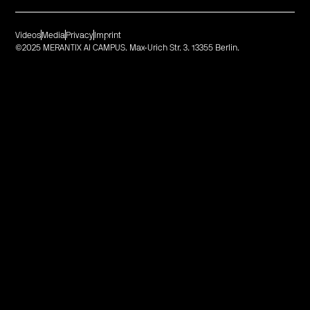
Videos
Media
Privacy
Imprint
©2025 MERANTIX AI CAMPUS. Max-Urich Str. 3. 13355 Berlin.