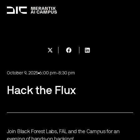
October 9, 2025
6:00 pm
-
8:30 pm
Hack the Flux
​Join Black Forest Labs, FAL and the Campus for an
evening of hands-on hacking!