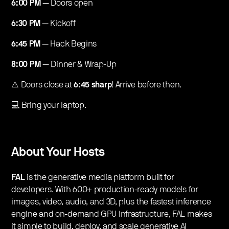
6:00 PM
— Doors open
6:30 PM
— Kickoff
6:45 PM
— Hack Begins
8:00 PM
— Dinner & Wrap-Up
​⚠️ Doors close at
6:45 sharp
! Arrive before then.
​💻 Bring your laptop.
​About Your Hosts
FAL
is the generative media platform built for
developers. With 600+ production-ready models for
images, video, audio, and 3D, plus the fastest inference
engine and on-demand GPU infrastructure, FAL makes
it simple to build, deploy, and scale generative AI