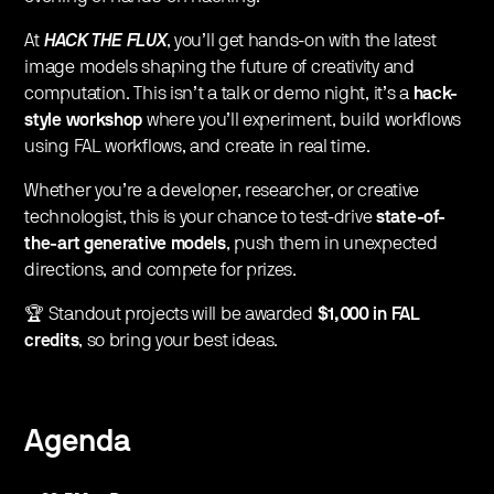
​At
HACK THE FLUX
, you’ll get hands-on with the latest
image models shaping the future of creativity and
computation. This isn’t a talk or demo night, it’s a
hack-
style workshop
where you’ll experiment, build workflows
using FAL workflows, and create in real time.
​Whether you’re a developer, researcher, or creative
technologist, this is your chance to test-drive
state-of-
the-art generative models
, push them in unexpected
directions, and compete for prizes.
​🏆 Standout projects will be awarded
$1,000 in FAL
credits
, so bring your best ideas.
Agenda