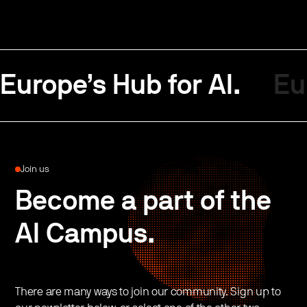
Europe’s Hub for AI.
Eu
Join us
Become a part of the
AI Campus.
There are many ways to join our community. Sign up to