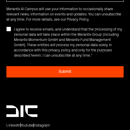
Merantix AI Campus will use your information to occasionally share
relevant news, information on events and updates. You can unsubscribe
at any time. For more details, see our
Privacy Policy
.
I agree to receive emails, and understand that the processing of my
personal data will take place within the Merantix Group (including
Merantix Momentum GmbH and Merantix Fund Management
GmbH). These entities will process my personal data solely in
accordance with this privacy policy and only for the purposes
described herein. I can unsubscribe at any time.
*
LinkedIn
Youtube
Instagram