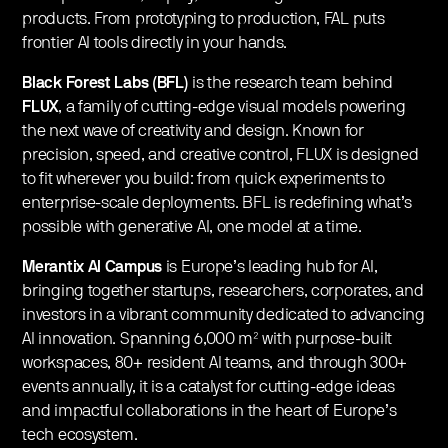
products. From prototyping to production, FAL puts
frontier AI tools directly in your hands.
Black Forest Labs (BFL)
is the research team behind
FLUX
, a family of cutting-edge visual models powering
the next wave of creativity and design. Known for
precision, speed, and creative control, FLUX is designed
to fit wherever you build: from quick experiments to
enterprise-scale deployments. BFL is redefining what’s
possible with generative AI, one model at a time.
Merantix AI Campus
is Europe’s leading hub for AI,
bringing together startups, researchers, corporates, and
investors in a vibrant community dedicated to advancing
AI innovation. Spanning 6,000 m² with purpose-built
workspaces, 80+ resident AI teams, and through 300+
events annually, it is a catalyst for cutting-edge ideas
and impactful collaborations in the heart of Europe’s
tech ecosystem.