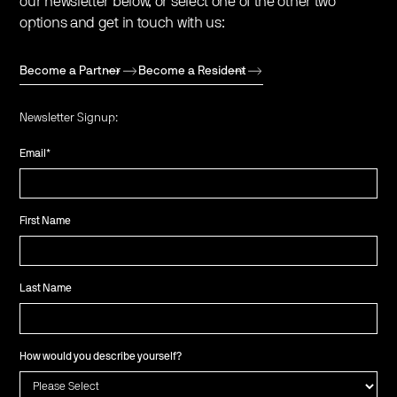
our newsletter below, or select one of the other two
options and get in touch with us:
Become a Partner
Become a Resident
Newsletter Signup:
Email
*
First Name
Last Name
How would you describe yourself?