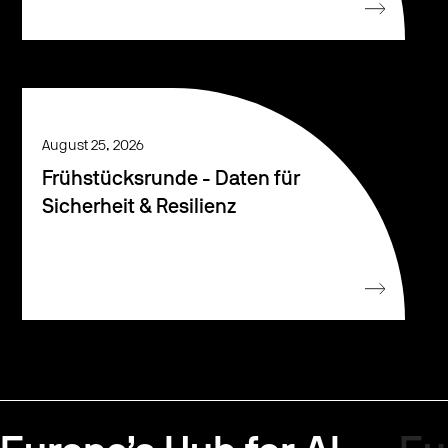
August 25, 2026
Frühstücksrunde - Daten für
Sicherheit & Resilienz