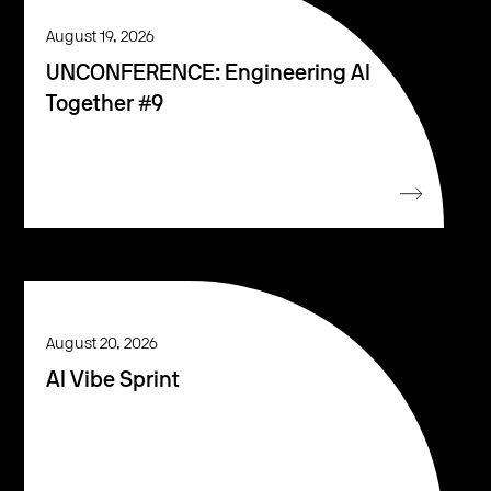
August 19, 2026
UNCONFERENCE: Engineering AI
Together #9
August 20, 2026
AI Vibe Sprint