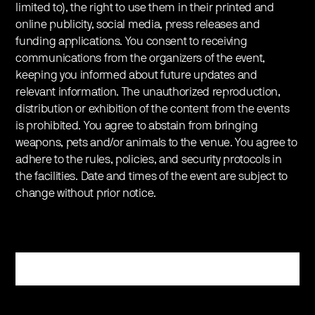
limited to), the right to use them in their printed and
online publicity, social media, press releases and
funding applications. You consent to receiving
communications from the organizers of the event,
keeping you informed about future updates and
relevant information. The unauthorized reproduction,
distribution or exhibition of the content from the events
is prohibited. You agree to abstain from bringing
weapons, pets and/or animals to the venue. You agree to
adhere to the rules, policies, and security protocols in
the facilities. Date and times of the event are subject to
change without prior notice.
Register