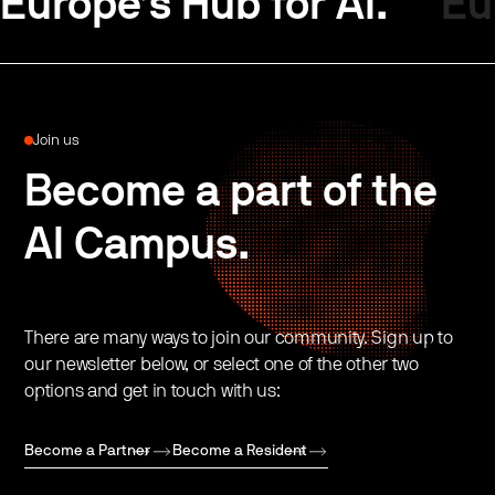
Europe’s Hub for AI.
Eu
Join us
Become a part of the
AI Campus.
There are many ways to join our community. Sign up to
our newsletter below, or select one of the other two
options and get in touch with us:
Become a Partner
Become a Resident