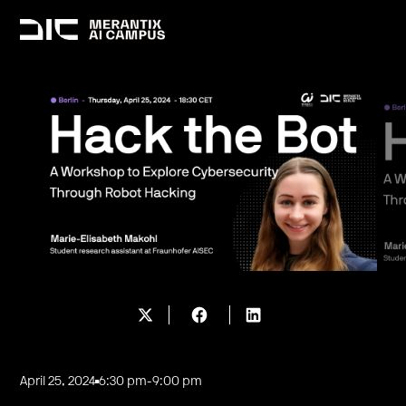
April 25, 2024
6:30 pm
-
9:00 pm