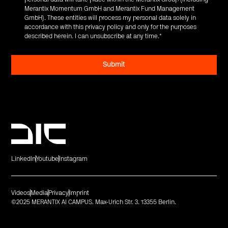
Merantix Momentum GmbH and Merantix Fund Management
GmbH). These entities will process my personal data solely in
accordance with this privacy policy and only for the purposes
described herein. I can unsubscribe at any time.
*
LinkedIn
Youtube
Instagram
Videos
Media
Privacy
Imprint
©2025 MERANTIX AI CAMPUS. Max-Urich Str. 3. 13355 Berlin.