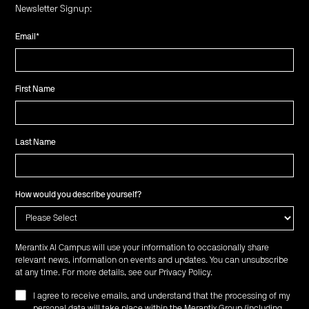
Newsletter Signup:
Email
*
First Name
Last Name
How would you describe yourself?
Merantix AI Campus will use your information to occasionally share
relevant news, information on events and updates. You can unsubscribe
at any time. For more details, see our
Privacy Policy
.
I agree to receive emails, and understand that the processing of my
personal data will take place within the Merantix Group (including