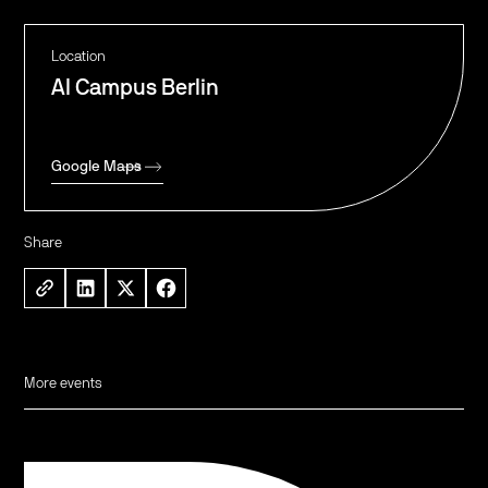
Location
AI Campus Berlin
Google Maps
Share
More events