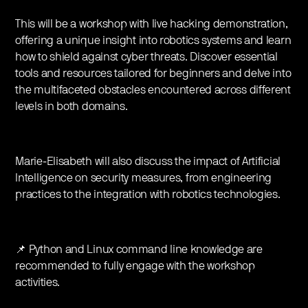
This will be a workshop with live hacking demonstration,
offering a unique insight into robotics systems and learn
how to shield against cyber threats. Discover essential
tools and resources tailored for beginners and delve into
the multifaceted obstacles encountered across different
levels in both domains.
Marie-Elisabeth will also discuss the impact of Artificial
Intelligence on security measures, from engineering
practices to the integration with robotics technologies.
📌 Python and Linux command line knowledge are
recommended to fully engage with the workshop
activities.