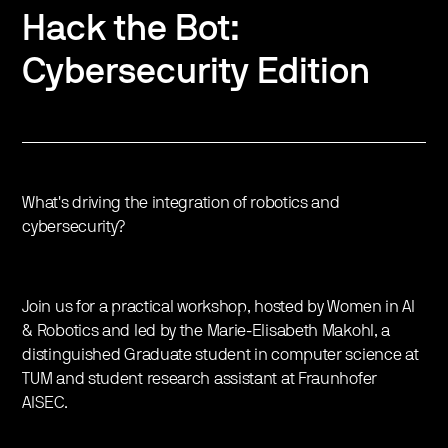
Hack the Bot:
Cybersecurity Edition
What's driving the integration of robotics and
cybersecurity?
Join us for a practical workshop, hosted by Women in AI
& Robotics and led by the Marie-Elisabeth Makohl, a
distinguished Graduate student in computer science at
TUM and student research assistant at Fraunhofer
AISEC.