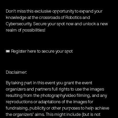
Don't miss this exclusive opportunity to expand your
knowledge at the crossroads of Robotics and
Cybersecurity. Secure your spot now and unlock a new
realm of possibilities!
🎟️ Register here to secure your spot
Disclaimer:
By taking part in this event you grant the event
organizers and partners full rights to use the images
resulting from the photography/video filming, and any
reproductions or adaptations of the images for
fundraising, publicity or other purposes to help achieve
the organizers’ aims. This might include (but is not