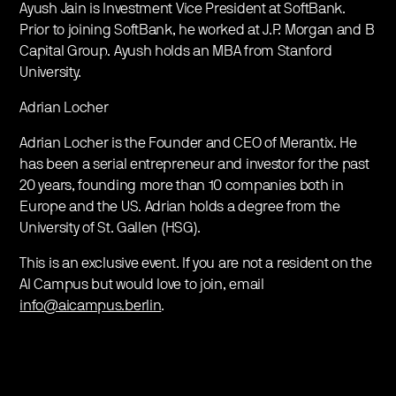
Ayush Jain is Investment Vice President at SoftBank.
Prior to joining SoftBank, he worked at J.P. Morgan and B
Capital Group. Ayush holds an MBA from Stanford
University.
Adrian Locher
Adrian Locher is the Founder and CEO of Merantix. He
has been a serial entrepreneur and investor for the past
20 years, founding more than 10 companies both in
Europe and the US. Adrian holds a degree from the
University of St. Gallen (HSG).
This is an exclusive event. If you are not a resident on the
AI Campus but would love to join, email
info@aicampus.berlin
.