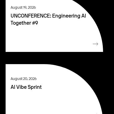
August 19, 2026
UNCONFERENCE: Engineering AI
Together #9
August 20, 2026
AI Vibe Sprint