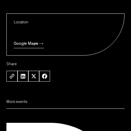
Location
Google Maps
Share
More events