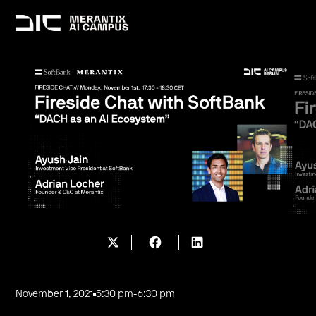
November 1, 2021
5:30 pm
-
6:30 pm