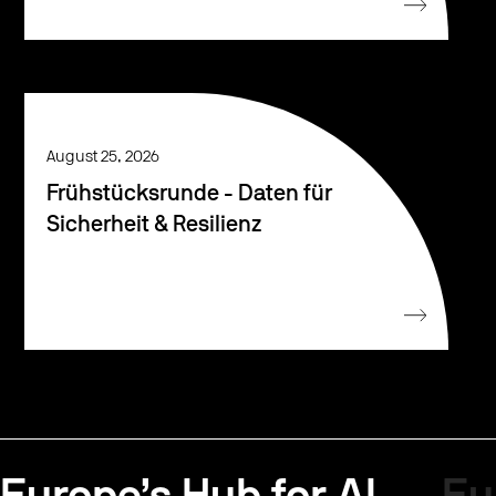
August 25, 2026
Frühstücksrunde - Daten für
Sicherheit & Resilienz