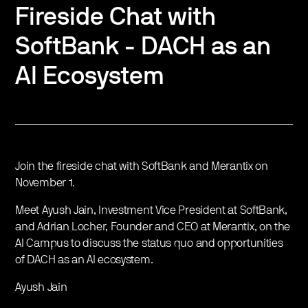
Fireside Chat with
SoftBank - DACH as an
AI Ecosystem
Join the fireside chat with SoftBank and Merantix on
November 1.
Meet Ayush Jain, Investment Vice President at SoftBank,
and Adrian Locher, Founder and CEO at Merantix, on the
AI Campus to discuss the status quo and opportunities
of DACH as an AI ecosystem.
Ayush Jain