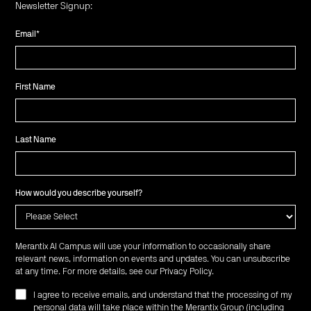
Newsletter Signup:
Email
*
First Name
Last Name
How would you describe yourself?
Merantix AI Campus will use your information to occasionally share
relevant news, information on events and updates. You can unsubscribe
at any time. For more details, see our
Privacy Policy
.
I agree to receive emails, and understand that the processing of my
personal data will take place within the Merantix Group (including