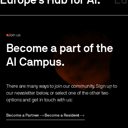
Europe’s Hub for AI.
Eu
Join us
Become a part of the
AI Campus.
There are many ways to join our community. Sign up to
our newsletter below, or select one of the other two
options and get in touch with us:
Become a Partner
Become a Resident