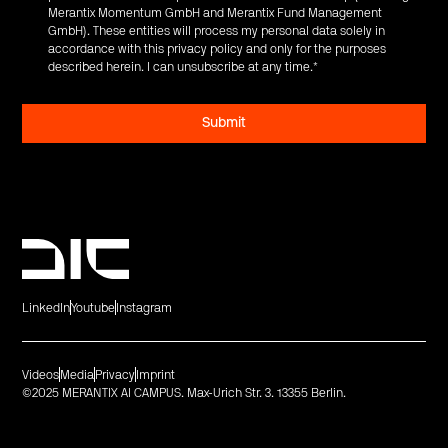
Merantix Momentum GmbH and Merantix Fund Management
GmbH). These entities will process my personal data solely in
accordance with this privacy policy and only for the purposes
described herein. I can unsubscribe at any time.
*
LinkedIn
Youtube
Instagram
Videos
Media
Privacy
Imprint
©2025 MERANTIX AI CAMPUS. Max-Urich Str. 3. 13355 Berlin.