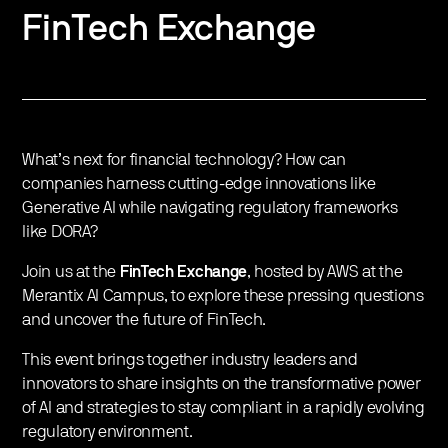
FinTech Exchange
What’s next for financial technology? How can
companies harness cutting-edge innovations like
Generative AI while navigating regulatory frameworks
like DORA?
Join us at the
FinTech Exchange
, hosted by AWS at the
Merantix AI Campus, to explore these pressing questions
and uncover the future of FinTech.
This event brings together industry leaders and
innovators to share insights on the transformative power
of AI and strategies to stay compliant in a rapidly evolving
regulatory environment.