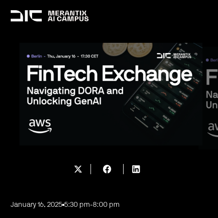
January 16, 2025
5:30 pm
-
8:00 pm