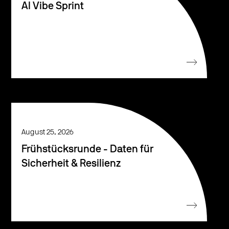
AI Vibe Sprint
August 25, 2026
Frühstücksrunde - Daten für
Sicherheit & Resilienz