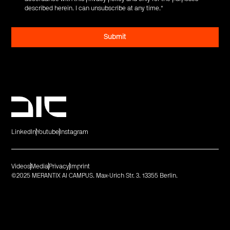
described herein. I can unsubscribe at any time.
*
LinkedIn
Youtube
Instagram
Videos
Media
Privacy
Imprint
©2025 MERANTIX AI CAMPUS. Max-Urich Str. 3. 13355 Berlin.