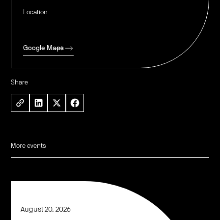
Location
Google Maps
Share
More events
August 20, 2026