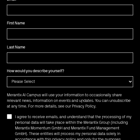
First Name
Last Name
How would you describe yourself?
Merantix AI Campus will use your information to occasionally share
relevant news, information on events and updates. You can unsubscribe
at any time. For more details, see our
Privacy Policy
.
I agree to receive emails, and understand that the processing of my
personal data will take place within the Merantix Group (including
Merantix Momentum GmbH and Merantix Fund Management
GmbH). These entities will process my personal data solely in
accordance with this privacy policy and only for the purposes