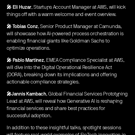
🎤 Eli Huzar
, Startups Account Manager at AWS, will kick
things off with a warm welcome and event overview.
🎤 Tobias Conz
, Senior Product Manager at Camunda,
will showcase how AI-powered process orchestration is
enabling financial giants like Goldman Sachs to
optimize operations.
🎤 Pablo Martinez
, EMEA Compliance Specialist at AWS,
will dive into the Digital Operational Resilience Act
(DORA), breaking down its implications and offering
actionable compliance strategies.
🎤Jannis Kambach
, Global Financial Services Prototyping
Lead at AWS, will reveal how Generative AI is reshaping
financial services and share best practices for
successful adoption.
In addition to these insightful talks, spotlight sessions
will feature real-world examples of FinTech innovation in