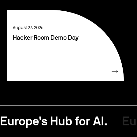
August 27, 2026
Hacker Room Demo Day
Europe’s Hub for AI.
Eu