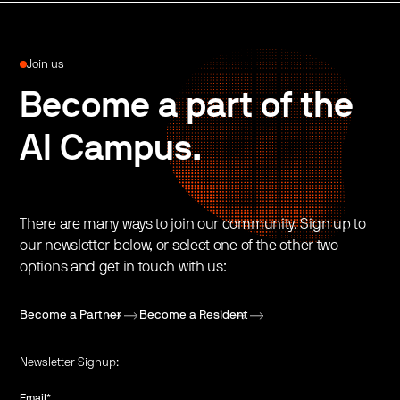
Join us
Become a part of the
AI Campus.
There are many ways to join our community. Sign up to
our newsletter below, or select one of the other two
options and get in touch with us:
Become a Partner
Become a Resident
Newsletter Signup:
Email
*