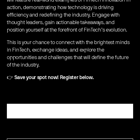
action, demonstrating how technology is driving
efficiency and redefining the industry. Engage with
thought leaders, gain actionable takeaways, and
position yourself at the forefront of FinTech’s evolution.
This is your chance to connect with the brightest minds
in FinTech, exchange ideas, and explore the
opportunities and challenges that will define the future
of the industry.
👉
Save your spot now! Register below.
Register