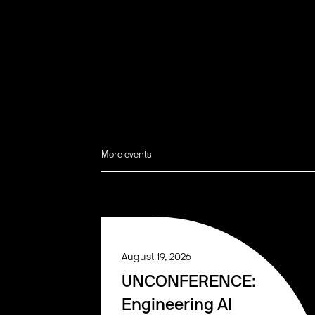
More events
August 19, 2026
UNCONFERENCE:
Engineering AI