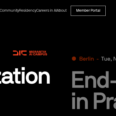
Community
Residency
Careers in AI
About
Member Portal