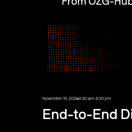
November 19, 2024
9:30 am
-
4:30 pm
End-to-End Dig