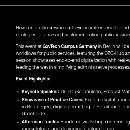
How can public services achieve seamless, end-to-end di
strategies to reuse and customize online public service
This event at
GovTech Campus Germany
in Berlin will be
workflows for public services, featuring the OZG-Hub an
session showcases end-to-end digitalization with real-w
leading the way in simplifying administrative processes
Event Highlights:
Keynote Speaker:
Dr. Hauke Traulsen, Product Ma
Showcase of Practice Cases:
Explore digital trans
in Renningen, digital permitting in Spraitbach, an
Grünheide.
Afternoon Tracks:
Hands-on workshops on reusing 
marketplace, and designing custom forms.