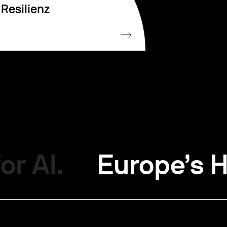
Resilienz
or AI.
Europe’s H