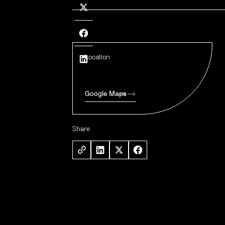
Location
Google Maps
Share