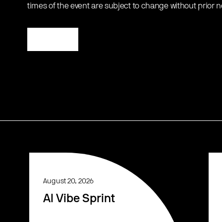
times of the event are subject to change without prior n
Register
August 20, 2026
AI Vibe Sprint