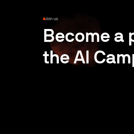
Join us
Become a p
the AI Cam