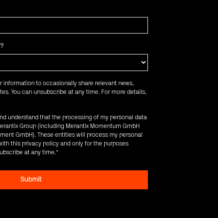
f?
r information to occasionally share relevant news,
es. You can unsubscribe at any time. For more details,
 and understand that the processing of my personal data
e Merantix Group (including Merantix Momentum GmbH
ent GmbH). These entities will process my personal
ith this privacy policy and only for the purposes
ubscribe at any time.
*