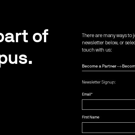
art of
There are many ways to j
newsletter below, or sele
touch with us:
pus.
Become a Partner
Becom
Newsletter Signup:
Email
*
First Name