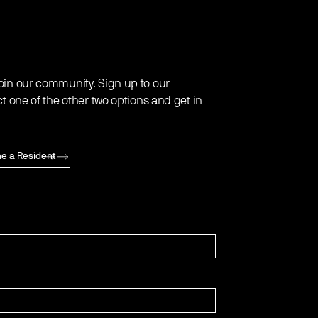
oin our community. Sign up to our
ct one of the other two options and get in
e a Resident