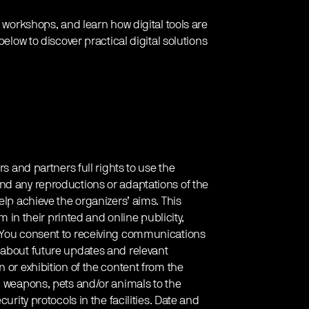
e workshops, and learn how digital tools are
below to discover practical digital solutions
rs and partners full rights to use the
nd any reproductions or adaptations of the
elp achieve the organizers’ aims. This
em in their printed and online publicity,
. You consent to receiving communications
 about future updates and relevant
 or exhibition of the content from the
g weapons, pets and/or animals to the
urity protocols in the facilities. Date and