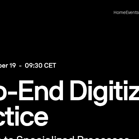
Home
Events