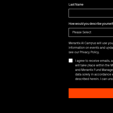
Last Name
How would you describe yoursel
Merantix AI Campus will use you
information on events and updat
see our
Privacy Policy
.
I agree to receive emails,
will take place within th
and Merantix Fund Managem
data solely in accordance w
described herein. I can uns