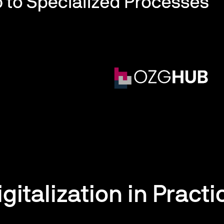
italization in Practi