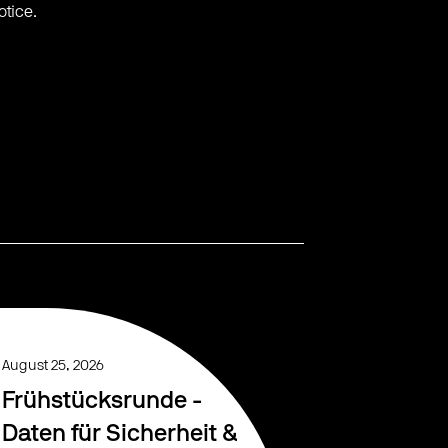
otice.
August 25, 2026
Frühstücksrunde -
Daten für Sicherheit &