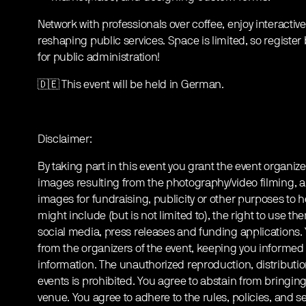
Network with professionals over coffee, enjoy interactiv
reshaping public services. Space is limited, so register 
for public administration!
🇩🇪 This event will be held in German.
Disclaimer:
By taking part in this event you grant the event organize
images resulting from the photography/video filming, a
images for fundraising, publicity or other purposes to h
might include (but is not limited to), the right to use th
social media, press releases and funding applications
from the organizers of the event, keeping you informed
information. The unauthorized reproduction, distribution
events is prohibited. You agree to abstain from bringin
venue. You agree to adhere to the rules, policies, and sec