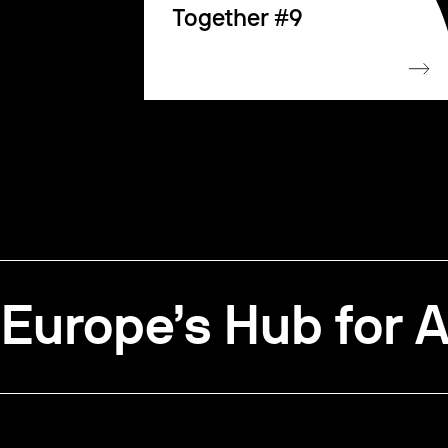
Together #9
Europe’s Hub for A