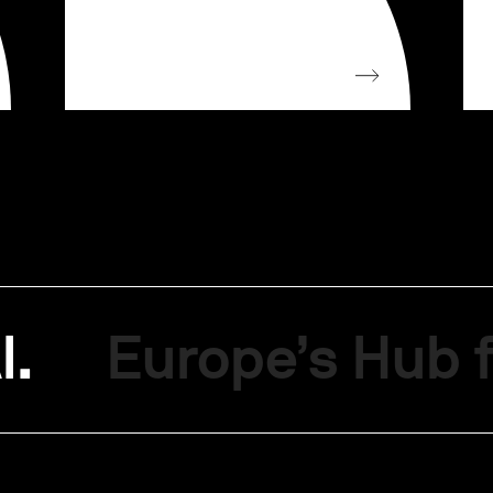
I.
Europe’s Hub f