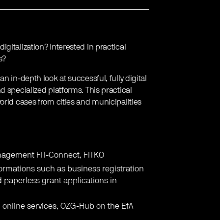
gitalization? Interested in practical
s?
 an in-depth look at successful, fully digital
d specialized platforms. This practical
orld cases from cities and municipalities
.
nagement FIT-Connect, FITKO
formations such as business registration
d paperless grant applications in
online services, OZG-Hub on the EfA