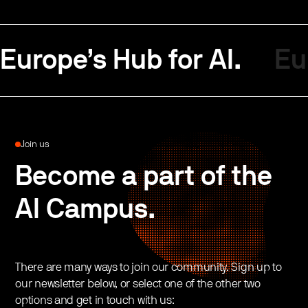
Europe’s Hub for AI.
Eu
Join us
Become a part of the
AI Campus.
There are many ways to join our community. Sign up to
our newsletter below, or select one of the other two
options and get in touch with us: