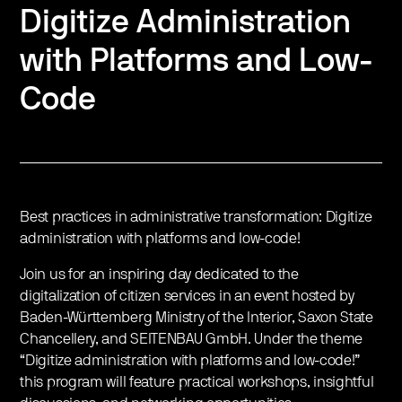
Digitize Administration
with Platforms and Low-
Code
Best practices in administrative transformation: Digitize
administration with platforms and low-code!
Join us for an inspiring day dedicated to the
digitalization of citizen services in an event hosted by
Baden-Württemberg Ministry of the Interior, Saxon State
Chancellery, and SEITENBAU GmbH. Under the theme
“Digitize administration with platforms and low-code!”
this program will feature practical workshops, insightful