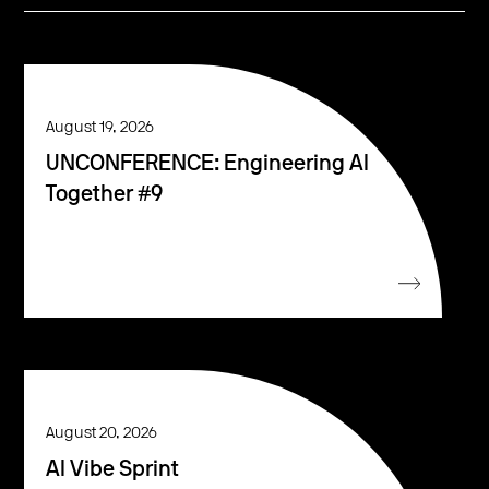
August 19, 2026
UNCONFERENCE: Engineering AI
Together #9
August 20, 2026
AI Vibe Sprint