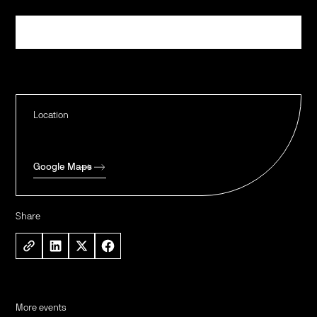
Register
Location
Google Maps
Share
More events