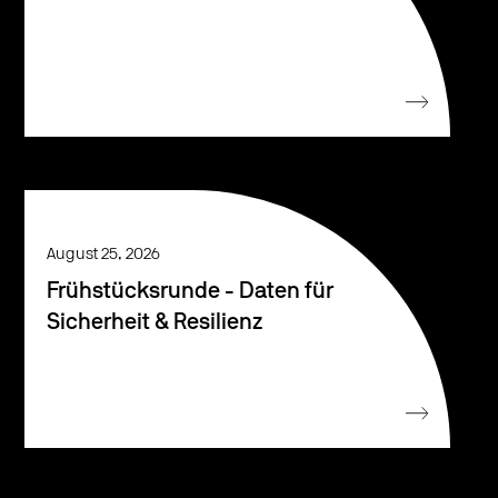
August 25, 2026
Frühstücksrunde - Daten für
Sicherheit & Resilienz