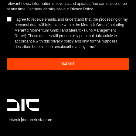
relevant news, information on events and updates. You can unsubscribe
at any time. For more details, see our
Privacy Policy
.
I agree to receive emails, and understand that the processing of my
personal data will take place within the Merantix Group (including
Merantix Momentum GmbH and Merantix Fund Management
GmbH). These entities will process my personal data solely in
accordance with this privacy policy and only for the purposes
described herein. I can unsubscribe at any time.
*
LinkedIn
Youtube
Instagram