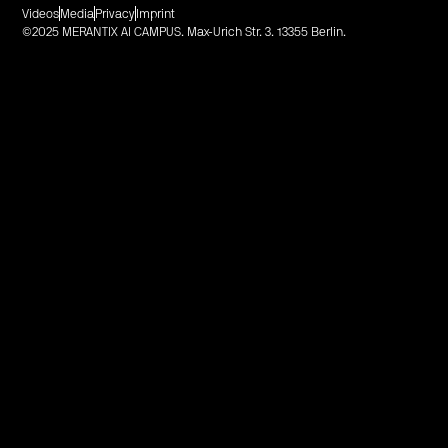
Videos
Media
Privacy
Imprint
©2025 MERANTIX AI CAMPUS. Max-Urich Str. 3. 13355 Berlin.