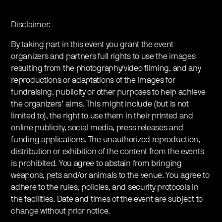
Disclaimer:
By taking part in this event you grant the event
organizers and partners full rights to use the images
resulting from the photography/video filming, and any
reproductions or adaptations of the images for
fundraising, publicity or other purposes to help achieve
the organizers’ aims. This might include (but is not
limited to), the right to use them in their printed and
online publicity, social media, press releases and
funding applications. The unauthorized reproduction,
distribution or exhibition of the content from the events
is prohibited. You agree to abstain from bringing
weapons, pets and/or animals to the venue. You agree to
adhere to the rules, policies, and security protocols in
the facilities. Date and times of the event are subject to
change without prior notice.