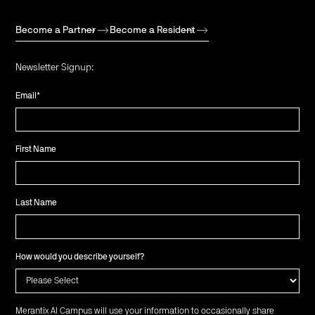
Become a Partner
Become a Resident
Newsletter Signup:
Email
*
First Name
Last Name
How would you describe yourself?
Merantix AI Campus will use your information to occasionally share