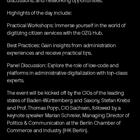
discussions, and networking opportunities.
Highlights of the day include:
Practical Workshops: Immerse yourself in the world of
digitizing citizen services with the OZG Hub.
Best Practices: Gain insights from administration
experiences and receive practical tips.
Panel Discussion: Explore the role of low-code and
platforms in administrative digitalization with top-class
experts.
The event will be kicked off by the CIOs of the leading
states of Baden-Württemberg and Saxony, Stefan Krebs
and Prof. Thomas Popp, CIO Sachsen, followed by a
keynote speaker Marian Schreier, Managing Director of
Politics & Communication at the Berlin Chamber of
Commerce and Industry (IHK Berlin).