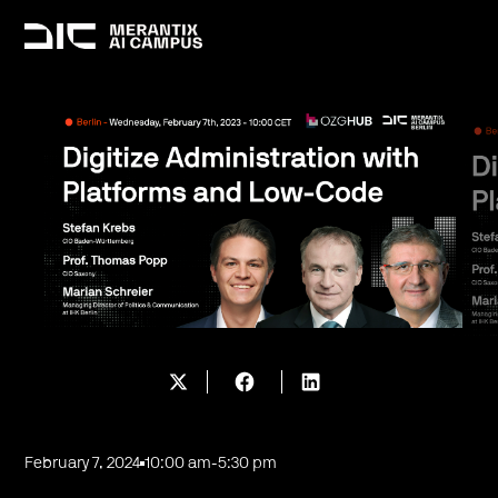
February 7, 2024
10:00 am
-
5:30 pm