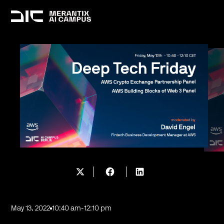
May 13, 2022
10:40 am
-
12:10 pm