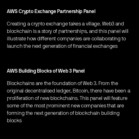
AWS Crypto Exchange Partnership Panel
Creating a crypto exchange takes a village. Web3 and
blockchain is a story of partnerships, and this panel will
illustrate how different companies are collaborating to
launch the next generation of financial exchanges
AWS Building Blocks of Web 3 Panel
Blockchains are the foundation of Web 3. From the
original decentralised ledger, Bitcoin, there have been a
proliferation of new blockchains. This panel will feature
some of the most prominent new companies that are
forming the next generation of blockchain building
blocks