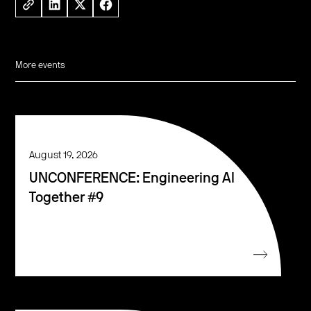
More events
August 19, 2026
UNCONFERENCE: Engineering AI
Together #9