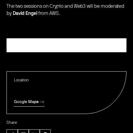
The two sessions on Crypto and Web3 will be moderated
by
David Engel
from AWS.
Register
Location
Google Maps
Share