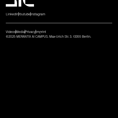
LinkedIn
Youtube
Instagram
Videos
Media
Privacy
Imprint
©2025 MERANTIX AI CAMPUS. Max-Urich Str. 3. 13355 Berlin.