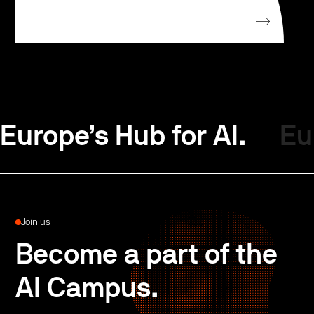
Europe’s Hub for AI.
Eu
Join us
Become a part of the
AI Campus.