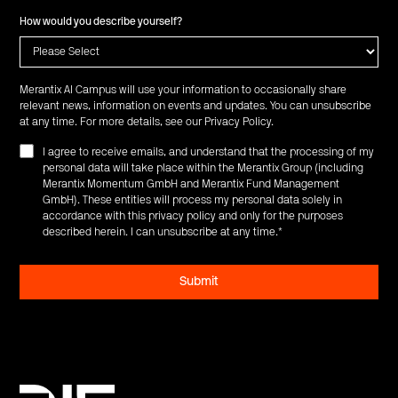
How would you describe yourself?
Merantix AI Campus will use your information to occasionally share
relevant news, information on events and updates. You can unsubscribe
at any time. For more details, see our
Privacy Policy
.
I agree to receive emails, and understand that the processing of my
personal data will take place within the Merantix Group (including
Merantix Momentum GmbH and Merantix Fund Management
GmbH). These entities will process my personal data solely in
accordance with this privacy policy and only for the purposes
described herein. I can unsubscribe at any time.
*