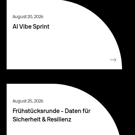
August 20, 2026
AI Vibe Sprint
August 25, 2026
Frühstücksrunde - Daten für
Sicherheit & Resilienz