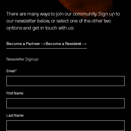
There are many ways to join our community. Sign up to
our newsletter below, or select one of the other two
options and get in touch with us:
Become a Partner
Become a Resident
Newsletter Signup:
Email
*
First Name
Last Name