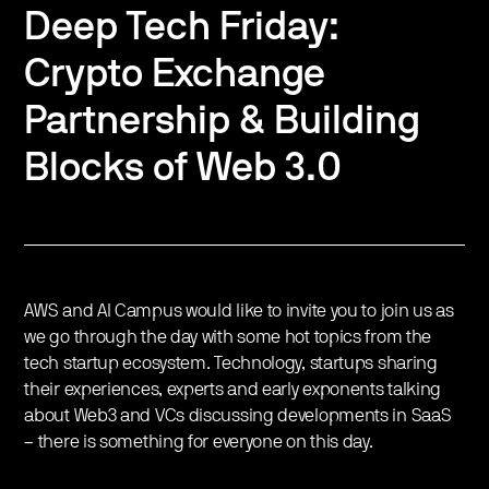
Deep Tech Friday:
Crypto Exchange
Partnership & Building
Blocks of Web 3.0
AWS and AI Campus would like to invite you to join us as
we go through the day with some hot topics from the
tech startup ecosystem. Technology, startups sharing
their experiences, experts and early exponents talking
about Web3 and VCs discussing developments in SaaS
– there is something for everyone on this day.