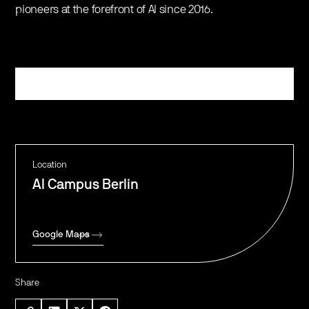
pioneers at the forefront of AI since 2016.
Register
Location
AI Campus Berlin
Google Maps
Share