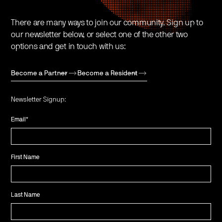
There are many ways to join our community. Sign up to
our newsletter below, or select one of the other two
options and get in touch with us:
Become a Partner
Become a Resident
Newsletter Signup:
Email
*
First Name
Last Name