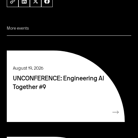
More events
August 19, 2026
UNCONFERENCE: Engineering AI
Together #9