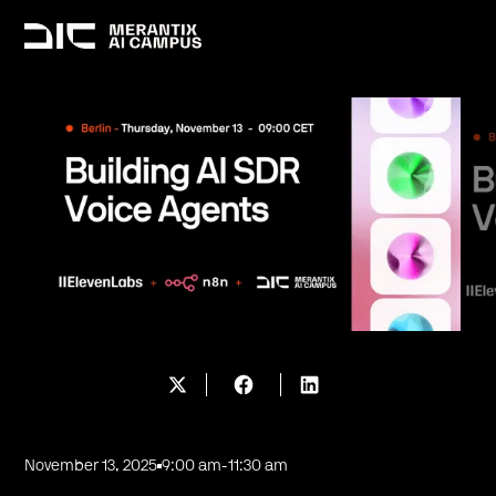
November 13, 2025
9:00 am
-
11:30 am