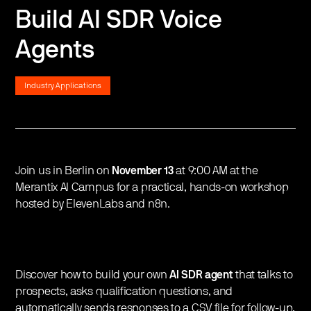
Build AI SDR Voice
Agents
Industry Applications
Join us in Berlin on
November 13
at 9:00 AM at the
Merantix AI Campus for a practical, hands-on workshop
hosted by ElevenLabs and n8n.
​Discover how to build your own
AI SDR agent
that talks to
prospects, asks qualification questions, and
automatically sends responses to a CSV file for follow-up,