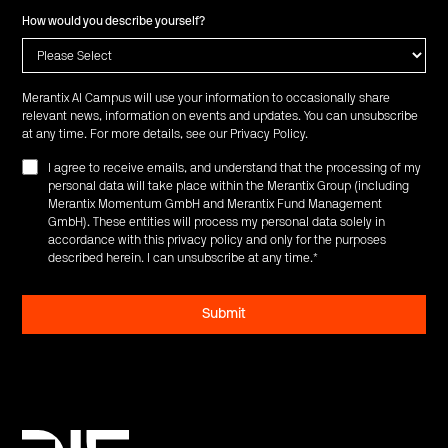
How would you describe yourself?
Merantix AI Campus will use your information to occasionally share
relevant news, information on events and updates. You can unsubscribe
at any time. For more details, see our
Privacy Policy
.
I agree to receive emails, and understand that the processing of my
personal data will take place within the Merantix Group (including
Merantix Momentum GmbH and Merantix Fund Management
GmbH). These entities will process my personal data solely in
accordance with this privacy policy and only for the purposes
described herein. I can unsubscribe at any time.
*