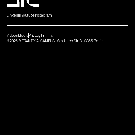
LinkedIn
Youtube
Instagram
Videos
Media
Privacy
Imprint
©2025 MERANTIX AI CAMPUS. Max-Urich Str. 3. 13355 Berlin.