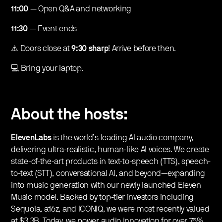
11:00
— Open Q&A and networking
11:30
— Event ends
​​⚠️ Doors close at
9:30 sharp
! Arrive before then.
​​💻 Bring your laptop.
About the hosts:
ElevenLabs
is the world’s leading AI audio company,
delivering ultra-realistic, human-like AI voices. We create
state-of-the-art products in text-to-speech (TTS), speech-
to-text (STT), conversational AI, and beyond—expanding
into music generation with our newly launched Eleven
Music model. Backed by top-tier investors including
Sequoia, a16z, and ICONIQ, we were most recently valued
at $3.3B. Today, we power audio innovation for over 75%