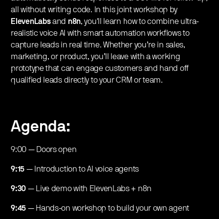
all without writing code. In this joint workshop by
ElevenLabs
and
n8n
, you'll learn how to combine ultra-
realistic voice AI with smart automation workflows to
capture leads in real time. Whether you’re in sales,
marketing, or product, you’ll leave with a working
prototype that can engage customers and hand off
qualified leads directly to your CRM or team.
Agenda:
​9:00
— Doors open
9:15
— Introduction to AI voice agents
9:30
— Live demo with ElevenLabs + n8n
9:45
— Hands-on workshop to build your own agent