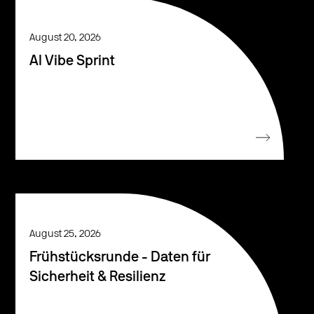
August 20, 2026
AI Vibe Sprint
August 25, 2026
Frühstücksrunde - Daten für
Sicherheit & Resilienz