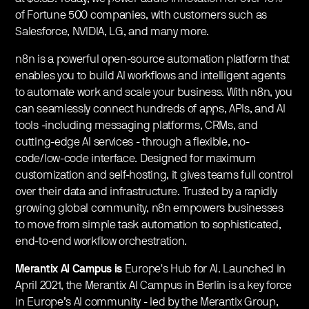
of Fortune 500 companies, with customers such as
Salesforce, NVIDIA, LG, and many more.
​n8n is a powerful open-source automation platform that
enables you to build AI workflows and intelligent agents
to automate work and scale your business. With n8n, you
can seamlessly connect hundreds of apps, APIs, and AI
tools -including messaging platforms, CRMs, and
cutting-edge AI services - through a flexible, no-
code/low-code interface. Designed for maximum
customization and self-hosting, it gives teams full control
over their data and infrastructure. Trusted by a rapidly
growing global community, n8n empowers businesses
to move from simple task automation to sophisticated,
end-to-end workflow orchestration.
Merantix AI Campus is
Europe's Hub for AI. Launched in
April 2021, the Merantix AI Campus in Berlin is a key force
in Europe’s AI community - led by the Merantix Group,