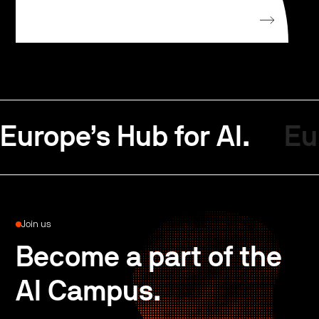
Europe’s Hub for AI.
Eu
Join us
Become a part of the
AI Campus.