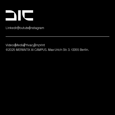
LinkedIn
Youtube
Instagram
Videos
Media
Privacy
Imprint
©2025 MERANTIX AI CAMPUS. Max-Urich Str. 3. 13355 Berlin.