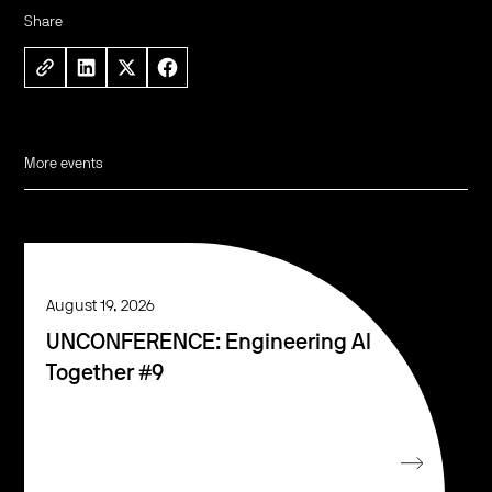
Share
More events
August 19, 2026
UNCONFERENCE: Engineering AI
Together #9