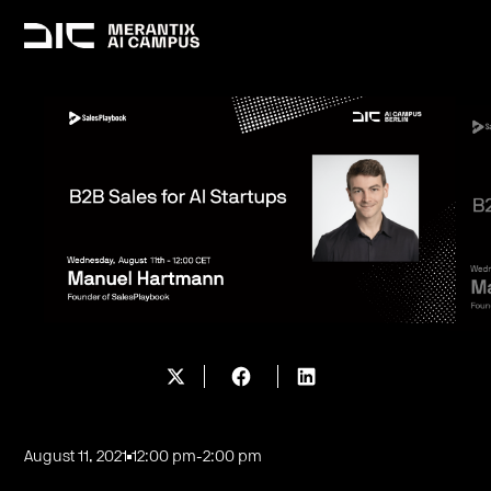
August 11, 2021
12:00 pm
-
2:00 pm