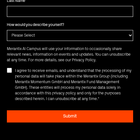
Last Name
How would you describe yourself?
Merantix AI Campus will use your information to occasionally share
relevant news, information on events and updates. You can unsubscribe
at any time. For more details, see our
Privacy Policy
.
I agree to receive emails, and understand that the processing of my
personal data will take place within the Merantix Group (including
Merantix Momentum GmbH and Merantix Fund Management
GmbH). These entities will process my personal data solely in
accordance with this privacy policy and only for the purposes
described herein. I can unsubscribe at any time.
*