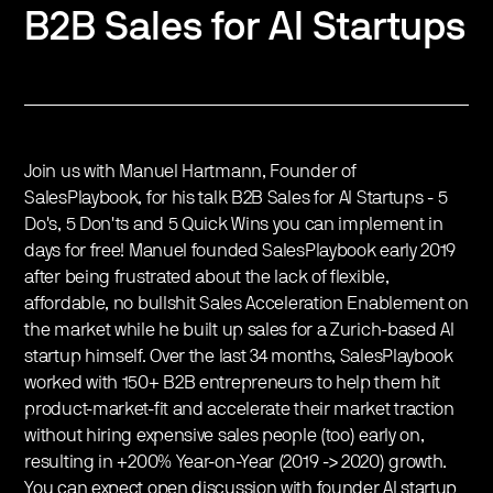
B2B Sales for AI Startups
Join us with Manuel Hartmann, Founder of
SalesPlaybook, for his talk B2B Sales for AI Startups - 5
Do's, 5 Don'ts and 5 Quick Wins you can implement in
days for free! Manuel founded SalesPlaybook early 2019
after being frustrated about the lack of flexible,
affordable, no bullshit Sales Acceleration Enablement on
the market while he built up sales for a Zurich-based AI
startup himself. Over the last 34 months, SalesPlaybook
worked with 150+ B2B entrepreneurs to help them hit
product-market-fit and accelerate their market traction
without hiring expensive sales people (too) early on,
resulting in +200% Year-on-Year (2019 -> 2020) growth.
You can expect open discussion with founder AI startup