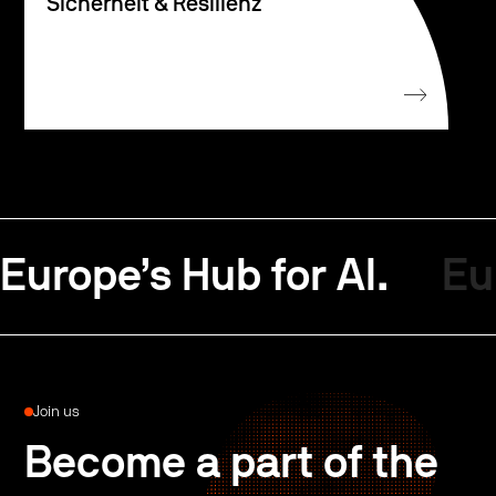
Sicherheit & Resilienz
Europe’s Hub for AI.
Eu
Join us
Become a part of the