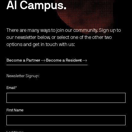
AI Campus.
There are many ways to join our community. Sign up to
our newsletter below, or select one of the other two
options and get in touch with us:
Become a Partner
Become a Resident
Newsletter Signup:
Email
*
First Name