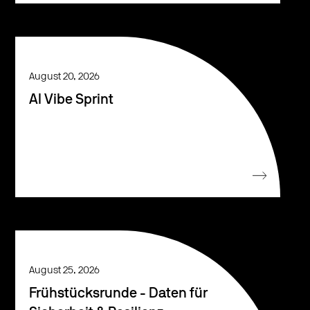
August 20, 2026
AI Vibe Sprint
August 25, 2026
Frühstücksrunde - Daten für