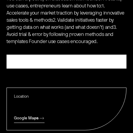
use cases, entrepreneurs learn about how to:1.
Accelerate your market traction by leveraging innovative
sales tools & methods2. Validate initiatives faster by
getting data on what works (and what doesn’t) and3.
Avoid trial & error by following proven methods and
templates Founder use cases encouraged.
Register
Location
Google Maps