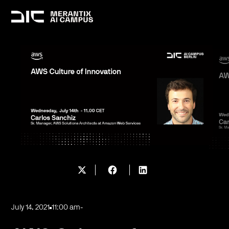
July 14, 2021
11:00 am
-