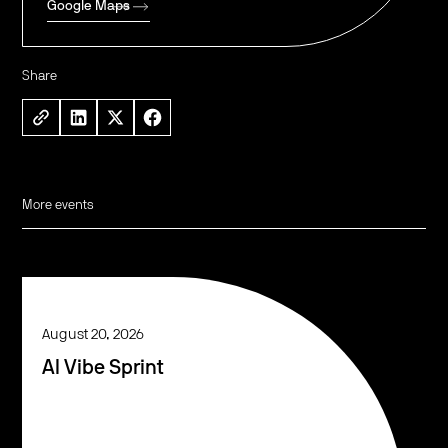
Google Maps
Share
More events
August 20, 2026
AI Vibe Sprint