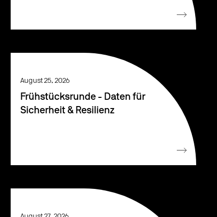
August 25, 2026
Frühstücksrunde - Daten für
Sicherheit & Resilienz
August 27, 2026