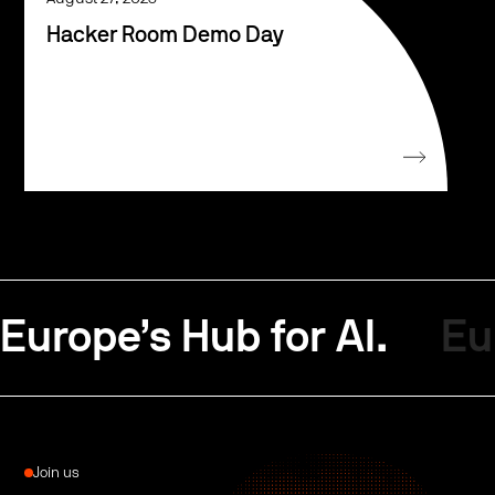
Hacker Room Demo Day
Europe’s Hub for AI.
Eu
Join us