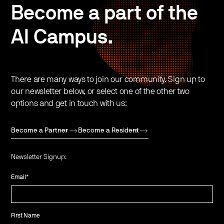
Become a part of the
AI Campus.
There are many ways to join our community. Sign up to
our newsletter below, or select one of the other two
options and get in touch with us:
Become a Partner
Become a Resident
Newsletter Signup:
Email
*
First Name