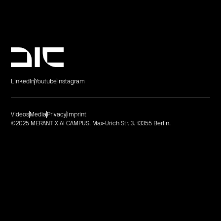
LinkedIn
Youtube
Instagram
Videos
Media
Privacy
Imprint
©2025 MERANTIX AI CAMPUS. Max-Urich Str. 3. 13355 Berlin.