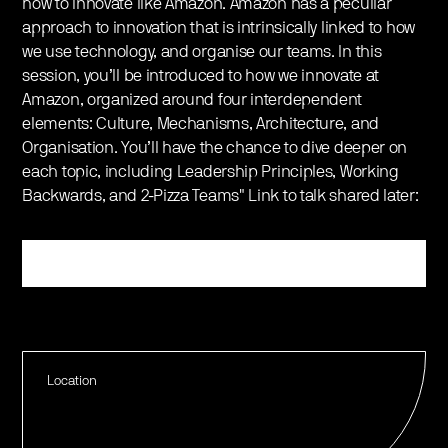
how to innovate like Amazon. Amazon has a peculiar
approach to innovation that is intrinsically linked to how
we use technology, and organise our teams. In this
session, you’ll be introduced to how we innovate at
Amazon, organized around four interdependent
elements: Culture, Mechanisms, Architecture, and
Organisation. You’ll have the chance to dive deeper on
each topic, including Leadership Principles, Working
Backwards, and 2-Pizza Teams" Link to talk shared later:
Register
Location