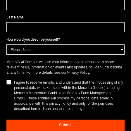
Last Name
How would you describe yourself?
Merantix AI Campus will use your information to occasionally share
relevant news, information on events and updates. You can unsubscribe
at any time. For more details, see our
Privacy Policy
.
I agree to receive emails, and understand that the processing of my
personal data will take place within the Merantix Group (including
Merantix Momentum GmbH and Merantix Fund Management
GmbH). These entities will process my personal data solely in
accordance with this privacy policy and only for the purposes
described herein. I can unsubscribe at any time.
*