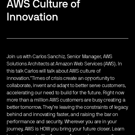
AWS Culture of
Innovation
Join us with Carlos Sanchiz, Senior Manager, AWS
Solutions Architects at Amazon Web Services (AWS​). In
this talk Carlos will talk about AWS culture of
innovation."Times of crisis create an opportunity to
collaborate, invent and adapt to better serve customers,
accelerating our need to build for the future. Right now
more than a million AWS customers are busy creating a
better tomorrow. They’re leaving the constraints of legacy
behind and innovating faster, and raising the bar on
performance and security. Wherever you are in your
journey, AWS is HOW you bring your future closer. Learn