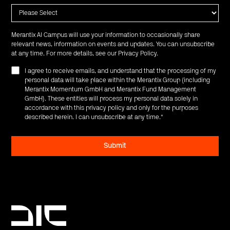
Merantix AI Campus will use your information to occasionally share
relevant news, information on events and updates. You can unsubscribe
at any time. For more details, see our
Privacy Policy
.
I agree to receive emails, and understand that the processing of my
personal data will take place within the Merantix Group (including
Merantix Momentum GmbH and Merantix Fund Management
GmbH). These entities will process my personal data solely in
accordance with this privacy policy and only for the purposes
described herein. I can unsubscribe at any time.
*