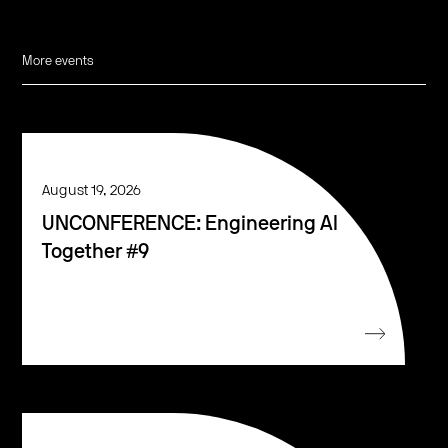
More events
August 19, 2026
UNCONFERENCE: Engineering AI
Together #9