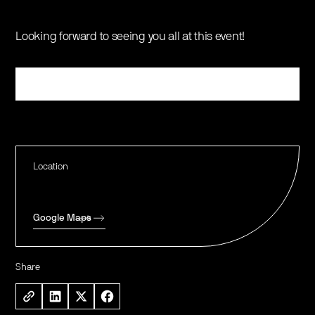
Looking forward to seeing you all at this event!
Register
Location
Google Maps
Share