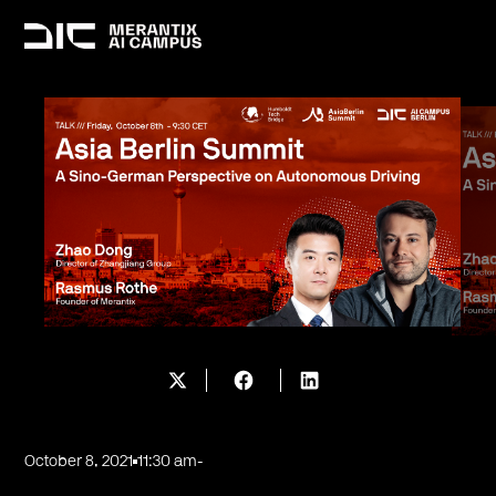
October 8, 2021
11:30 am
-