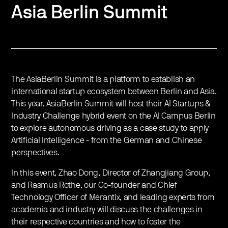
Asia Berlin Summit
The AsiaBerlin Summit is a platform to establish an
international startup ecosystem between Berlin and Asia.
This year, AsiaBerlin Summit will host their AI Startups &
Industry Challenge hybrid event on the AI Campus Berlin
to explore autonomous driving as a case study to apply
Artificial Intelligence - from the German and Chinese
perspectives.
In this event, Zhao Dong, Director of Zhangjiang Group,
and Rasmus Rothe, our Co-founder and Chief
Technology Officer of Merantix, and leading experts from
academia and industry will discuss the challenges in
their respective countries and how to foster the