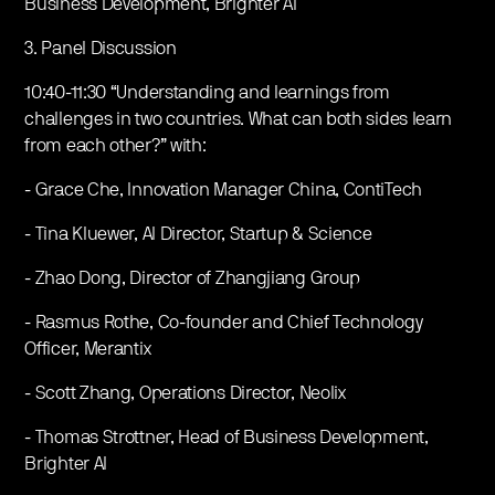
Business Development, Brighter AI
3. Panel Discussion
10:40-11:30 “Understanding and learnings from
challenges in two countries. What can both sides learn
from each other?” with:
- Grace Che, Innovation Manager China, ContiTech
- Tina Kluewer, AI Director, Startup & Science
- Zhao Dong, Director of Zhangjiang Group
- Rasmus Rothe, Co-founder and Chief Technology
Officer, Merantix
- Scott Zhang, Operations Director, Neolix
- Thomas Strottner, Head of Business Development,
Brighter AI