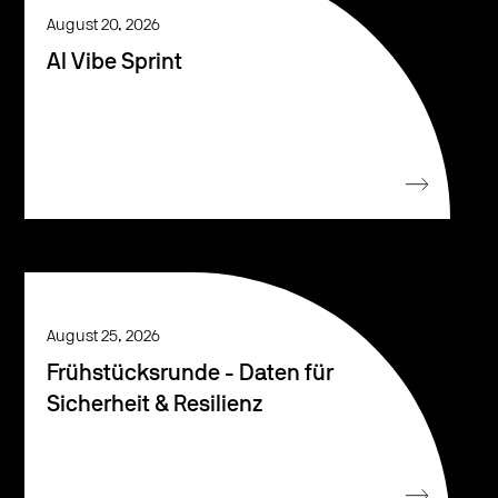
August 20, 2026
AI Vibe Sprint
August 25, 2026
Frühstücksrunde - Daten für
Sicherheit & Resilienz