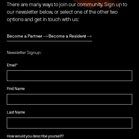
There are many ways to join our community. Sign up to
our newsletter below, or select one of the other two
options and get in touch with us:
Become a Partner
Become a Resident
Newsletter Signup:
Email
*
First Name
Last Name
How would you describe yourself?