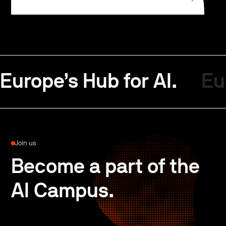
Europe’s Hub for AI.
Eu
Join us
Become a part of the
AI Campus.