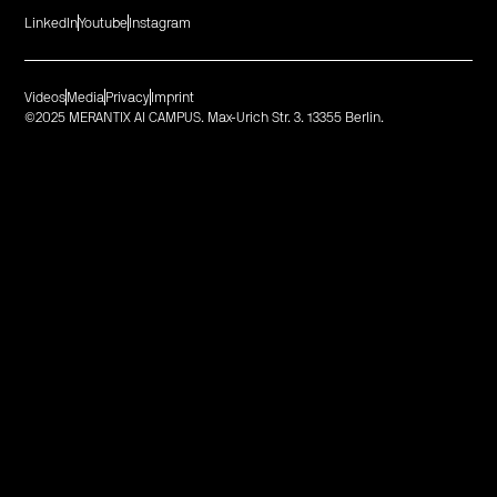
LinkedIn
Youtube
Instagram
Videos
Media
Privacy
Imprint
©2025 MERANTIX AI CAMPUS. Max-Urich Str. 3. 13355 Berlin.