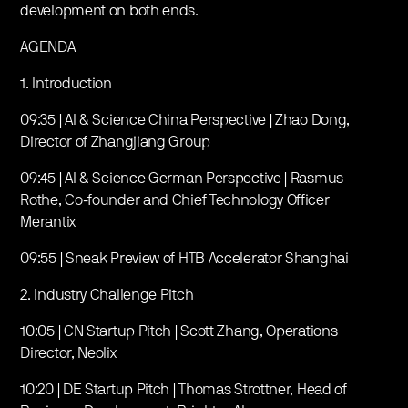
development on both ends.
AGENDA
1. Introduction
09:35 | AI & Science China Perspective | Zhao Dong,
Director of Zhangjiang Group
09:45 | AI & Science German Perspective | Rasmus
Rothe, Co-founder and Chief Technology Officer
Merantix
09:55 | Sneak Preview of HTB Accelerator Shanghai
2. Industry Challenge Pitch
10:05 | CN Startup Pitch | Scott Zhang, Operations
Director, Neolix
10:20 | DE Startup Pitch | Thomas Strottner, Head of