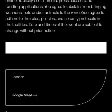
online publicity, social media, press releases and
funding applications. You agree to abstain from bringing
weapons, pets and/or animals to the venue.You agree to
adhere to the rules, policies, and security protocols in
the facilities. Date and times of the event are subject to
change without prior notice.
Register
Location
Google Maps