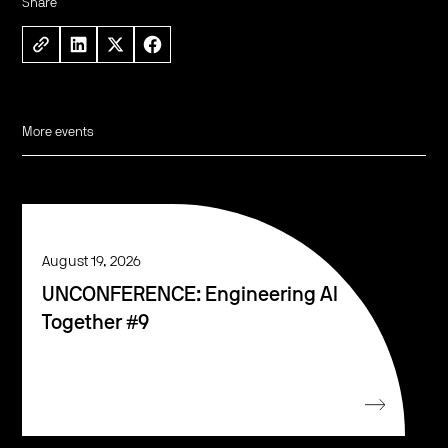
Share
More events
August 19, 2026
UNCONFERENCE: Engineering AI
Together #9