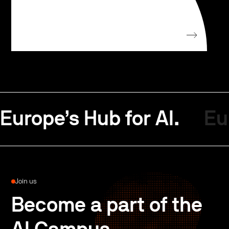
Europe’s Hub for AI.
Eu
Join us
Become a part of the