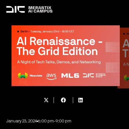
January 23, 2024
6:00 pm
-
9:00 pm