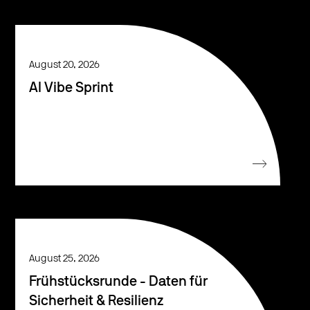
August 20, 2026
AI Vibe Sprint
August 25, 2026
Frühstücksrunde - Daten für
Sicherheit & Resilienz