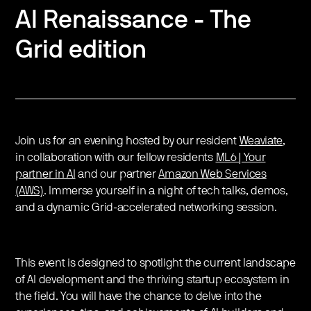
AI Renaissance - The
Grid edition
Join us for an evening hosted by our resident
Weaviate
,
in collaboration with our fellow residents
ML6 | Your
partner in AI
and our partner
Amazon Web Services
(AWS)
. Immerse yourself in a night of tech talks, demos,
and a dynamic Grid-accelerated networking session.
This event is designed to spotlight the current landscape
of AI development and the thriving startup ecosystem in
the field. You will have the chance to delve into the