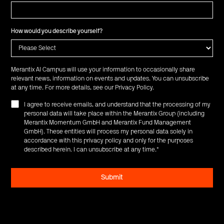
How would you describe yourself?
Merantix AI Campus will use your information to occasionally share
relevant news, information on events and updates. You can unsubscribe
at any time. For more details, see our
Privacy Policy
.
I agree to receive emails, and understand that the processing of my
personal data will take place within the Merantix Group (including
Merantix Momentum GmbH and Merantix Fund Management
GmbH). These entities will process my personal data solely in
accordance with this privacy policy and only for the purposes
described herein. I can unsubscribe at any time.
*