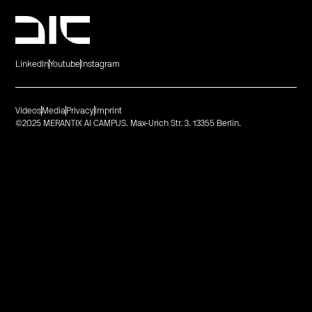
LinkedIn
Youtube
Instagram
Videos
Media
Privacy
Imprint
©2025 MERANTIX AI CAMPUS. Max-Urich Str. 3. 13355 Berlin.