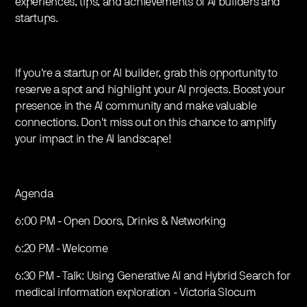
experiences, tips, and achievements of AI builders and
startups.
If you're a startup or AI builder, grab this opportunity to
reserve a spot and highlight your AI projects. Boost your
presence in the AI community and make valuable
connections. Don't miss out on this chance to amplify
your impact in the AI landscape!
Agenda
6:00 PM - Open Doors, Drinks & Networking
6:20 PM - Welcome
6:30 PM - Talk: Using Generative AI and Hybrid Search for
medical information exploration - Victoria Slocum