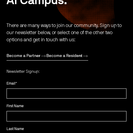
AI Campus.
There are many ways to join our community. Sign up to
our newsletter below, or select one of the other two
options and get in touch with us:
Become a Partner
Become a Resident
Newsletter Signup:
Email
*
First Name
Last Name