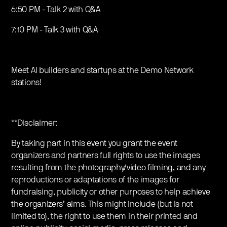
6:50 PM - Talk 2 with Q&A
7:10 PM - Talk 3 with Q&A
Meet AI builders and startups at the Demo Network
stations!
**Disclaimer:
By taking part in this event you grant the event
organizers and partners full rights to use the images
resulting from the photography/video filming, and any
reproductions or adaptations of the images for
fundraising, publicity or other purposes to help achieve
the organizers’ aims. This might include (but is not
limited to), the right to use them in their printed and