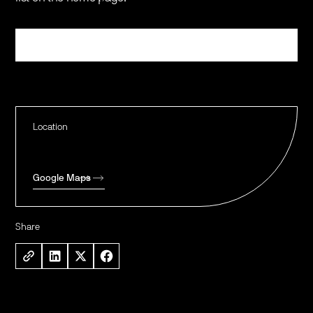
Register
Location
Google Maps
Share