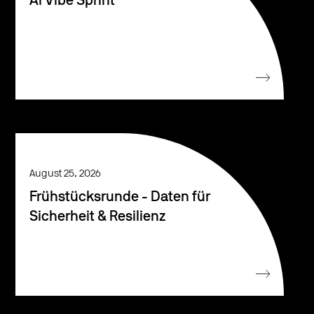
AI Vibe Sprint
August 25, 2026
Frühstücksrunde - Daten für
Sicherheit & Resilienz