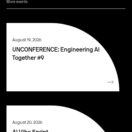
More events
August 19, 2026
UNCONFERENCE: Engineering AI
Together #9
August 20, 2026