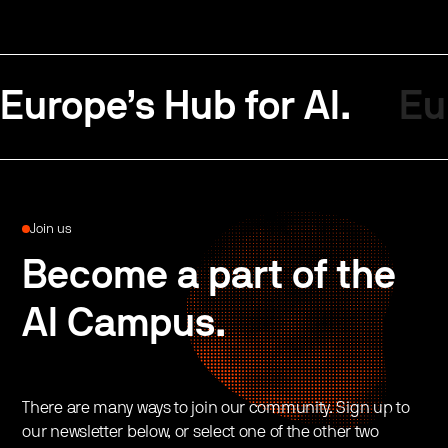
Europe’s Hub for AI.
Eu
Join us
Become a part of the
AI Campus.
There are many ways to join our community. Sign up to
our newsletter below, or select one of the other two