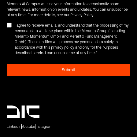
Merantix AI Campus will use your information to occasionally share
relevant news, information on events and updates. You can unsubscribe
at any time. For more details, see our
Privacy Policy
.
I agree to receive emails, and understand that the processing of my
personal data will take place within the Merantix Group (including
Merantix Momentum GmbH and Merantix Fund Management
GmbH). These entities will process my personal data solely in
accordance with this privacy policy and only for the purposes
described herein. I can unsubscribe at any time.
*
LinkedIn
Youtube
Instagram