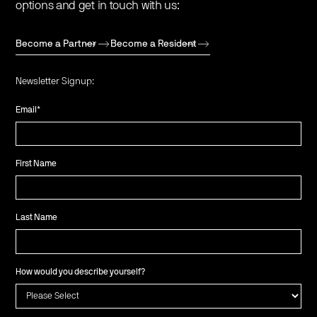
options and get in touch with us:
Become a Partner
Become a Resident
Newsletter Signup:
Email
*
First Name
Last Name
How would you describe yourself?