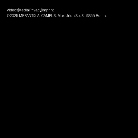
Videos
Media
Privacy
Imprint
©2025 MERANTIX AI CAMPUS. Max-Urich Str. 3. 13355 Berlin.