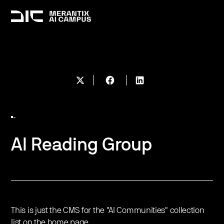
-
AI Reading Group
This is just the CMS for the "AI Communities" collection
list on the home page.