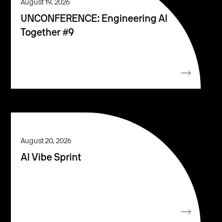
August 19, 2026
UNCONFERENCE: Engineering AI
Together #9
August 20, 2026
AI Vibe Sprint