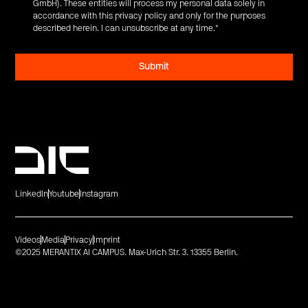
GmbH). These entities will process my personal data solely in
accordance with this privacy policy and only for the purposes
described herein. I can unsubscribe at any time.
*
LinkedIn
Youtube
Instagram
Videos
Media
Privacy
Imprint
©2025 MERANTIX AI CAMPUS. Max-Urich Str. 3. 13355 Berlin.