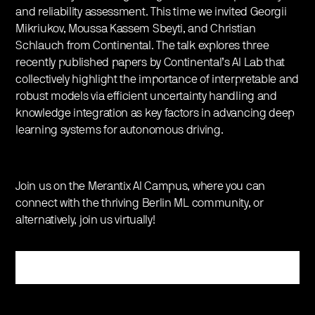
and reliability assessment. This time we invited Georgii
Mikriukov, Moussa Kassem Sbeyti, and Christian
Schlauch from Continental. The talk explores three
recently published papers by Continental’s AI Lab that
collectively highlight the importance of interpretable and
robust models via efficient uncertainty handling and
knowledge integration as key factors in advancing deep
learning systems for autonomous driving.
Join us on the Merantix AI Campus, where you can
connect with the thriving Berlin ML community, or
alternatively, join us virtually!
Register