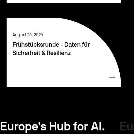
August 25, 2026
Frühstücksrunde - Daten für
Sicherheit & Resilienz
Europe’s Hub for AI.
Eu