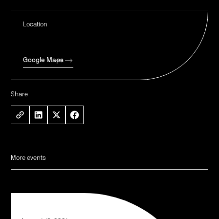
Location
Google Maps
Share
More events