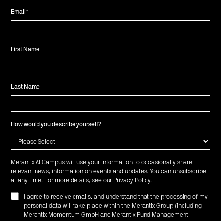
Email
*
First Name
Last Name
How would you describe yourself?
Merantix AI Campus will use your information to occasionally share
relevant news, information on events and updates. You can unsubscribe
at any time. For more details, see our
Privacy Policy
.
I agree to receive emails, and understand that the processing of my
personal data will take place within the Merantix Group (including
Merantix Momentum GmbH and Merantix Fund Management