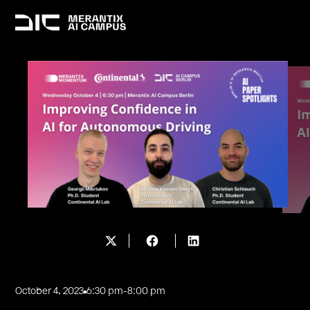
October 4, 2023
6:30 pm
-
8:00 pm