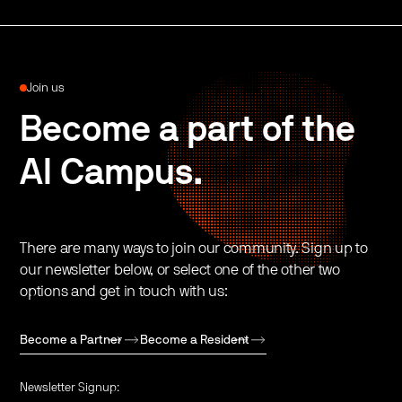
Join us
Become a part of the
AI Campus.
There are many ways to join our community. Sign up to
our newsletter below, or select one of the other two
options and get in touch with us:
Become a Partner
Become a Resident
Newsletter Signup: