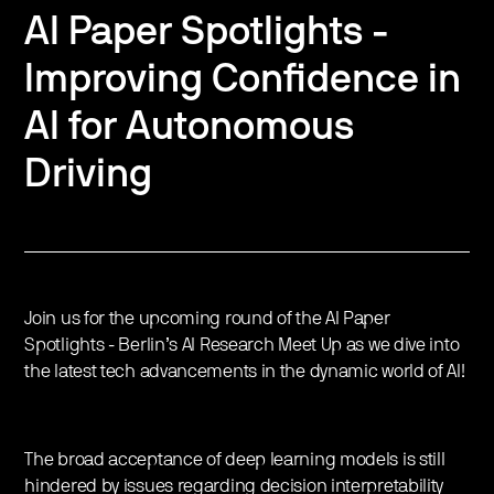
AI Paper Spotlights -
Improving Confidence in
AI for Autonomous
Driving
Join us for the upcoming round of the AI Paper
Spotlights - Berlin’s AI Research Meet Up as we dive into
the latest tech advancements in the dynamic world of AI!
The broad acceptance of deep learning models is still
hindered by issues regarding decision interpretability