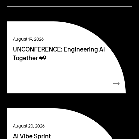
August 19, 2026
UNCONFERENCE: Engineering AI
Together #9
August 20, 2026
AI Vibe Sprint