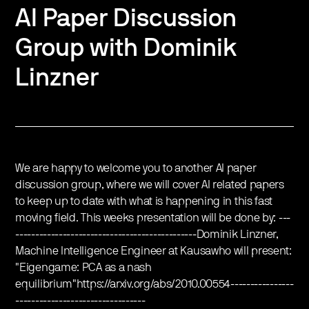
AI Paper Discussion
Group with Dominik
Linzner
We are happy to welcome you to another AI paper
discussion group, where we will cover AI related papers
to keep up to date with what is happening in this fast
moving field. This weeks presentation will be done by: ---
----------------------------------------------Dominik Linzner,
Machine Intelligence Engineer at Kausawho will present:
"Eigengame: PCA as a nash
equilibrium"https://arxiv.org/abs/2010.00554----------------
---------------------------------