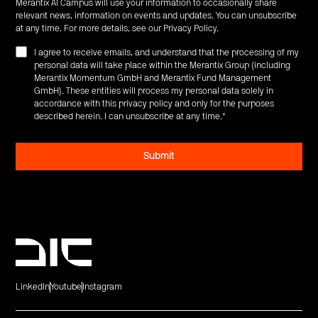
Merantix AI Campus will use your information to occasionally share
relevant news, information on events and updates. You can unsubscribe
at any time. For more details, see our
Privacy Policy
.
I agree to receive emails, and understand that the processing of my
personal data will take place within the Merantix Group (including
Merantix Momentum GmbH and Merantix Fund Management
GmbH). These entities will process my personal data solely in
accordance with this privacy policy and only for the purposes
described herein. I can unsubscribe at any time.
*
LinkedIn
Youtube
Instagram