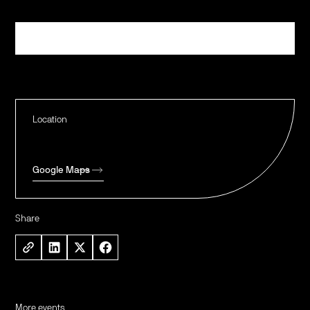
Register
Location
Google Maps
Share
More events