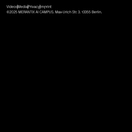
Videos
Media
Privacy
Imprint
©2025 MERANTIX AI CAMPUS. Max-Urich Str. 3. 13355 Berlin.