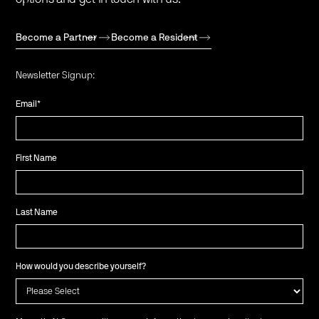
Become a Partner
Become a Resident
Newsletter Signup:
Email
*
First Name
Last Name
How would you describe yourself?