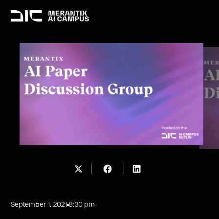
September 1, 2021
8:30 pm
-