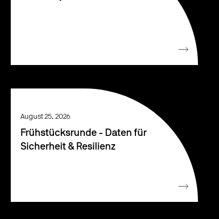
August 25, 2026
Frühstücksrunde - Daten für
Sicherheit & Resilienz