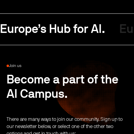
Europe’s Hub for AI.
Eu
Join us
Become a part of the
AI Campus.
There are many ways to join our community. Sign up to
our newsletter below, or select one of the other two
options and get in touch with us: