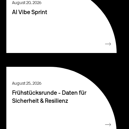
August 20, 2026
AI Vibe Sprint
August 25, 2026
Frühstücksrunde - Daten für
Sicherheit & Resilienz