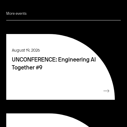
More events
August 19, 2026
UNCONFERENCE: Engineering AI
Together #9