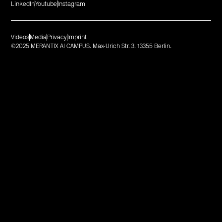
LinkedIn
Youtube
Instagram
Videos
Media
Privacy
Imprint
©2025 MERANTIX AI CAMPUS. Max-Urich Str. 3. 13355 Berlin.