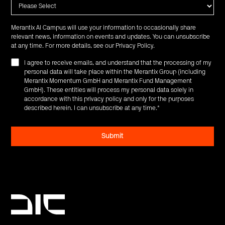
Merantix AI Campus will use your information to occasionally share
relevant news, information on events and updates. You can unsubscribe
at any time. For more details, see our
Privacy Policy
.
I agree to receive emails, and understand that the processing of my
personal data will take place within the Merantix Group (including
Merantix Momentum GmbH and Merantix Fund Management
GmbH). These entities will process my personal data solely in
accordance with this privacy policy and only for the purposes
described herein. I can unsubscribe at any time.
*