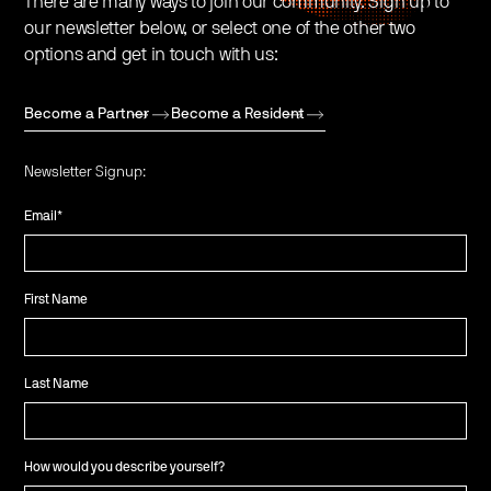
There are many ways to join our community. Sign up to
our newsletter below, or select one of the other two
options and get in touch with us:
Become a Partner
Become a Resident
Newsletter Signup:
Email
*
First Name
Last Name
How would you describe yourself?