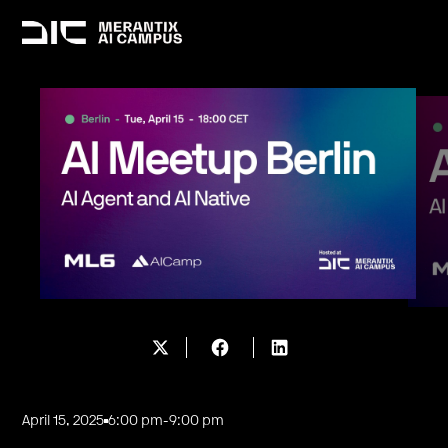
April 15, 2025
6:00 pm
-
9:00 pm