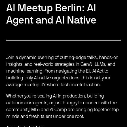
AI Meetup Berlin: AI
Agent and AI Native
Join a dynamic evening of cutting-edge talks, hands-on
insights, and real-world strategies in GenAI, LLMs, and
machine learning. From navigating the EU AI Act to
building truly AI-native organizations, this is not your
average meetup it’s where tech meets traction.
Whether you're scaling AI in production, building
autonomous agents, or just hungry to connect with the
community, ML6 and AI Camp are bringing together top
minds and fresh talent under one roof.