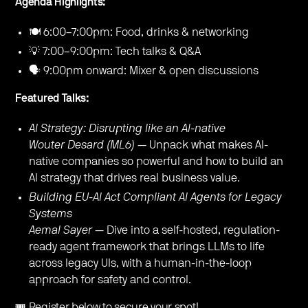
Agenda Highlights:
🍽 6:00–7:00pm: Food, drinks & networking
💡 7:00–9:00pm: Tech talks & Q&A
🗣 9:00pm onward: Mixer & open discussions
Featured Talks:
AI Strategy: Disrupting like an AI-native
Wouter Desard (ML6)
— Unpack what makes AI-
native companies so powerful and how to build an
AI strategy that drives real business value.
Building EU-AI Act Compliant AI Agents for Legacy
Systems
Aemal Sayer
— Dive into a self-hosted, regulation-
ready agent framework that brings LLMs to life
across legacy UIs, with a human-in-the-loop
approach for safety and control.
🎟️ Register below to secure your spot!