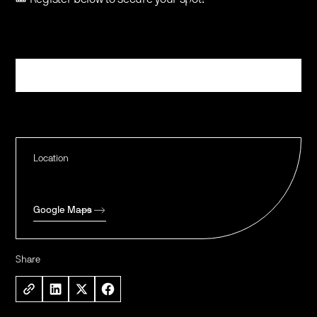
Register
Location
Google Maps
Share