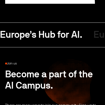
Europe’s Hub for AI.
Eu
Join us
Become a part of the
AI Campus.